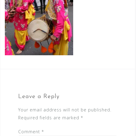
Leave a Reply
Your email address will not be published.
Required fields are marked
*
Comment
*