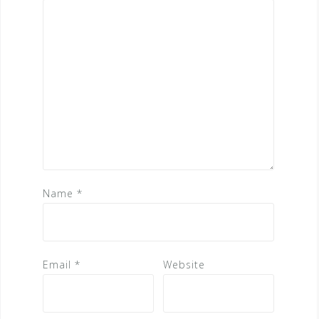
Name
*
Email
*
Website