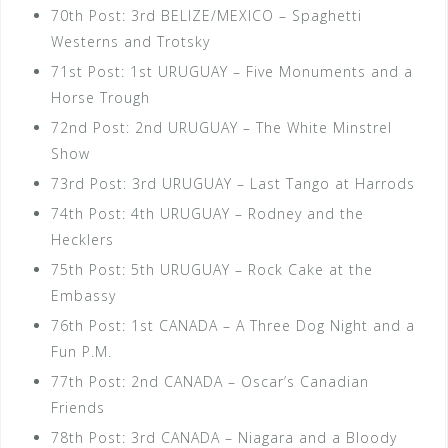
70th Post: 3rd BELIZE/MEXICO – Spaghetti
Westerns and Trotsky
71st Post: 1st URUGUAY – Five Monuments and a
Horse Trough
72nd Post: 2nd URUGUAY – The White Minstrel
Show
73rd Post: 3rd URUGUAY – Last Tango at Harrods
74th Post: 4th URUGUAY – Rodney and the
Hecklers
75th Post: 5th URUGUAY – Rock Cake at the
Embassy
76th Post: 1st CANADA – A Three Dog Night and a
Fun P.M.
77th Post: 2nd CANADA – Oscar’s Canadian
Friends
78th Post: 3rd CANADA – Niagara and a Bloody