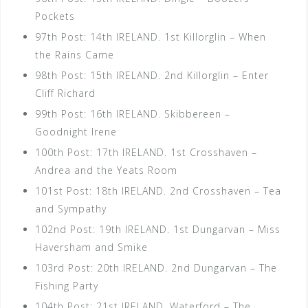
Pockets
97th Post: 14th IRELAND. 1st Killorglin – When
the Rains Came
98th Post: 15th IRELAND. 2nd Killorglin – Enter
Cliff Richard
99th Post: 16th IRELAND. Skibbereen –
Goodnight Irene
100th Post: 17th IRELAND. 1st Crosshaven –
Andrea and the Yeats Room
101st Post: 18th IRELAND. 2nd Crosshaven – Tea
and Sympathy
102nd Post: 19th IRELAND. 1st Dungarvan – Miss
Haversham and Smike
103rd Post: 20th IRELAND. 2nd Dungarvan – The
Fishing Party
104th Post: 21st IRELAND. Waterford – The