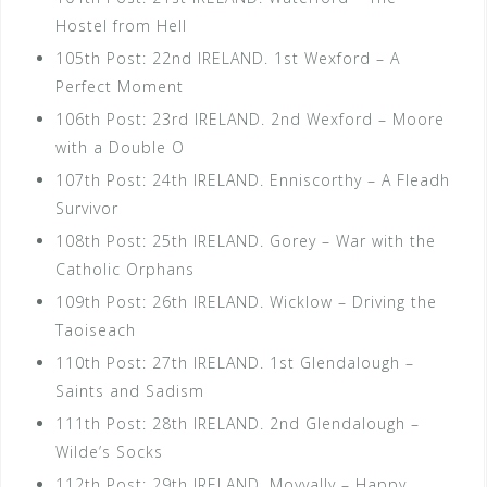
Hostel from Hell
105th Post: 22nd IRELAND. 1st Wexford – A
Perfect Moment
106th Post: 23rd IRELAND. 2nd Wexford – Moore
with a Double O
107th Post: 24th IRELAND. Enniscorthy – A Fleadh
Survivor
108th Post: 25th IRELAND. Gorey – War with the
Catholic Orphans
109th Post: 26th IRELAND. Wicklow – Driving the
Taoiseach
110th Post: 27th IRELAND. 1st Glendalough –
Saints and Sadism
111th Post: 28th IRELAND. 2nd Glendalough –
Wilde’s Socks
112th Post: 29th IRELAND. Moyvally – Happy