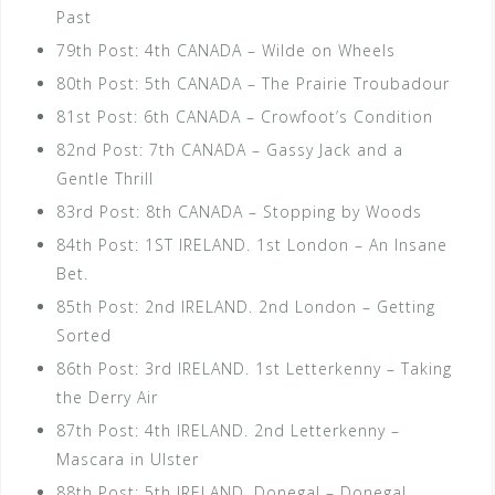
Past
79th Post: 4th CANADA – Wilde on Wheels
80th Post: 5th CANADA – The Prairie Troubadour
81st Post: 6th CANADA – Crowfoot’s Condition
82nd Post: 7th CANADA – Gassy Jack and a
Gentle Thrill
83rd Post: 8th CANADA – Stopping by Woods
84th Post: 1ST IRELAND. 1st London – An Insane
Bet.
85th Post: 2nd IRELAND. 2nd London – Getting
Sorted
86th Post: 3rd IRELAND. 1st Letterkenny – Taking
the Derry Air
87th Post: 4th IRELAND. 2nd Letterkenny –
Mascara in Ulster
88th Post: 5th IRELAND. Donegal – Donegal