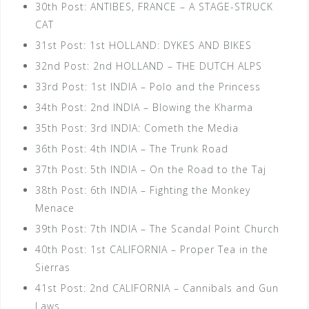
30th Post: ANTIBES, FRANCE – A STAGE-STRUCK
CAT
31st Post: 1st HOLLAND: DYKES AND BIKES
32nd Post: 2nd HOLLAND – THE DUTCH ALPS
33rd Post: 1st INDIA – Polo and the Princess
34th Post: 2nd INDIA – Blowing the Kharma
35th Post: 3rd INDIA: Cometh the Media
36th Post: 4th INDIA – The Trunk Road
37th Post: 5th INDIA – On the Road to the Taj
38th Post: 6th INDIA – Fighting the Monkey
Menace
39th Post: 7th INDIA – The Scandal Point Church
40th Post: 1st CALIFORNIA – Proper Tea in the
Sierras
41st Post: 2nd CALIFORNIA – Cannibals and Gun
Laws