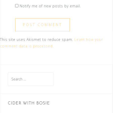
Notify me of new posts by email.
This site uses Akismet to reduce spam.
Learn how your
comment data is processed.
Search
for:
CIDER WITH BOSIE