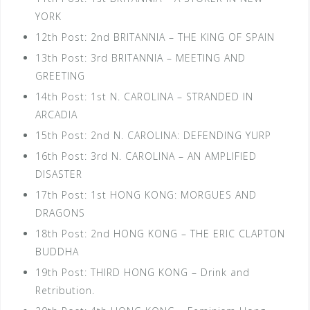
YORK
12th Post: 2nd BRITANNIA – THE KING OF SPAIN
13th Post: 3rd BRITANNIA – MEETING AND
GREETING
14th Post: 1st N. CAROLINA – STRANDED IN
ARCADIA
15th Post: 2nd N. CAROLINA: DEFENDING YURP
16th Post: 3rd N. CAROLINA – AN AMPLIFIED
DISASTER
17th Post: 1st HONG KONG: MORGUES AND
DRAGONS
18th Post: 2nd HONG KONG – THE ERIC CLAPTON
BUDDHA
19th Post: THIRD HONG KONG – Drink and
Retribution.