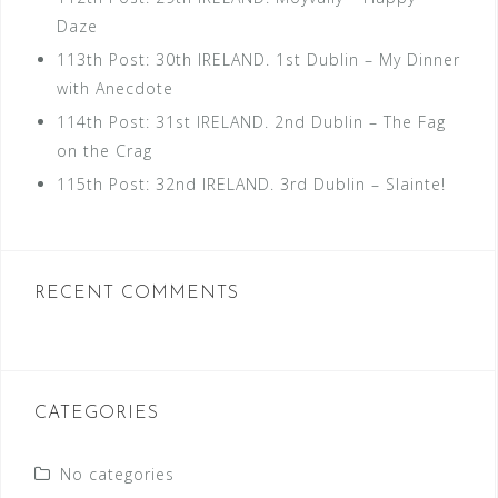
Daze
113th Post: 30th IRELAND. 1st Dublin – My Dinner
with Anecdote
114th Post: 31st IRELAND. 2nd Dublin – The Fag
on the Crag
115th Post: 32nd IRELAND. 3rd Dublin – Slainte!
RECENT COMMENTS
CATEGORIES
No categories