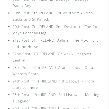
Danny Boy
89th Post: 6th IRELAND. 1st Westport – Pooh
Sticks and St Patrick
90th Post: 7th IRELAND. 2nd Westport – The Co
Mayo Football Flag
91st Post: 8TH IRELAND. Ballina – The Moonlight
and the Horse
92nd Post: 9TH IRELAND. Galway – Hangover
Central
93rd Post: 10th IRELAND. Aran Islands – On a
Western Shore
94th Post: 11TH IRELAND. 1st Listowel – From
Clare to There
95th Post: 12th IRELAND. 2nd Listowel – Meeting
a Legend
96th Post: 13th IRELAND. Dingle – Boozers’