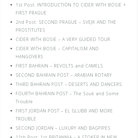
1st Post: INTRODUCTION TO CIDER WITH BOSIE +
FIRST PRAGUE
2nd Post: SECOND PRAGUE – SVEJK AND THE
PROSTITUTES
CIDER WITH BOSIE – A VERY GUIDED TOUR
CIDER WITH BOSIE – CAPITALISM AND
HANGOVERS
FIRST BAHRAIN – REVOLTS and CAMELS
SECOND BAHRAIN POST – ARABIAN ROTARY
THIRD BAHRAIN POST – DESERTS AND DANCERS
FOURTH BAHRAIN POST – The Souk and Some
Trouble
FIRST JORDAN POST – EL GLUBB AND MORE
TROUBLE
SECOND JORDAN – LUXURY AND BAGPIPES
11th Post: 1st BRITANNIA – A STOKER IN NEW