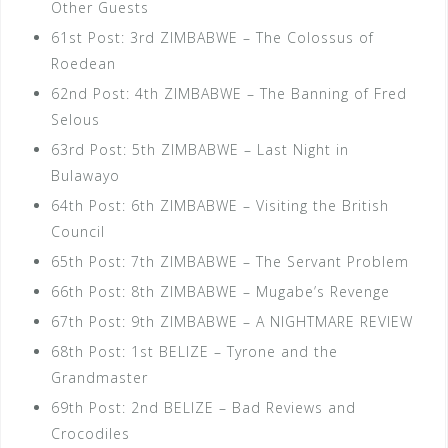
Other Guests
61st Post: 3rd ZIMBABWE – The Colossus of
Roedean
62nd Post: 4th ZIMBABWE – The Banning of Fred
Selous
63rd Post: 5th ZIMBABWE – Last Night in
Bulawayo
64th Post: 6th ZIMBABWE – Visiting the British
Council
65th Post: 7th ZIMBABWE – The Servant Problem
66th Post: 8th ZIMBABWE – Mugabe’s Revenge
67th Post: 9th ZIMBABWE – A NIGHTMARE REVIEW
68th Post: 1st BELIZE – Tyrone and the
Grandmaster
69th Post: 2nd BELIZE – Bad Reviews and
Crocodiles