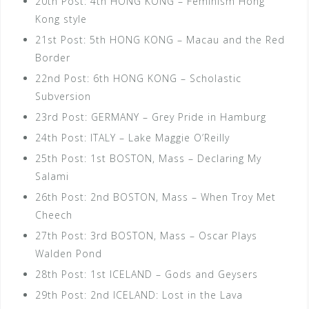
20th Post: 4th HONG KONG – Feminism Hong
Kong style
21st Post: 5th HONG KONG – Macau and the Red
Border
22nd Post: 6th HONG KONG – Scholastic
Subversion
23rd Post: GERMANY – Grey Pride in Hamburg
24th Post: ITALY – Lake Maggie O’Reilly
25th Post: 1st BOSTON, Mass – Declaring My
Salami
26th Post: 2nd BOSTON, Mass – When Troy Met
Cheech
27th Post: 3rd BOSTON, Mass – Oscar Plays
Walden Pond
28th Post: 1st ICELAND – Gods and Geysers
29th Post: 2nd ICELAND: Lost in the Lava