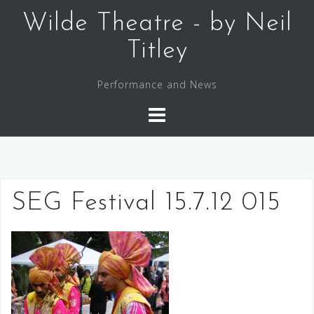
Skip
Wilde Theatre - by Neil
to
content
Titley
Performance and News
SEG Festival 15.7.12 015