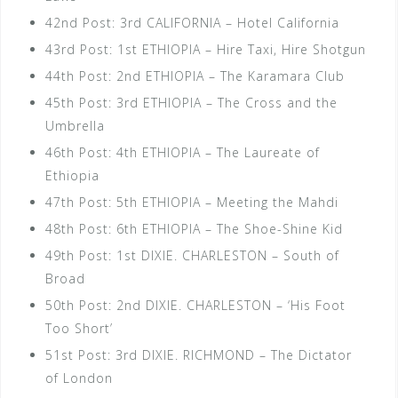
42nd Post: 3rd CALIFORNIA – Hotel California
43rd Post: 1st ETHIOPIA – Hire Taxi, Hire Shotgun
44th Post: 2nd ETHIOPIA – The Karamara Club
45th Post: 3rd ETHIOPIA – The Cross and the
Umbrella
46th Post: 4th ETHIOPIA – The Laureate of
Ethiopia
47th Post: 5th ETHIOPIA – Meeting the Mahdi
48th Post: 6th ETHIOPIA – The Shoe-Shine Kid
49th Post: 1st DIXIE. CHARLESTON – South of
Broad
50th Post: 2nd DIXIE. CHARLESTON – ‘His Foot
Too Short’
51st Post: 3rd DIXIE. RICHMOND – The Dictator
of London