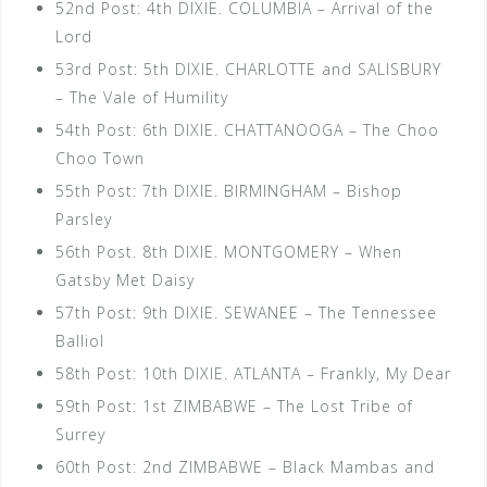
52nd Post: 4th DIXIE. COLUMBIA – Arrival of the
Lord
53rd Post: 5th DIXIE. CHARLOTTE and SALISBURY
– The Vale of Humility
54th Post: 6th DIXIE. CHATTANOOGA – The Choo
Choo Town
55th Post: 7th DIXIE. BIRMINGHAM – Bishop
Parsley
56th Post. 8th DIXIE. MONTGOMERY – When
Gatsby Met Daisy
57th Post: 9th DIXIE. SEWANEE – The Tennessee
Balliol
58th Post: 10th DIXIE. ATLANTA – Frankly, My Dear
59th Post: 1st ZIMBABWE – The Lost Tribe of
Surrey
60th Post: 2nd ZIMBABWE – Black Mambas and