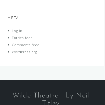
META
Log in
Entries feed
Comments feed
WordPress.org
Wilde Theatre - by Neil
Titley