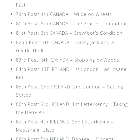
Past
79th Post: 4th CANADA – Wilde on Wheels
80th Post: 5th CANADA – The Prairie Troubadour
81st Post: 6th CANADA – Crowfoot’s Condition
82nd Post: 7th CANADA – Gassy Jack and a
Gentle Thrill
83rd Post: 8th CANADA – Stopping by Woods
84th Post: 1ST IRELAND. 1st London – An Insane
Bet.
85th Post: 2nd IRELAND. 2nd London – Getting
Sorted
86th Post: 3rd IRELAND. 1st Letterkenny – Taking
the Derry Air
87th Post: 4th IRELAND. 2nd Letterkenny –
Mascara in Ulster
88th Post: 5th IRELAND. Donegal – Donegal