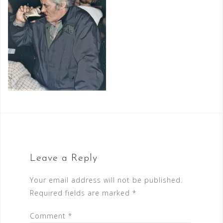
Leave a Reply
Your email address will not be published.
Required fields are marked
*
Comment
*