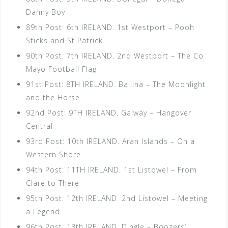
Danny Boy
89th Post: 6th IRELAND. 1st Westport – Pooh
Sticks and St Patrick
90th Post: 7th IRELAND. 2nd Westport – The Co
Mayo Football Flag
91st Post: 8TH IRELAND. Ballina – The Moonlight
and the Horse
92nd Post: 9TH IRELAND. Galway – Hangover
Central
93rd Post: 10th IRELAND. Aran Islands – On a
Western Shore
94th Post: 11TH IRELAND. 1st Listowel – From
Clare to There
95th Post: 12th IRELAND. 2nd Listowel – Meeting
a Legend
96th Post: 13th IRELAND. Dingle – Boozers’