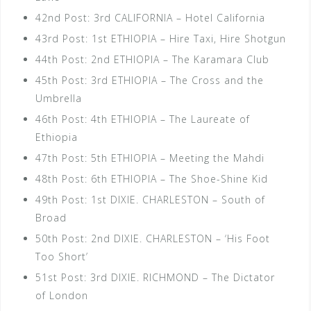
42nd Post: 3rd CALIFORNIA – Hotel California
43rd Post: 1st ETHIOPIA – Hire Taxi, Hire Shotgun
44th Post: 2nd ETHIOPIA – The Karamara Club
45th Post: 3rd ETHIOPIA – The Cross and the
Umbrella
46th Post: 4th ETHIOPIA – The Laureate of
Ethiopia
47th Post: 5th ETHIOPIA – Meeting the Mahdi
48th Post: 6th ETHIOPIA – The Shoe-Shine Kid
49th Post: 1st DIXIE. CHARLESTON – South of
Broad
50th Post: 2nd DIXIE. CHARLESTON – ‘His Foot
Too Short’
51st Post: 3rd DIXIE. RICHMOND – The Dictator
of London