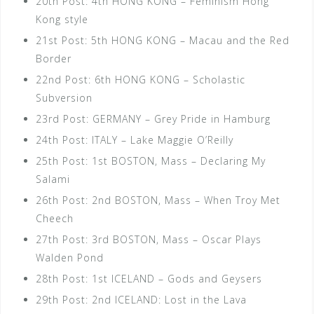
20th Post: 4th HONG KONG – Feminism Hong
Kong style
21st Post: 5th HONG KONG – Macau and the Red
Border
22nd Post: 6th HONG KONG – Scholastic
Subversion
23rd Post: GERMANY – Grey Pride in Hamburg
24th Post: ITALY – Lake Maggie O’Reilly
25th Post: 1st BOSTON, Mass – Declaring My
Salami
26th Post: 2nd BOSTON, Mass – When Troy Met
Cheech
27th Post: 3rd BOSTON, Mass – Oscar Plays
Walden Pond
28th Post: 1st ICELAND – Gods and Geysers
29th Post: 2nd ICELAND: Lost in the Lava