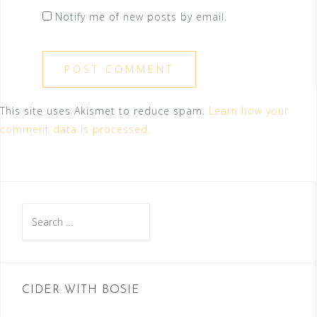
Notify me of new posts by email.
This site uses Akismet to reduce spam.
Learn how your
comment data is processed.
Search
for:
CIDER WITH BOSIE