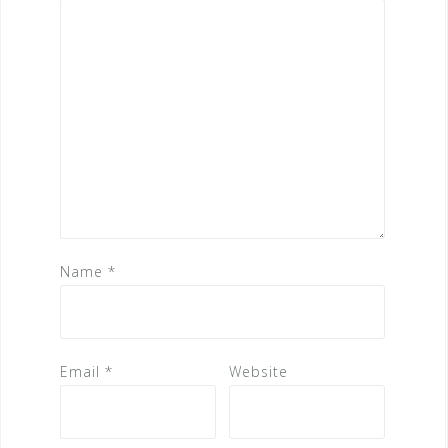
Name
*
Email
*
Website