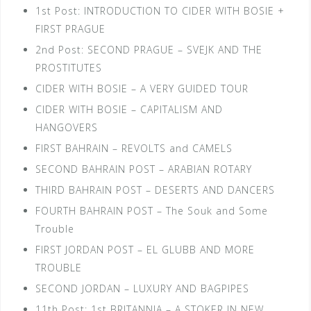
1st Post: INTRODUCTION TO CIDER WITH BOSIE +
FIRST PRAGUE
2nd Post: SECOND PRAGUE – SVEJK AND THE
PROSTITUTES
CIDER WITH BOSIE – A VERY GUIDED TOUR
CIDER WITH BOSIE – CAPITALISM AND
HANGOVERS
FIRST BAHRAIN – REVOLTS and CAMELS
SECOND BAHRAIN POST – ARABIAN ROTARY
THIRD BAHRAIN POST – DESERTS AND DANCERS
FOURTH BAHRAIN POST – The Souk and Some
Trouble
FIRST JORDAN POST – EL GLUBB AND MORE
TROUBLE
SECOND JORDAN – LUXURY AND BAGPIPES
11th Post: 1st BRITANNIA – A STOKER IN NEW