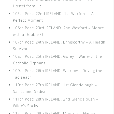
Hostel from Hell
105th Post: 22nd IRELAND. 1st Wexford – A
Perfect Moment
106th Post: 23rd IRELAND. 2nd Wexford – Moore
with a Double O
107th Post: 24th IRELAND. Enniscorthy – A Fleadh
Survivor
108th Post: 25th IRELAND. Gorey – War with the
Catholic Orphans
109th Post: 26th IRELAND. Wicklow – Driving the
Taoiseach
110th Post: 27th IRELAND. 1st Glendalough –
Saints and Sadism
111th Post: 28th IRELAND. 2nd Glendalough –
Wilde’s Socks
112th Post: 29th IRELAND. Moyvally – Happy