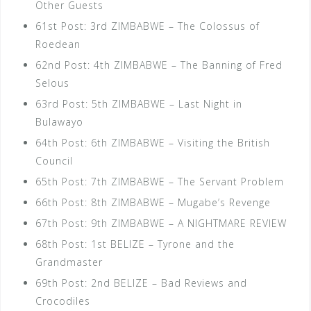
Other Guests
61st Post: 3rd ZIMBABWE – The Colossus of
Roedean
62nd Post: 4th ZIMBABWE – The Banning of Fred
Selous
63rd Post: 5th ZIMBABWE – Last Night in
Bulawayo
64th Post: 6th ZIMBABWE – Visiting the British
Council
65th Post: 7th ZIMBABWE – The Servant Problem
66th Post: 8th ZIMBABWE – Mugabe’s Revenge
67th Post: 9th ZIMBABWE – A NIGHTMARE REVIEW
68th Post: 1st BELIZE – Tyrone and the
Grandmaster
69th Post: 2nd BELIZE – Bad Reviews and
Crocodiles