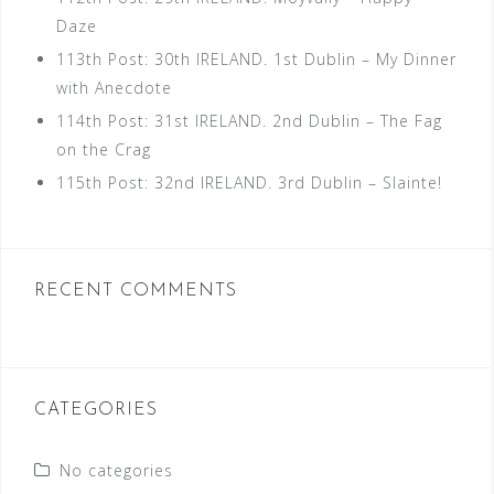
Daze
113th Post: 30th IRELAND. 1st Dublin – My Dinner
with Anecdote
114th Post: 31st IRELAND. 2nd Dublin – The Fag
on the Crag
115th Post: 32nd IRELAND. 3rd Dublin – Slainte!
RECENT COMMENTS
CATEGORIES
No categories