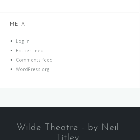
META
Log in
Entries feed
Comments feed
WordPress.org
Wilde Theatre - by Neil
Titley