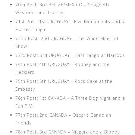
70th Post: 3rd BELIZE/MEXICO – Spaghetti
Westerns and Trotsky
71st Post: 1st URUGUAY – Five Monuments and a
Horse Trough
72nd Post: 2nd URUGUAY – The White Minstrel
Show
73rd Post: 3rd URUGUAY – Last Tango at Harrods
74th Post: 4th URUGUAY – Rodney and the
Hecklers
75th Post: 5th URUGUAY – Rock Cake at the
Embassy
76th Post: 1st CANADA – A Three Dog Night and a
Fun P.M.
77th Post: 2nd CANADA – Oscar’s Canadian
Friends
78th Post: 3rd CANADA – Niagara and a Bloody