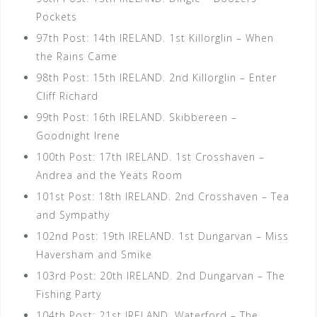
Pockets
97th Post: 14th IRELAND. 1st Killorglin – When
the Rains Came
98th Post: 15th IRELAND. 2nd Killorglin – Enter
Cliff Richard
99th Post: 16th IRELAND. Skibbereen –
Goodnight Irene
100th Post: 17th IRELAND. 1st Crosshaven –
Andrea and the Yeats Room
101st Post: 18th IRELAND. 2nd Crosshaven – Tea
and Sympathy
102nd Post: 19th IRELAND. 1st Dungarvan – Miss
Haversham and Smike
103rd Post: 20th IRELAND. 2nd Dungarvan – The
Fishing Party
104th Post: 21st IRELAND. Waterford – The