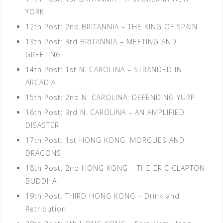
YORK
12th Post: 2nd BRITANNIA – THE KING OF SPAIN
13th Post: 3rd BRITANNIA – MEETING AND
GREETING
14th Post: 1st N. CAROLINA – STRANDED IN
ARCADIA
15th Post: 2nd N. CAROLINA: DEFENDING YURP
16th Post: 3rd N. CAROLINA – AN AMPLIFIED
DISASTER
17th Post: 1st HONG KONG: MORGUES AND
DRAGONS
18th Post: 2nd HONG KONG – THE ERIC CLAPTON
BUDDHA
19th Post: THIRD HONG KONG – Drink and
Retribution.