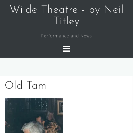
Skip
Wilde Theatre - by Neil
to
content
Titley
Performance and News
Old Tam