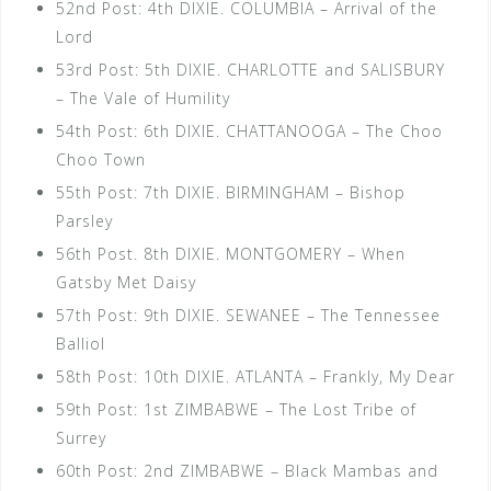
52nd Post: 4th DIXIE. COLUMBIA – Arrival of the
Lord
53rd Post: 5th DIXIE. CHARLOTTE and SALISBURY
– The Vale of Humility
54th Post: 6th DIXIE. CHATTANOOGA – The Choo
Choo Town
55th Post: 7th DIXIE. BIRMINGHAM – Bishop
Parsley
56th Post. 8th DIXIE. MONTGOMERY – When
Gatsby Met Daisy
57th Post: 9th DIXIE. SEWANEE – The Tennessee
Balliol
58th Post: 10th DIXIE. ATLANTA – Frankly, My Dear
59th Post: 1st ZIMBABWE – The Lost Tribe of
Surrey
60th Post: 2nd ZIMBABWE – Black Mambas and