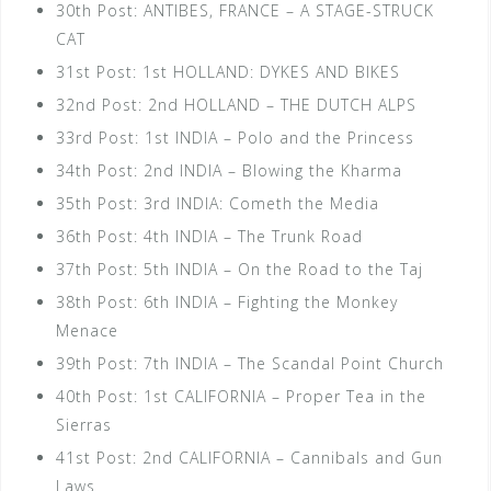
30th Post: ANTIBES, FRANCE – A STAGE-STRUCK
CAT
31st Post: 1st HOLLAND: DYKES AND BIKES
32nd Post: 2nd HOLLAND – THE DUTCH ALPS
33rd Post: 1st INDIA – Polo and the Princess
34th Post: 2nd INDIA – Blowing the Kharma
35th Post: 3rd INDIA: Cometh the Media
36th Post: 4th INDIA – The Trunk Road
37th Post: 5th INDIA – On the Road to the Taj
38th Post: 6th INDIA – Fighting the Monkey
Menace
39th Post: 7th INDIA – The Scandal Point Church
40th Post: 1st CALIFORNIA – Proper Tea in the
Sierras
41st Post: 2nd CALIFORNIA – Cannibals and Gun
Laws