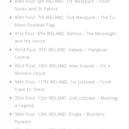
89th Post: 6th IRELAND. 1st Westport – Pooh
Sticks and St Patrick
90th Post: 7th IRELAND. 2nd Westport – The Co
Mayo Football Flag
91st Post: 8TH IRELAND. Ballina – The Moonlight
and the Horse
92nd Post: 9TH IRELAND. Galway – Hangover
Central
93rd Post: 10th IRELAND. Aran Islands – On a
Western Shore
94th Post: 11TH IRELAND. 1st Listowel – From
Clare to There
95th Post: 12th IRELAND. 2nd Listowel – Meeting
a Legend
96th Post: 13th IRELAND. Dingle – Boozers’
Pockets