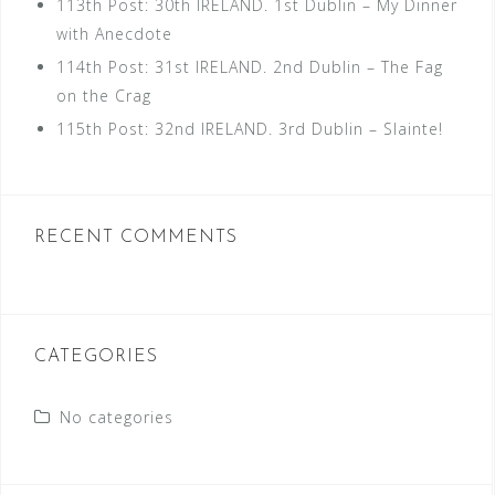
113th Post: 30th IRELAND. 1st Dublin – My Dinner
with Anecdote
114th Post: 31st IRELAND. 2nd Dublin – The Fag
on the Crag
115th Post: 32nd IRELAND. 3rd Dublin – Slainte!
RECENT COMMENTS
CATEGORIES
No categories