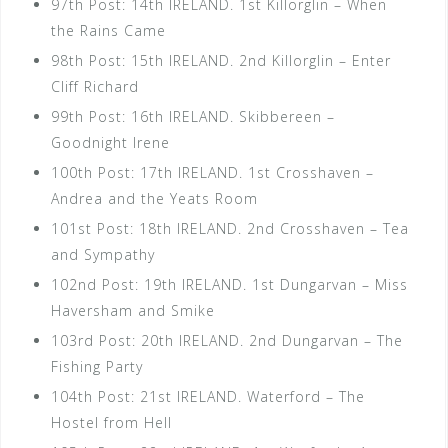
97th Post: 14th IRELAND. 1st Killorglin – When
the Rains Came
98th Post: 15th IRELAND. 2nd Killorglin – Enter
Cliff Richard
99th Post: 16th IRELAND. Skibbereen –
Goodnight Irene
100th Post: 17th IRELAND. 1st Crosshaven –
Andrea and the Yeats Room
101st Post: 18th IRELAND. 2nd Crosshaven – Tea
and Sympathy
102nd Post: 19th IRELAND. 1st Dungarvan – Miss
Haversham and Smike
103rd Post: 20th IRELAND. 2nd Dungarvan – The
Fishing Party
104th Post: 21st IRELAND. Waterford – The
Hostel from Hell