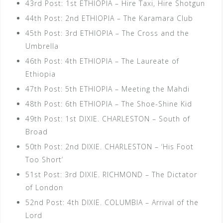
43rd Post: 1st ETHIOPIA – Hire Taxi, Hire Shotgun
44th Post: 2nd ETHIOPIA – The Karamara Club
45th Post: 3rd ETHIOPIA – The Cross and the
Umbrella
46th Post: 4th ETHIOPIA – The Laureate of
Ethiopia
47th Post: 5th ETHIOPIA – Meeting the Mahdi
48th Post: 6th ETHIOPIA – The Shoe-Shine Kid
49th Post: 1st DIXIE. CHARLESTON – South of
Broad
50th Post: 2nd DIXIE. CHARLESTON – ‘His Foot
Too Short’
51st Post: 3rd DIXIE. RICHMOND – The Dictator
of London
52nd Post: 4th DIXIE. COLUMBIA – Arrival of the
Lord