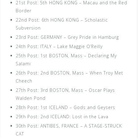
21st Post: 5th HONG KONG – Macau and the Red
Border
22nd Post: 6th HONG KONG – Scholastic
Subversion
23rd Post: GERMANY – Grey Pride in Hamburg
24th Post: ITALY – Lake Maggie O’Reilly
25th Post: 1st BOSTON, Mass – Declaring My
Salami
26th Post: 2nd BOSTON, Mass – When Troy Met
Cheech
27th Post: 3rd BOSTON, Mass – Oscar Plays
Walden Pond
28th Post: 1st ICELAND – Gods and Geysers
29th Post: 2nd ICELAND: Lost in the Lava
30th Post: ANTIBES, FRANCE – A STAGE-STRUCK
CAT