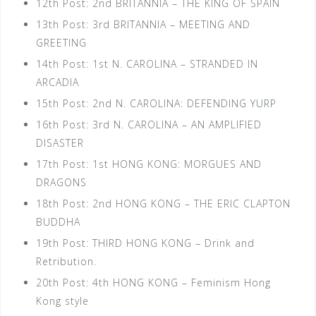
12th Post: 2nd BRITANNIA – THE KING OF SPAIN
13th Post: 3rd BRITANNIA – MEETING AND
GREETING
14th Post: 1st N. CAROLINA – STRANDED IN
ARCADIA
15th Post: 2nd N. CAROLINA: DEFENDING YURP
16th Post: 3rd N. CAROLINA – AN AMPLIFIED
DISASTER
17th Post: 1st HONG KONG: MORGUES AND
DRAGONS
18th Post: 2nd HONG KONG – THE ERIC CLAPTON
BUDDHA
19th Post: THIRD HONG KONG – Drink and
Retribution.
20th Post: 4th HONG KONG – Feminism Hong
Kong style