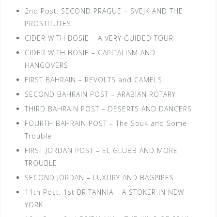
2nd Post: SECOND PRAGUE – SVEJK AND THE
PROSTITUTES
CIDER WITH BOSIE – A VERY GUIDED TOUR
CIDER WITH BOSIE – CAPITALISM AND
HANGOVERS
FIRST BAHRAIN – REVOLTS and CAMELS
SECOND BAHRAIN POST – ARABIAN ROTARY
THIRD BAHRAIN POST – DESERTS AND DANCERS
FOURTH BAHRAIN POST – The Souk and Some
Trouble
FIRST JORDAN POST – EL GLUBB AND MORE
TROUBLE
SECOND JORDAN – LUXURY AND BAGPIPES
11th Post: 1st BRITANNIA – A STOKER IN NEW
YORK