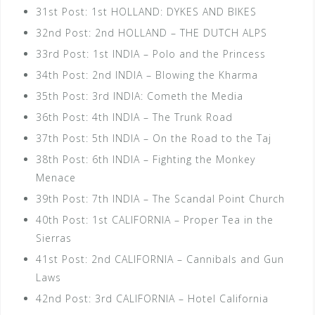
31st Post: 1st HOLLAND: DYKES AND BIKES
32nd Post: 2nd HOLLAND – THE DUTCH ALPS
33rd Post: 1st INDIA – Polo and the Princess
34th Post: 2nd INDIA – Blowing the Kharma
35th Post: 3rd INDIA: Cometh the Media
36th Post: 4th INDIA – The Trunk Road
37th Post: 5th INDIA – On the Road to the Taj
38th Post: 6th INDIA – Fighting the Monkey
Menace
39th Post: 7th INDIA – The Scandal Point Church
40th Post: 1st CALIFORNIA – Proper Tea in the
Sierras
41st Post: 2nd CALIFORNIA – Cannibals and Gun
Laws
42nd Post: 3rd CALIFORNIA – Hotel California