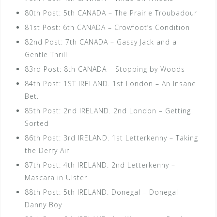
80th Post: 5th CANADA – The Prairie Troubadour
81st Post: 6th CANADA – Crowfoot’s Condition
82nd Post: 7th CANADA – Gassy Jack and a
Gentle Thrill
83rd Post: 8th CANADA – Stopping by Woods
84th Post: 1ST IRELAND. 1st London – An Insane
Bet.
85th Post: 2nd IRELAND. 2nd London – Getting
Sorted
86th Post: 3rd IRELAND. 1st Letterkenny – Taking
the Derry Air
87th Post: 4th IRELAND. 2nd Letterkenny –
Mascara in Ulster
88th Post: 5th IRELAND. Donegal – Donegal
Danny Boy