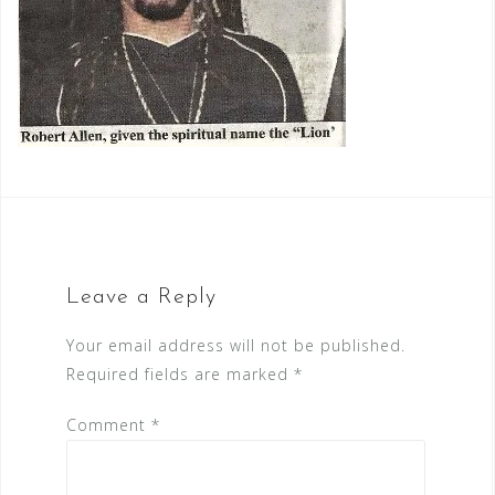
Leave a Reply
Your email address will not be published.
Required fields are marked
*
Comment
*