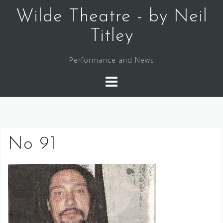
Skip
Wilde Theatre - by Neil
to
content
Titley
Performance and News
No 91