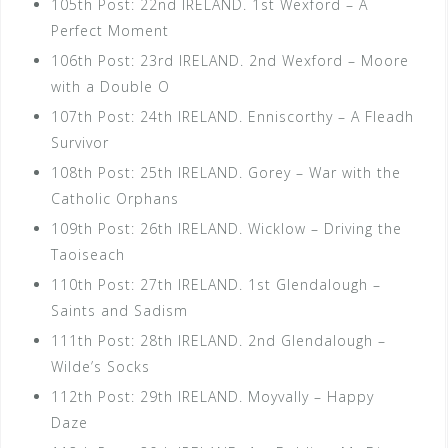
105th Post: 22nd IRELAND. 1st Wexford – A
Perfect Moment
106th Post: 23rd IRELAND. 2nd Wexford – Moore
with a Double O
107th Post: 24th IRELAND. Enniscorthy – A Fleadh
Survivor
108th Post: 25th IRELAND. Gorey – War with the
Catholic Orphans
109th Post: 26th IRELAND. Wicklow – Driving the
Taoiseach
110th Post: 27th IRELAND. 1st Glendalough –
Saints and Sadism
111th Post: 28th IRELAND. 2nd Glendalough –
Wilde’s Socks
112th Post: 29th IRELAND. Moyvally – Happy
Daze