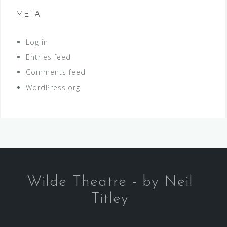
META
Log in
Entries feed
Comments feed
WordPress.org
Wilde Theatre - by Neil
Titley