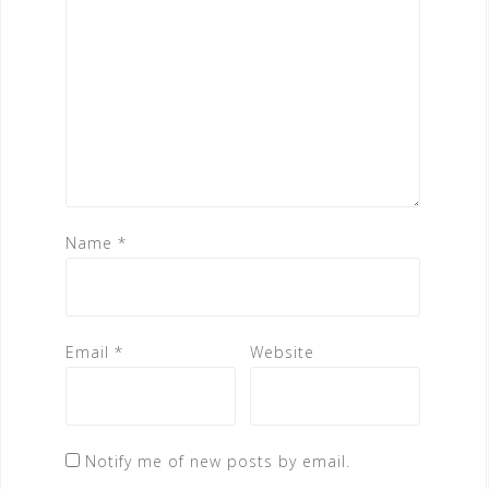
Name
*
Email
*
Website
Notify me of new posts by email.