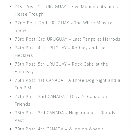
71st Post: 1st URUGUAY – Five Monuments and a
Horse Trough
72nd Post: 2nd URUGUAY – The White Minstrel
Show
73rd Post: 3rd URUGUAY – Last Tango at Harrods
74th Post: 4th URUGUAY – Rodney and the
Hecklers
75th Post: 5th URUGUAY – Rock Cake at the
Embassy
76th Post: 1st CANADA – A Three Dog Night and a
Fun P.M.
77th Post: 2nd CANADA – Oscar’s Canadian
Friends
78th Post: 3rd CANADA – Niagara and a Bloody
Past
79th Post: 4th CANADA – Wilde on Wheels