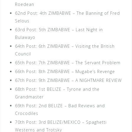
Roedean
62nd Post: 4th ZIMBABWE – The Banning of Fred
Selous
63rd Post: 5th ZIMBABWE – Last Night in
Bulawayo
64th Post: 6th ZIMBABWE – Visiting the British
Council
65th Post: 7th ZIMBABWE – The Servant Problem
66th Post: 8th ZIMBABWE – Mugabe’s Revenge
67th Post: 9th ZIMBABWE – A NIGHTMARE REVIEW
68th Post: 1st BELIZE – Tyrone and the
Grandmaster
69th Post: 2nd BELIZE – Bad Reviews and
Crocodiles
70th Post: 3rd BELIZE/MEXICO – Spaghetti
Westerns and Trotsky