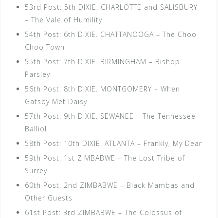
53rd Post: 5th DIXIE. CHARLOTTE and SALISBURY
– The Vale of Humility
54th Post: 6th DIXIE. CHATTANOOGA – The Choo
Choo Town
55th Post: 7th DIXIE. BIRMINGHAM – Bishop
Parsley
56th Post. 8th DIXIE. MONTGOMERY – When
Gatsby Met Daisy
57th Post: 9th DIXIE. SEWANEE – The Tennessee
Balliol
58th Post: 10th DIXIE. ATLANTA – Frankly, My Dear
59th Post: 1st ZIMBABWE – The Lost Tribe of
Surrey
60th Post: 2nd ZIMBABWE – Black Mambas and
Other Guests
61st Post: 3rd ZIMBABWE – The Colossus of