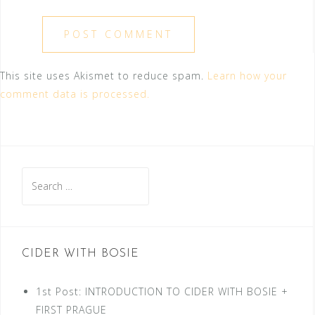
This site uses Akismet to reduce spam.
Learn how your
comment data is processed.
Search
for:
CIDER WITH BOSIE
1st Post: INTRODUCTION TO CIDER WITH BOSIE +
FIRST PRAGUE