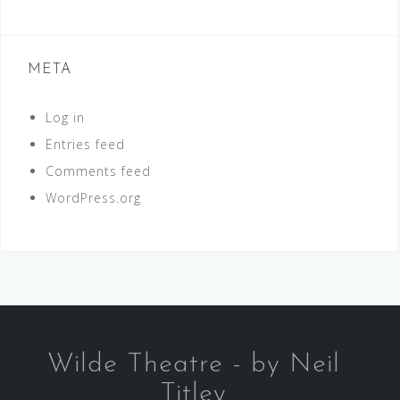
META
Log in
Entries feed
Comments feed
WordPress.org
Wilde Theatre - by Neil
Titley