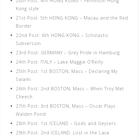
20th Post: 4th HONG KONG – Feminism Hong
Kong style
21st Post: 5th HONG KONG – Macau and the Red
Border
22nd Post: 6th HONG KONG – Scholastic
Subversion
23rd Post: GERMANY – Grey Pride in Hamburg
24th Post: ITALY – Lake Maggie O’Reilly
25th Post: 1st BOSTON, Mass – Declaring My
Salami
26th Post: 2nd BOSTON, Mass – When Troy Met
Cheech
27th Post: 3rd BOSTON, Mass – Oscar Plays
Walden Pond
28th Post: 1st ICELAND – Gods and Geysers
29th Post: 2nd ICELAND: Lost in the Lava