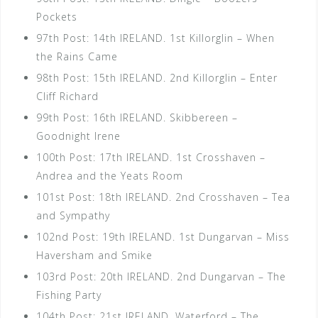
Pockets
97th Post: 14th IRELAND. 1st Killorglin – When
the Rains Came
98th Post: 15th IRELAND. 2nd Killorglin – Enter
Cliff Richard
99th Post: 16th IRELAND. Skibbereen –
Goodnight Irene
100th Post: 17th IRELAND. 1st Crosshaven –
Andrea and the Yeats Room
101st Post: 18th IRELAND. 2nd Crosshaven – Tea
and Sympathy
102nd Post: 19th IRELAND. 1st Dungarvan – Miss
Haversham and Smike
103rd Post: 20th IRELAND. 2nd Dungarvan – The
Fishing Party
104th Post: 21st IRELAND. Waterford – The