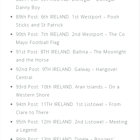
Danny Boy
89th Post: 6th IRELAND. 1st Westport – Pooh
Sticks and St Patrick
90th Post: 7th IRELAND. 2nd Westport – The Co
Mayo Football Flag
91st Post: 8TH IRELAND. Ballina – The Moonlight
and the Horse
92nd Post: 9TH IRELAND. Galway – Hangover
Central
93rd Post: 10th IRELAND. Aran Islands – On a
Western Shore
94th Post: 11TH IRELAND. 1st Listowel – From
Clare to There
95th Post: 12th IRELAND. 2nd Listowel – Meeting
a Legend
96th Post: 13th IRELAND. Dingle – Boozers’