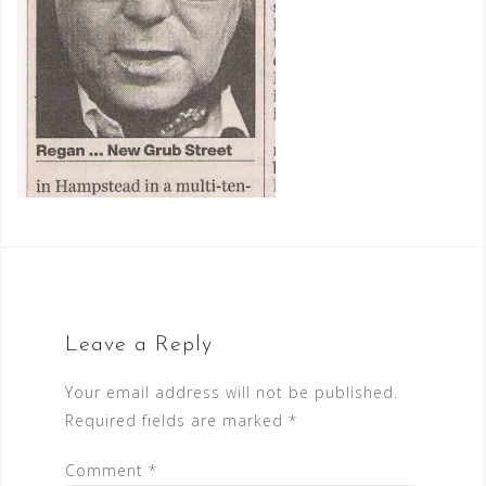
Leave a Reply
Your email address will not be published.
Required fields are marked
*
Comment
*