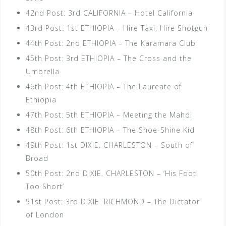
42nd Post: 3rd CALIFORNIA – Hotel California
43rd Post: 1st ETHIOPIA – Hire Taxi, Hire Shotgun
44th Post: 2nd ETHIOPIA – The Karamara Club
45th Post: 3rd ETHIOPIA – The Cross and the
Umbrella
46th Post: 4th ETHIOPIA – The Laureate of
Ethiopia
47th Post: 5th ETHIOPIA – Meeting the Mahdi
48th Post: 6th ETHIOPIA – The Shoe-Shine Kid
49th Post: 1st DIXIE. CHARLESTON – South of
Broad
50th Post: 2nd DIXIE. CHARLESTON – ‘His Foot
Too Short’
51st Post: 3rd DIXIE. RICHMOND – The Dictator
of London