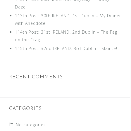
Daze
113th Post: 30th IRELAND. 1st Dublin – My Dinner
with Anecdote
114th Post: 31st IRELAND. 2nd Dublin – The Fag
on the Crag
115th Post: 32nd IRELAND. 3rd Dublin – Slainte!
RECENT COMMENTS
CATEGORIES
No categories