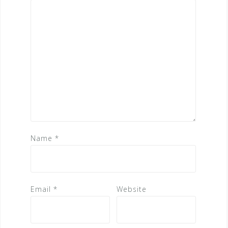
Name
*
Email
*
Website