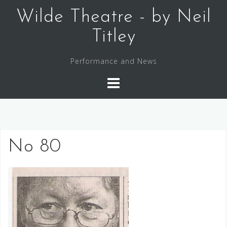
Skip
Wilde Theatre - by Neil
to
content
Titley
Performance and News
No 80