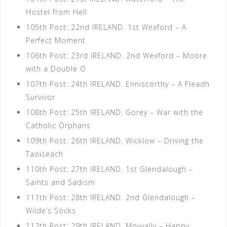
Hostel from Hell
105th Post: 22nd IRELAND. 1st Wexford – A
Perfect Moment
106th Post: 23rd IRELAND. 2nd Wexford – Moore
with a Double O
107th Post: 24th IRELAND. Enniscorthy – A Fleadh
Survivor
108th Post: 25th IRELAND. Gorey – War with the
Catholic Orphans
109th Post: 26th IRELAND. Wicklow – Driving the
Taoiseach
110th Post: 27th IRELAND. 1st Glendalough –
Saints and Sadism
111th Post: 28th IRELAND. 2nd Glendalough –
Wilde’s Socks
112th Post: 29th IRELAND. Moyvally – Happy