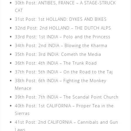
30th Post: ANTIBES, FRANCE – A STAGE-STRUCK
CAT
31st Post: 1st HOLLAND: DYKES AND BIKES
32nd Post: 2nd HOLLAND – THE DUTCH ALPS
33rd Post: 1st INDIA – Polo and the Princess
34th Post: 2nd INDIA – Blowing the Kharma
35th Post: 3rd INDIA: Cometh the Media
36th Post: 4th INDIA – The Trunk Road
37th Post: 5th INDIA – On the Road to the Taj
38th Post: 6th INDIA – Fighting the Monkey
Menace
39th Post: 7th INDIA – The Scandal Point Church
40th Post: 1st CALIFORNIA – Proper Tea in the
Sierras
41st Post: 2nd CALIFORNIA – Cannibals and Gun
Laws