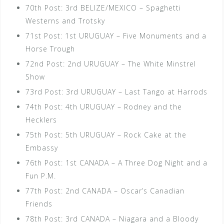
70th Post: 3rd BELIZE/MEXICO – Spaghetti
Westerns and Trotsky
71st Post: 1st URUGUAY – Five Monuments and a
Horse Trough
72nd Post: 2nd URUGUAY – The White Minstrel
Show
73rd Post: 3rd URUGUAY – Last Tango at Harrods
74th Post: 4th URUGUAY – Rodney and the
Hecklers
75th Post: 5th URUGUAY – Rock Cake at the
Embassy
76th Post: 1st CANADA – A Three Dog Night and a
Fun P.M.
77th Post: 2nd CANADA – Oscar’s Canadian
Friends
78th Post: 3rd CANADA – Niagara and a Bloody