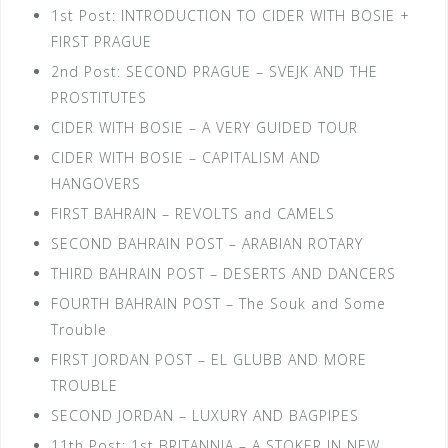
1st Post: INTRODUCTION TO CIDER WITH BOSIE +
FIRST PRAGUE
2nd Post: SECOND PRAGUE – SVEJK AND THE
PROSTITUTES
CIDER WITH BOSIE – A VERY GUIDED TOUR
CIDER WITH BOSIE – CAPITALISM AND
HANGOVERS
FIRST BAHRAIN – REVOLTS and CAMELS
SECOND BAHRAIN POST – ARABIAN ROTARY
THIRD BAHRAIN POST – DESERTS AND DANCERS
FOURTH BAHRAIN POST – The Souk and Some
Trouble
FIRST JORDAN POST – EL GLUBB AND MORE
TROUBLE
SECOND JORDAN – LUXURY AND BAGPIPES
11th Post: 1st BRITANNIA – A STOKER IN NEW