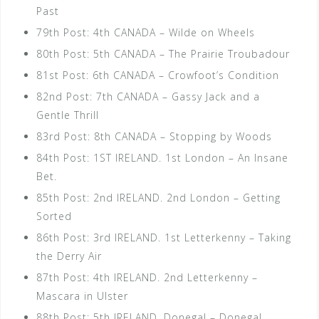
Past
79th Post: 4th CANADA – Wilde on Wheels
80th Post: 5th CANADA – The Prairie Troubadour
81st Post: 6th CANADA – Crowfoot’s Condition
82nd Post: 7th CANADA – Gassy Jack and a
Gentle Thrill
83rd Post: 8th CANADA – Stopping by Woods
84th Post: 1ST IRELAND. 1st London – An Insane
Bet.
85th Post: 2nd IRELAND. 2nd London – Getting
Sorted
86th Post: 3rd IRELAND. 1st Letterkenny – Taking
the Derry Air
87th Post: 4th IRELAND. 2nd Letterkenny –
Mascara in Ulster
88th Post: 5th IRELAND. Donegal – Donegal