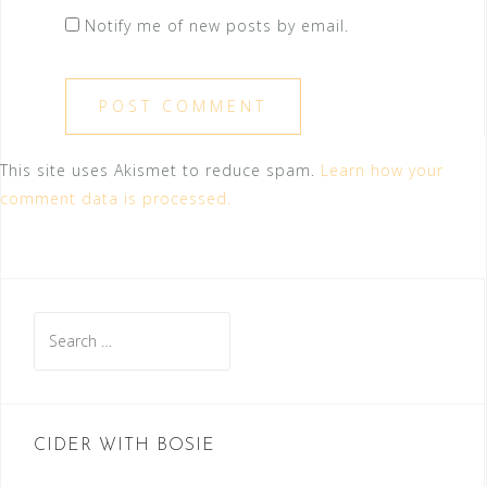
Notify me of new posts by email.
This site uses Akismet to reduce spam.
Learn how your
comment data is processed.
Search
for:
CIDER WITH BOSIE