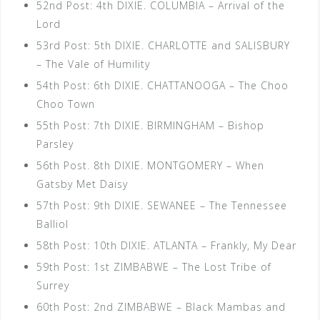
52nd Post: 4th DIXIE. COLUMBIA – Arrival of the
Lord
53rd Post: 5th DIXIE. CHARLOTTE and SALISBURY
– The Vale of Humility
54th Post: 6th DIXIE. CHATTANOOGA – The Choo
Choo Town
55th Post: 7th DIXIE. BIRMINGHAM – Bishop
Parsley
56th Post. 8th DIXIE. MONTGOMERY – When
Gatsby Met Daisy
57th Post: 9th DIXIE. SEWANEE – The Tennessee
Balliol
58th Post: 10th DIXIE. ATLANTA – Frankly, My Dear
59th Post: 1st ZIMBABWE – The Lost Tribe of
Surrey
60th Post: 2nd ZIMBABWE – Black Mambas and