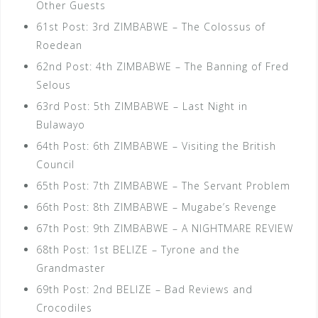
Other Guests
61st Post: 3rd ZIMBABWE – The Colossus of
Roedean
62nd Post: 4th ZIMBABWE – The Banning of Fred
Selous
63rd Post: 5th ZIMBABWE – Last Night in
Bulawayo
64th Post: 6th ZIMBABWE – Visiting the British
Council
65th Post: 7th ZIMBABWE – The Servant Problem
66th Post: 8th ZIMBABWE – Mugabe’s Revenge
67th Post: 9th ZIMBABWE – A NIGHTMARE REVIEW
68th Post: 1st BELIZE – Tyrone and the
Grandmaster
69th Post: 2nd BELIZE – Bad Reviews and
Crocodiles