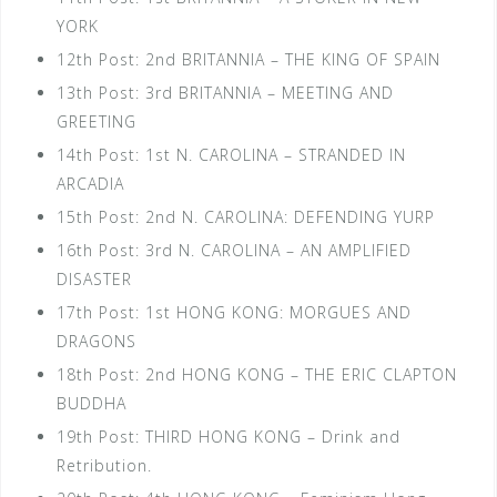
YORK
12th Post: 2nd BRITANNIA – THE KING OF SPAIN
13th Post: 3rd BRITANNIA – MEETING AND
GREETING
14th Post: 1st N. CAROLINA – STRANDED IN
ARCADIA
15th Post: 2nd N. CAROLINA: DEFENDING YURP
16th Post: 3rd N. CAROLINA – AN AMPLIFIED
DISASTER
17th Post: 1st HONG KONG: MORGUES AND
DRAGONS
18th Post: 2nd HONG KONG – THE ERIC CLAPTON
BUDDHA
19th Post: THIRD HONG KONG – Drink and
Retribution.