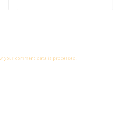
w your comment data is processed.