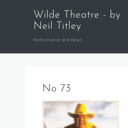
Skip
to
Wilde Theatre - by
content
Neil Titley
Performance and News
No 73