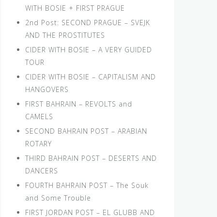
WITH BOSIE + FIRST PRAGUE
2nd Post: SECOND PRAGUE – SVEJK
AND THE PROSTITUTES
CIDER WITH BOSIE – A VERY GUIDED
TOUR
CIDER WITH BOSIE – CAPITALISM AND
HANGOVERS
FIRST BAHRAIN – REVOLTS and
CAMELS
SECOND BAHRAIN POST – ARABIAN
ROTARY
THIRD BAHRAIN POST – DESERTS AND
DANCERS
FOURTH BAHRAIN POST – The Souk
and Some Trouble
FIRST JORDAN POST – EL GLUBB AND