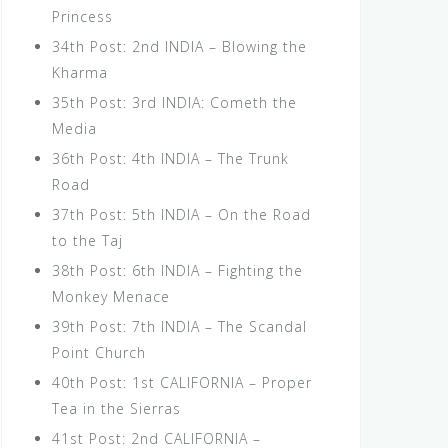
Princess
34th Post: 2nd INDIA – Blowing the
Kharma
35th Post: 3rd INDIA: Cometh the
Media
36th Post: 4th INDIA – The Trunk
Road
37th Post: 5th INDIA – On the Road
to the Taj
38th Post: 6th INDIA – Fighting the
Monkey Menace
39th Post: 7th INDIA – The Scandal
Point Church
40th Post: 1st CALIFORNIA – Proper
Tea in the Sierras
41st Post: 2nd CALIFORNIA –