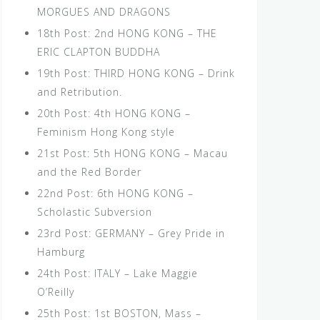
MORGUES AND DRAGONS
18th Post: 2nd HONG KONG – THE
ERIC CLAPTON BUDDHA
19th Post: THIRD HONG KONG – Drink
and Retribution.
20th Post: 4th HONG KONG –
Feminism Hong Kong style
21st Post: 5th HONG KONG – Macau
and the Red Border
22nd Post: 6th HONG KONG –
Scholastic Subversion
23rd Post: GERMANY – Grey Pride in
Hamburg
24th Post: ITALY – Lake Maggie
O’Reilly
25th Post: 1st BOSTON, Mass –