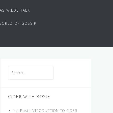
 AS WILDE TALK
WORLD OF GOSSIP
Search
for:
CIDER WITH BOSIE
1st Post: INTRODUCTION TO CIDER