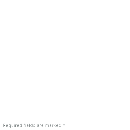
.
Required fields are marked
*