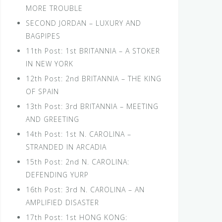
MORE TROUBLE
SECOND JORDAN – LUXURY AND
BAGPIPES
11th Post: 1st BRITANNIA – A STOKER
IN NEW YORK
12th Post: 2nd BRITANNIA – THE KING
OF SPAIN
13th Post: 3rd BRITANNIA – MEETING
AND GREETING
14th Post: 1st N. CAROLINA –
STRANDED IN ARCADIA
15th Post: 2nd N. CAROLINA:
DEFENDING YURP
16th Post: 3rd N. CAROLINA – AN
AMPLIFIED DISASTER
17th Post: 1st HONG KONG: