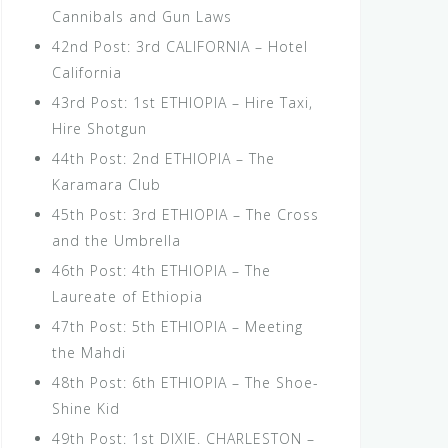
Cannibals and Gun Laws
42nd Post: 3rd CALIFORNIA – Hotel
California
43rd Post: 1st ETHIOPIA – Hire Taxi,
Hire Shotgun
44th Post: 2nd ETHIOPIA – The
Karamara Club
45th Post: 3rd ETHIOPIA – The Cross
and the Umbrella
46th Post: 4th ETHIOPIA – The
Laureate of Ethiopia
47th Post: 5th ETHIOPIA – Meeting
the Mahdi
48th Post: 6th ETHIOPIA – The Shoe-
Shine Kid
49th Post: 1st DIXIE. CHARLESTON –