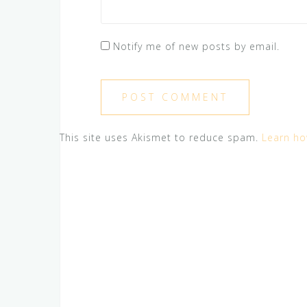
Notify me of new posts by email.
This site uses Akismet to reduce spam.
Learn ho