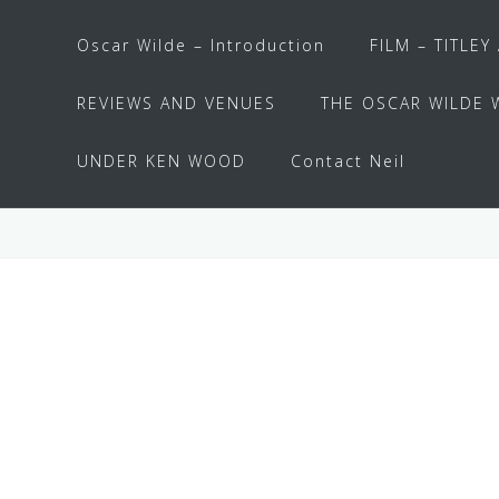
Oscar Wilde – Introduction
FILM – TITLEY
REVIEWS AND VENUES
THE OSCAR WILDE 
UNDER KEN WOOD
Contact Neil