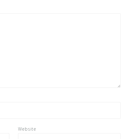
Website