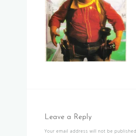
Leave a Reply
Your email address will not be published