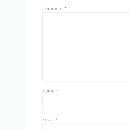
Comment
*
Name
*
Email
*