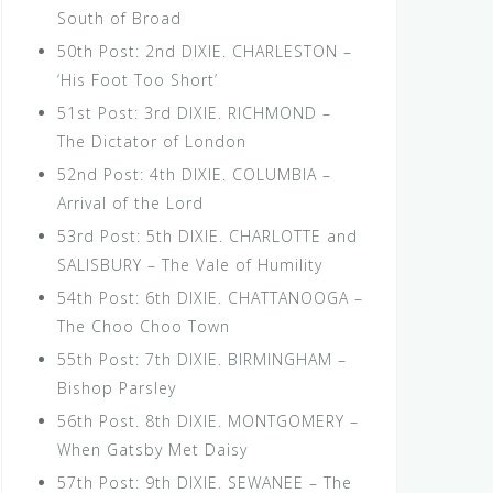
South of Broad
50th Post: 2nd DIXIE. CHARLESTON –
‘His Foot Too Short’
51st Post: 3rd DIXIE. RICHMOND –
The Dictator of London
52nd Post: 4th DIXIE. COLUMBIA –
Arrival of the Lord
53rd Post: 5th DIXIE. CHARLOTTE and
SALISBURY – The Vale of Humility
54th Post: 6th DIXIE. CHATTANOOGA –
The Choo Choo Town
55th Post: 7th DIXIE. BIRMINGHAM –
Bishop Parsley
56th Post. 8th DIXIE. MONTGOMERY –
When Gatsby Met Daisy
57th Post: 9th DIXIE. SEWANEE – The