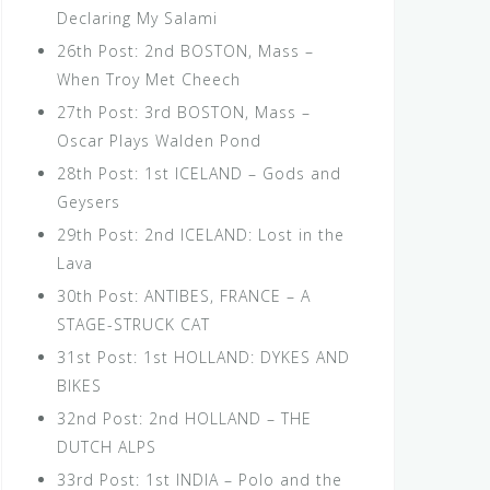
Declaring My Salami
26th Post: 2nd BOSTON, Mass –
When Troy Met Cheech
27th Post: 3rd BOSTON, Mass –
Oscar Plays Walden Pond
28th Post: 1st ICELAND – Gods and
Geysers
29th Post: 2nd ICELAND: Lost in the
Lava
30th Post: ANTIBES, FRANCE – A
STAGE-STRUCK CAT
31st Post: 1st HOLLAND: DYKES AND
BIKES
32nd Post: 2nd HOLLAND – THE
DUTCH ALPS
33rd Post: 1st INDIA – Polo and the