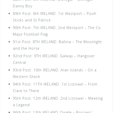
Danny Boy
89th Post: 6th IRELAND. 1st Westport – Pooh
Sticks and St Patrick
90th Post: 7th IRELAND. 2nd Westport – The Co
Mayo Football Flag
91st Post: 8TH IRELAND. Ballina – The Moonlight
and the Horse
92nd Post: 9TH IRELAND. Galway – Hangover
Central
93rd Post: 10th IRELAND. Aran Islands – On a
Western Shore
94th Post: 11TH IRELAND. 1st Listowel – From
Clare to There
95th Post: 12th IRELAND. 2nd Listowel – Meeting
a Legend
96th Post: 13th IRELAND. Dingle – Boozers’