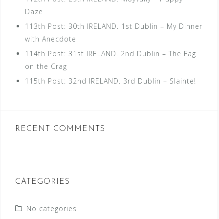
Daze
113th Post: 30th IRELAND. 1st Dublin – My Dinner
with Anecdote
114th Post: 31st IRELAND. 2nd Dublin – The Fag
on the Crag
115th Post: 32nd IRELAND. 3rd Dublin – Slainte!
RECENT COMMENTS
CATEGORIES
No categories