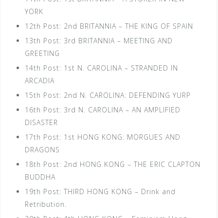
YORK
12th Post: 2nd BRITANNIA – THE KING OF SPAIN
13th Post: 3rd BRITANNIA – MEETING AND
GREETING
14th Post: 1st N. CAROLINA – STRANDED IN
ARCADIA
15th Post: 2nd N. CAROLINA: DEFENDING YURP
16th Post: 3rd N. CAROLINA – AN AMPLIFIED
DISASTER
17th Post: 1st HONG KONG: MORGUES AND
DRAGONS
18th Post: 2nd HONG KONG – THE ERIC CLAPTON
BUDDHA
19th Post: THIRD HONG KONG – Drink and
Retribution.