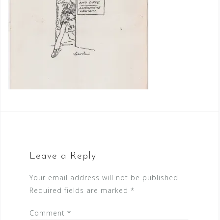
Leave a Reply
Your email address will not be published.
Required fields are marked
*
Comment
*