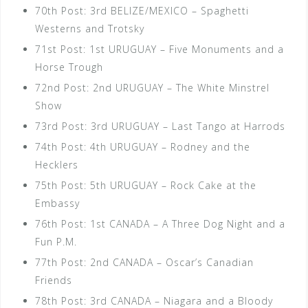
70th Post: 3rd BELIZE/MEXICO – Spaghetti
Westerns and Trotsky
71st Post: 1st URUGUAY – Five Monuments and a
Horse Trough
72nd Post: 2nd URUGUAY – The White Minstrel
Show
73rd Post: 3rd URUGUAY – Last Tango at Harrods
74th Post: 4th URUGUAY – Rodney and the
Hecklers
75th Post: 5th URUGUAY – Rock Cake at the
Embassy
76th Post: 1st CANADA – A Three Dog Night and a
Fun P.M.
77th Post: 2nd CANADA – Oscar’s Canadian
Friends
78th Post: 3rd CANADA – Niagara and a Bloody