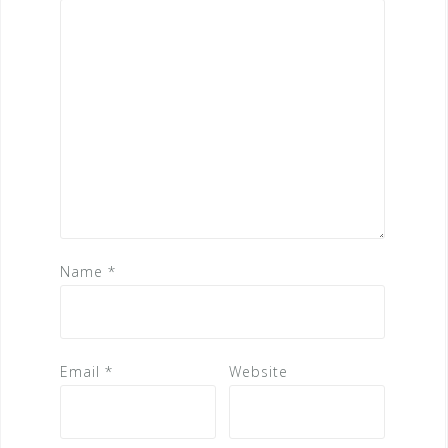
Name
*
Email
*
Website