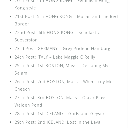
20th Post: 4th HONG KONG – Feminism Hong
Kong style
21st Post: 5th HONG KONG – Macau and the Red
Border
22nd Post: 6th HONG KONG – Scholastic
Subversion
23rd Post: GERMANY – Grey Pride in Hamburg
24th Post: ITALY – Lake Maggie O’Reilly
25th Post: 1st BOSTON, Mass – Declaring My
Salami
26th Post: 2nd BOSTON, Mass – When Troy Met
Cheech
27th Post: 3rd BOSTON, Mass – Oscar Plays
Walden Pond
28th Post: 1st ICELAND – Gods and Geysers
29th Post: 2nd ICELAND: Lost in the Lava