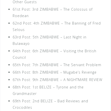
Other Guests
61st Post: 3rd ZIMBABWE – The Colossus of
Roedean
62nd Post: 4th ZIMBABWE – The Banning of Fred
Selous
63rd Post: 5th ZIMBABWE – Last Night in
Bulawayo
64th Post: 6th ZIMBABWE – Visiting the British
Council
65th Post: 7th ZIMBABWE – The Servant Problem
66th Post: 8th ZIMBABWE – Mugabe’s Revenge
67th Post: 9th ZIMBABWE – A NIGHTMARE REVIEW
68th Post: 1st BELIZE – Tyrone and the
Grandmaster
69th Post: 2nd BELIZE – Bad Reviews and
Crocodiles