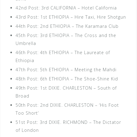
42nd Post: 3rd CALIFORNIA – Hotel California
43rd Post: 1st ETHIOPIA – Hire Taxi, Hire Shotgun
44th Post: 2nd ETHIOPIA – The Karamara Club
45th Post: 3rd ETHIOPIA – The Cross and the
Umbrella
46th Post: 4th ETHIOPIA – The Laureate of
Ethiopia
47th Post: 5th ETHIOPIA – Meeting the Mahdi
48th Post: 6th ETHIOPIA – The Shoe-Shine Kid
49th Post: 1st DIXIE. CHARLESTON – South of
Broad
50th Post: 2nd DIXIE. CHARLESTON – ‘His Foot
Too Short’
51st Post: 3rd DIXIE. RICHMOND – The Dictator
of London