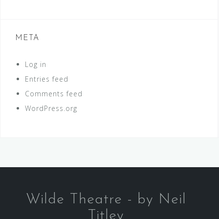
META
Log in
Entries feed
Comments feed
WordPress.org
Wilde Theatre - by Neil
Titley