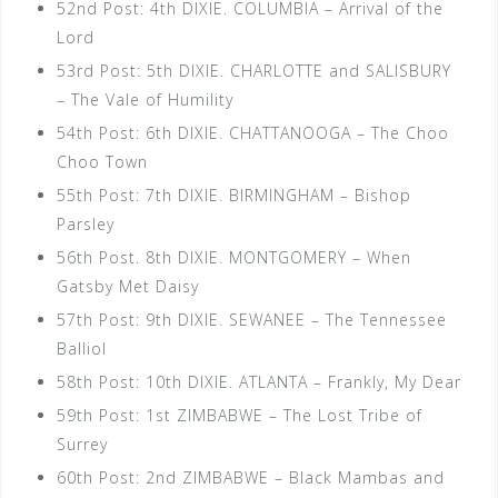
52nd Post: 4th DIXIE. COLUMBIA – Arrival of the
Lord
53rd Post: 5th DIXIE. CHARLOTTE and SALISBURY
– The Vale of Humility
54th Post: 6th DIXIE. CHATTANOOGA – The Choo
Choo Town
55th Post: 7th DIXIE. BIRMINGHAM – Bishop
Parsley
56th Post. 8th DIXIE. MONTGOMERY – When
Gatsby Met Daisy
57th Post: 9th DIXIE. SEWANEE – The Tennessee
Balliol
58th Post: 10th DIXIE. ATLANTA – Frankly, My Dear
59th Post: 1st ZIMBABWE – The Lost Tribe of
Surrey
60th Post: 2nd ZIMBABWE – Black Mambas and