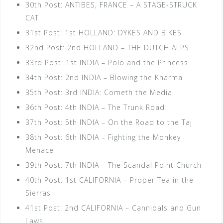
30th Post: ANTIBES, FRANCE – A STAGE-STRUCK
CAT
31st Post: 1st HOLLAND: DYKES AND BIKES
32nd Post: 2nd HOLLAND – THE DUTCH ALPS
33rd Post: 1st INDIA – Polo and the Princess
34th Post: 2nd INDIA – Blowing the Kharma
35th Post: 3rd INDIA: Cometh the Media
36th Post: 4th INDIA – The Trunk Road
37th Post: 5th INDIA – On the Road to the Taj
38th Post: 6th INDIA – Fighting the Monkey
Menace
39th Post: 7th INDIA – The Scandal Point Church
40th Post: 1st CALIFORNIA – Proper Tea in the
Sierras
41st Post: 2nd CALIFORNIA – Cannibals and Gun
Laws