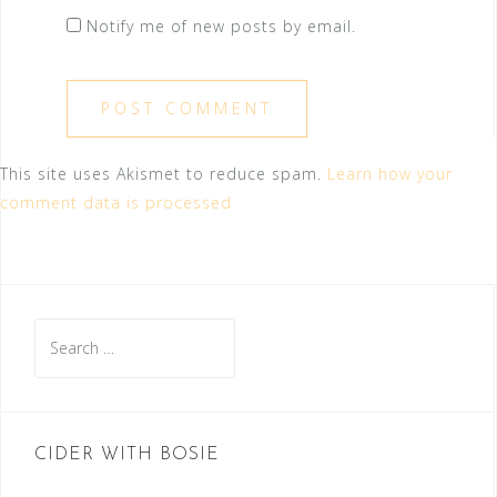
Notify me of new posts by email.
This site uses Akismet to reduce spam.
Learn how your
comment data is processed.
Search
for:
CIDER WITH BOSIE