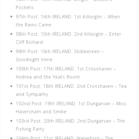
Pockets
97th Post: 14th IRELAND. 1st Killorglin – When
the Rains Came
98th Post: 15th IRELAND. 2nd Killorglin – Enter
Cliff Richard
99th Post: 16th IRELAND. Skibbereen –
Goodnight Irene
100th Post: 17th IRELAND. 1st Crosshaven –
Andrea and the Yeats Room
101st Post: 18th IRELAND. 2nd Crosshaven – Tea
and Sympathy
102nd Post: 19th IRELAND. 1st Dungarvan – Miss
Haversham and Smike
103rd Post: 20th IRELAND. 2nd Dungarvan – The
Fishing Party
104th Post: 21st IRELAND. Waterford – The