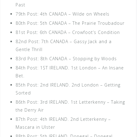
Past
79th Post: 4th CANADA – Wilde on Wheels
80th Post: 5th CANADA – The Prairie Troubadour
81st Post: 6th CANADA – Crowfoot’s Condition
82nd Post: 7th CANADA – Gassy Jack and a
Gentle Thrill
83rd Post: 8th CANADA – Stopping by Woods
84th Post: 1ST IRELAND. 1st London – An Insane
Bet.
85th Post: 2nd IRELAND. 2nd London – Getting
Sorted
86th Post: 3rd IRELAND. 1st Letterkenny – Taking
the Derry Air
87th Post: 4th IRELAND. 2nd Letterkenny –
Mascara in Ulster
88th Post: 5th IRELAND. Donegal – Donegal