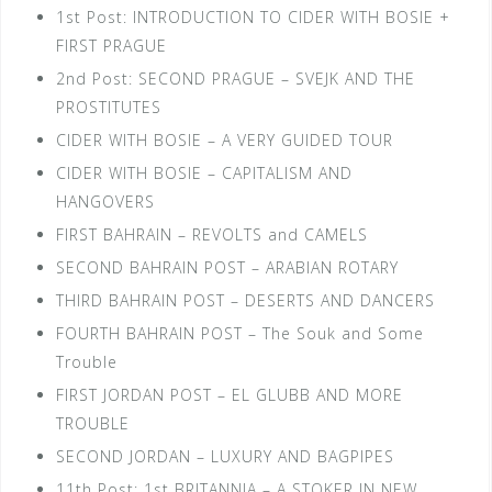
1st Post: INTRODUCTION TO CIDER WITH BOSIE +
FIRST PRAGUE
2nd Post: SECOND PRAGUE – SVEJK AND THE
PROSTITUTES
CIDER WITH BOSIE – A VERY GUIDED TOUR
CIDER WITH BOSIE – CAPITALISM AND
HANGOVERS
FIRST BAHRAIN – REVOLTS and CAMELS
SECOND BAHRAIN POST – ARABIAN ROTARY
THIRD BAHRAIN POST – DESERTS AND DANCERS
FOURTH BAHRAIN POST – The Souk and Some
Trouble
FIRST JORDAN POST – EL GLUBB AND MORE
TROUBLE
SECOND JORDAN – LUXURY AND BAGPIPES
11th Post: 1st BRITANNIA – A STOKER IN NEW