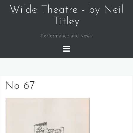
Skip
Wilde Theatre - by Neil
to
content
Titley
Performance and News
No 67