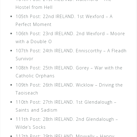
Hostel from Hell
105th Post: 22nd IRELAND. 1st Wexford – A
Perfect Moment
106th Post: 23rd IRELAND. 2nd Wexford – Moore
with a Double O
107th Post: 24th IRELAND. Enniscorthy – A Fleadh
Survivor
108th Post: 25th IRELAND. Gorey – War with the
Catholic Orphans
109th Post: 26th IRELAND. Wicklow – Driving the
Taoiseach
110th Post: 27th IRELAND. 1st Glendalough –
Saints and Sadism
111th Post: 28th IRELAND. 2nd Glendalough –
Wilde’s Socks
112th Post: 29th IRELAND. Moyvally – Happy