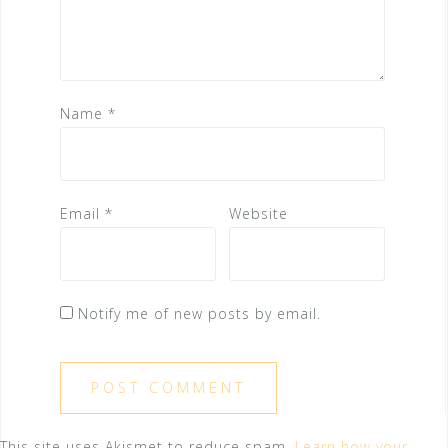
Name
*
Email
*
Website
Notify me of new posts by email.
This site uses Akismet to reduce spam.
Learn how your