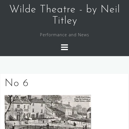
Skip
Wilde Theatre - by Neil
to
content
Titley
Performance and News
No 6