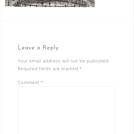
Leave a Reply
Your email address will not be published.
Required fields are marked
*
Comment
*