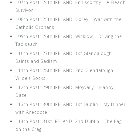
107th Post: 24th IRELAND. Enniscorthy – A Fleadh
Survivor
108th Post: 25th IRELAND. Gorey – War with the
Catholic Orphans
109th Post: 26th IRELAND. Wicklow – Driving the
Taoiseach
110th Post: 27th IRELAND. 1st Glendalough –
Saints and Sadism
111th Post: 28th IRELAND. 2nd Glendalough –
Wilde’s Socks
112th Post: 29th IRELAND. Moyvally – Happy
Daze
113th Post: 30th IRELAND. 1st Dublin – My Dinner
with Anecdote
114th Post: 31st IRELAND. 2nd Dublin – The Fag
on the Crag