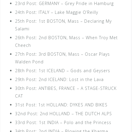
23rd Post: GERMANY – Grey Pride in Hamburg
24th Post: ITALY – Lake Maggie O’Reilly
25th Post: 1st BOSTON, Mass – Declaring My
Salami
26th Post: 2nd BOSTON, Mass – When Troy Met
Cheech
27th Post: 3rd BOSTON, Mass – Oscar Plays
Walden Pond
28th Post: 1st ICELAND – Gods and Geysers
29th Post: 2nd ICELAND: Lost in the Lava
30th Post: ANTIBES, FRANCE – A STAGE-STRUCK
CAT
31st Post: 1st HOLLAND: DYKES AND BIKES
32nd Post: 2nd HOLLAND – THE DUTCH ALPS
33rd Post: 1st INDIA – Polo and the Princess
34th Post: 2nd INDIA – Blowing the Kharma