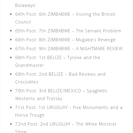
Bulawayo
64th Post: 6th ZIMBABWE – Visiting the British
Council
65th Post: 7th ZIMBABWE – The Servant Problem
66th Post: 8th ZIMBABWE – Mugabe’s Revenge
67th Post: 9th ZIMBABWE – A NIGHTMARE REVIEW
68th Post: 1st BELIZE – Tyrone and the
Grandmaster
69th Post: 2nd BELIZE – Bad Reviews and
Crocodiles
70th Post: 3rd BELIZE/MEXICO – Spaghetti
Westerns and Trotsky
71st Post: 1st URUGUAY – Five Monuments and a
Horse Trough
72nd Post: 2nd URUGUAY – The White Minstrel
Show