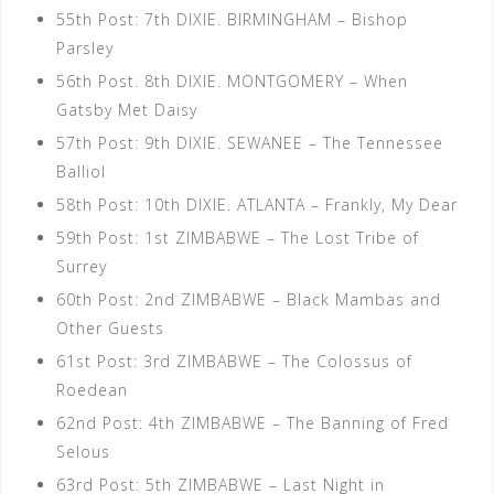
55th Post: 7th DIXIE. BIRMINGHAM – Bishop
Parsley
56th Post. 8th DIXIE. MONTGOMERY – When
Gatsby Met Daisy
57th Post: 9th DIXIE. SEWANEE – The Tennessee
Balliol
58th Post: 10th DIXIE. ATLANTA – Frankly, My Dear
59th Post: 1st ZIMBABWE – The Lost Tribe of
Surrey
60th Post: 2nd ZIMBABWE – Black Mambas and
Other Guests
61st Post: 3rd ZIMBABWE – The Colossus of
Roedean
62nd Post: 4th ZIMBABWE – The Banning of Fred
Selous
63rd Post: 5th ZIMBABWE – Last Night in