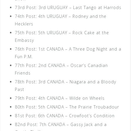
73rd Post: 3rd URUGUAY – Last Tango at Harrods
74th Post: 4th URUGUAY – Rodney and the
Hecklers
75th Post: 5th URUGUAY – Rock Cake at the
Embassy
76th Post: 1st CANADA – A Three Dog Night and a
Fun P.M.
77th Post: 2nd CANADA – Oscar’s Canadian
Friends
78th Post: 3rd CANADA – Niagara and a Bloody
Past
79th Post: 4th CANADA – Wilde on Wheels
80th Post: 5th CANADA – The Prairie Troubadour
81st Post: 6th CANADA – Crowfoot’s Condition
82nd Post: 7th CANADA – Gassy Jack and a