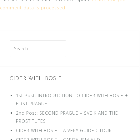
comment data is processed.
Search
for:
CIDER WITH BOSIE
1st Post: INTRODUCTION TO CIDER WITH BOSIE +
FIRST PRAGUE
2nd Post: SECOND PRAGUE – SVEJK AND THE
PROSTITUTES
CIDER WITH BOSIE – A VERY GUIDED TOUR
CIDER WITH BOSIE – CAPITALISM AND