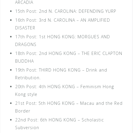
ARCADIA
15th Post: 2nd N. CAROLINA: DEFENDING YURP
16th Post: 3rd N. CAROLINA – AN AMPLIFIED
DISASTER
17th Post: 1st HONG KONG: MORGUES AND
DRAGONS
18th Post: 2nd HONG KONG – THE ERIC CLAPTON
BUDDHA
19th Post: THIRD HONG KONG – Drink and
Retribution.
20th Post: 4th HONG KONG – Feminism Hong
Kong style
21st Post: 5th HONG KONG – Macau and the Red
Border
22nd Post: 6th HONG KONG – Scholastic
Subversion