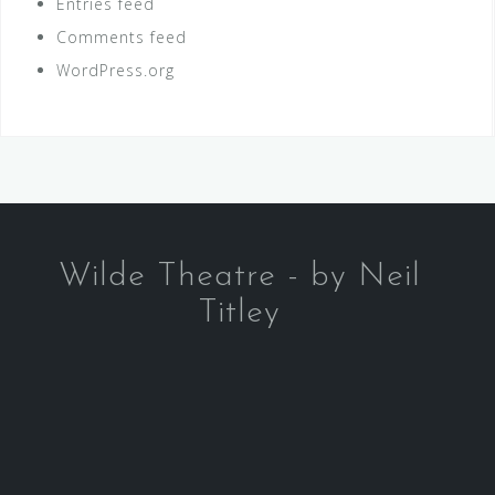
Entries feed
Comments feed
WordPress.org
Wilde Theatre - by Neil
Titley