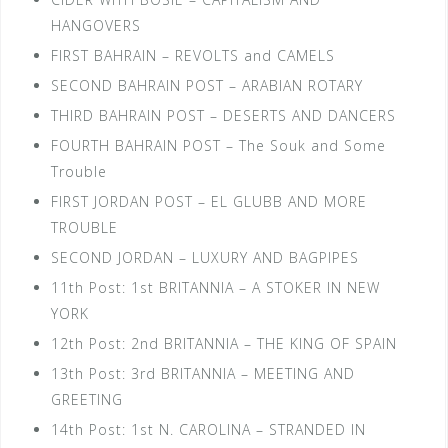
HANGOVERS
FIRST BAHRAIN – REVOLTS and CAMELS
SECOND BAHRAIN POST – ARABIAN ROTARY
THIRD BAHRAIN POST – DESERTS AND DANCERS
FOURTH BAHRAIN POST – The Souk and Some
Trouble
FIRST JORDAN POST – EL GLUBB AND MORE
TROUBLE
SECOND JORDAN – LUXURY AND BAGPIPES
11th Post: 1st BRITANNIA – A STOKER IN NEW
YORK
12th Post: 2nd BRITANNIA – THE KING OF SPAIN
13th Post: 3rd BRITANNIA – MEETING AND
GREETING
14th Post: 1st N. CAROLINA – STRANDED IN