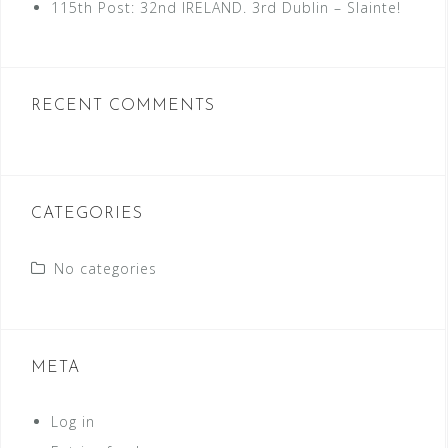
115th Post: 32nd IRELAND. 3rd Dublin – Slainte!
RECENT COMMENTS
CATEGORIES
No categories
META
Log in