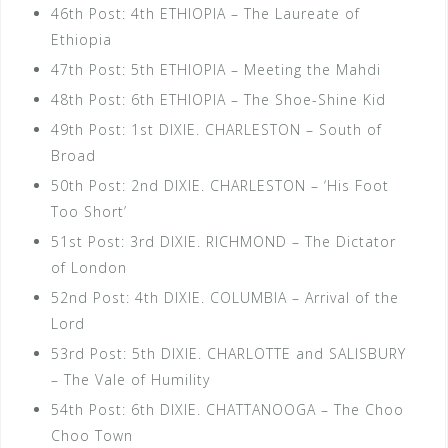
46th Post: 4th ETHIOPIA – The Laureate of
Ethiopia
47th Post: 5th ETHIOPIA – Meeting the Mahdi
48th Post: 6th ETHIOPIA – The Shoe-Shine Kid
49th Post: 1st DIXIE. CHARLESTON – South of
Broad
50th Post: 2nd DIXIE. CHARLESTON – ‘His Foot
Too Short’
51st Post: 3rd DIXIE. RICHMOND – The Dictator
of London
52nd Post: 4th DIXIE. COLUMBIA – Arrival of the
Lord
53rd Post: 5th DIXIE. CHARLOTTE and SALISBURY
– The Vale of Humility
54th Post: 6th DIXIE. CHATTANOOGA – The Choo
Choo Town