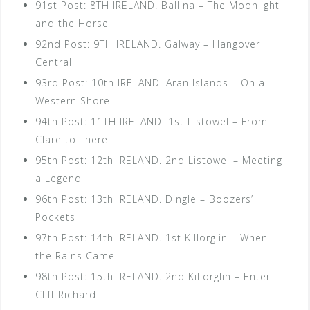
91st Post: 8TH IRELAND. Ballina – The Moonlight
and the Horse
92nd Post: 9TH IRELAND. Galway – Hangover
Central
93rd Post: 10th IRELAND. Aran Islands – On a
Western Shore
94th Post: 11TH IRELAND. 1st Listowel – From
Clare to There
95th Post: 12th IRELAND. 2nd Listowel – Meeting
a Legend
96th Post: 13th IRELAND. Dingle – Boozers’
Pockets
97th Post: 14th IRELAND. 1st Killorglin – When
the Rains Came
98th Post: 15th IRELAND. 2nd Killorglin – Enter
Cliff Richard