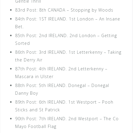
Gentle Thrill
83rd Post: 8th CANADA – Stopping by Woods
84th Post: 1ST IRELAND. 1st London – An Insane
Bet.
85th Post: 2nd IRELAND. 2nd London – Getting
Sorted
86th Post: 3rd IRELAND. 1st Letterkenny – Taking
the Derry Air
87th Post: 4th IRELAND. 2nd Letterkenny –
Mascara in Ulster
88th Post: 5th IRELAND. Donegal – Donegal
Danny Boy
89th Post: 6th IRELAND. 1st Westport – Pooh
Sticks and St Patrick
90th Post: 7th IRELAND. 2nd Westport – The Co
Mayo Football Flag