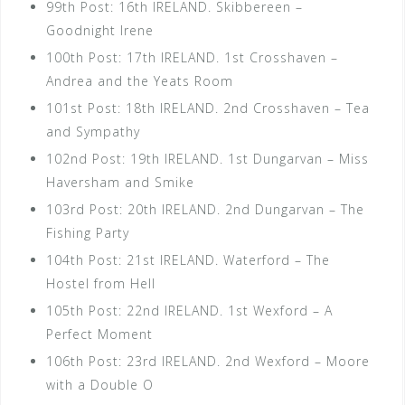
99th Post: 16th IRELAND. Skibbereen –
Goodnight Irene
100th Post: 17th IRELAND. 1st Crosshaven –
Andrea and the Yeats Room
101st Post: 18th IRELAND. 2nd Crosshaven – Tea
and Sympathy
102nd Post: 19th IRELAND. 1st Dungarvan – Miss
Haversham and Smike
103rd Post: 20th IRELAND. 2nd Dungarvan – The
Fishing Party
104th Post: 21st IRELAND. Waterford – The
Hostel from Hell
105th Post: 22nd IRELAND. 1st Wexford – A
Perfect Moment
106th Post: 23rd IRELAND. 2nd Wexford – Moore
with a Double O