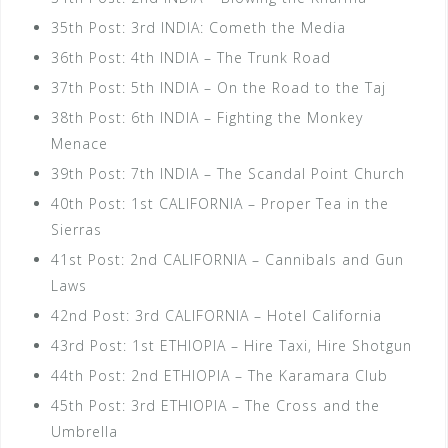
35th Post: 3rd INDIA: Cometh the Media
36th Post: 4th INDIA – The Trunk Road
37th Post: 5th INDIA – On the Road to the Taj
38th Post: 6th INDIA – Fighting the Monkey
Menace
39th Post: 7th INDIA – The Scandal Point Church
40th Post: 1st CALIFORNIA – Proper Tea in the
Sierras
41st Post: 2nd CALIFORNIA – Cannibals and Gun
Laws
42nd Post: 3rd CALIFORNIA – Hotel California
43rd Post: 1st ETHIOPIA – Hire Taxi, Hire Shotgun
44th Post: 2nd ETHIOPIA – The Karamara Club
45th Post: 3rd ETHIOPIA – The Cross and the
Umbrella