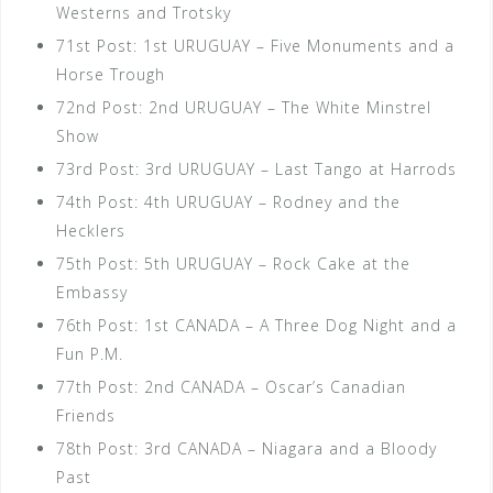
Westerns and Trotsky
71st Post: 1st URUGUAY – Five Monuments and a
Horse Trough
72nd Post: 2nd URUGUAY – The White Minstrel
Show
73rd Post: 3rd URUGUAY – Last Tango at Harrods
74th Post: 4th URUGUAY – Rodney and the
Hecklers
75th Post: 5th URUGUAY – Rock Cake at the
Embassy
76th Post: 1st CANADA – A Three Dog Night and a
Fun P.M.
77th Post: 2nd CANADA – Oscar’s Canadian
Friends
78th Post: 3rd CANADA – Niagara and a Bloody
Past