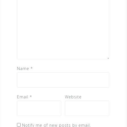
Name
*
Email
*
Website
Notify me of new posts by email.