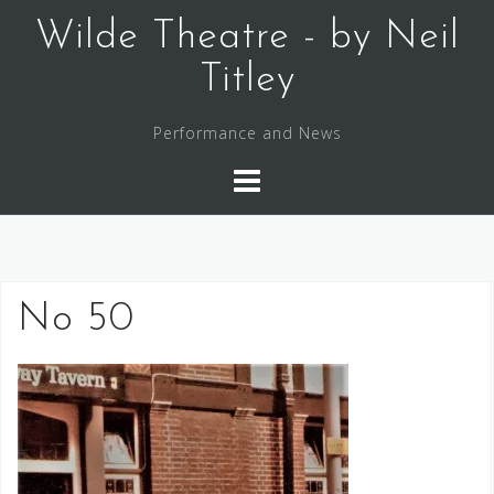
Skip
Wilde Theatre - by Neil
to
content
Titley
Performance and News
No 50