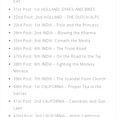
CAT
31st Post: 1st HOLLAND: DYKES AND BIKES
32nd Post: 2nd HOLLAND – THE DUTCH ALPS
33rd Post: 1st INDIA – Polo and the Princess
34th Post: 2nd INDIA – Blowing the Kharma
35th Post: 3rd INDIA: Cometh the Media
36th Post: 4th INDIA – The Trunk Road
37th Post: 5th INDIA – On the Road to the Taj
38th Post: 6th INDIA – Fighting the Monkey
Menace
39th Post: 7th INDIA – The Scandal Point Church
40th Post: 1st CALIFORNIA – Proper Tea in the
Sierras
41st Post: 2nd CALIFORNIA – Cannibals and Gun
Laws
42nd Post: 3rd CALIFORNIA – Hotel California