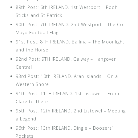
89th Post: 6th IRELAND. 1st Westport – Pooh
Sticks and St Patrick
90th Post: 7th IRELAND. 2nd Westport – The Co
Mayo Football Flag
91st Post: 8TH IRELAND. Ballina – The Moonlight
and the Horse
92nd Post: 9TH IRELAND. Galway – Hangover
Central
93rd Post: 10th IRELAND. Aran Islands – On a
Western Shore
94th Post: 11TH IRELAND. 1st Listowel – From
Clare to There
95th Post: 12th IRELAND. 2nd Listowel – Meeting
a Legend
96th Post: 13th IRELAND. Dingle – Boozers’
Pockets