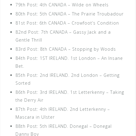
79th Post: 4th CANADA – Wilde on Wheels
80th Post: 5th CANADA – The Prairie Troubadour
81st Post: 6th CANADA – Crowfoot’s Condition
82nd Post: 7th CANADA – Gassy Jack and a
Gentle Thrill
83rd Post: 8th CANADA – Stopping by Woods
84th Post: 1ST IRELAND. 1st London – An Insane
Bet.
85th Post: 2nd IRELAND. 2nd London – Getting
Sorted
86th Post: 3rd IRELAND. 1st Letterkenny – Taking
the Derry Air
87th Post: 4th IRELAND. 2nd Letterkenny –
Mascara in Ulster
88th Post: 5th IRELAND. Donegal – Donegal
Danny Boy