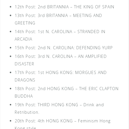
12th Post: 2nd BRITANNIA – THE KING OF SPAIN
13th Post: 3rd BRITANNIA – MEETING AND
GREETING
14th Post: 1st N. CAROLINA – STRANDED IN
ARCADIA
15th Post: 2nd N. CAROLINA: DEFENDING YURP
16th Post: 3rd N. CAROLINA – AN AMPLIFIED
DISASTER
17th Post: 1st HONG KONG: MORGUES AND
DRAGONS
18th Post: 2nd HONG KONG – THE ERIC CLAPTON
BUDDHA
19th Post: THIRD HONG KONG – Drink and
Retribution.
20th Post: 4th HONG KONG – Feminism Hong
Kong style