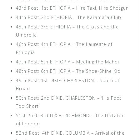
43rd Post: 1st ETHIOPIA – Hire Taxi, Hire Shotgun
44th Post: 2nd ETHIOPIA – The Karamara Club
45th Post: 3rd ETHIOPIA – The Cross and the
Umbrella
46th Post: 4th ETHIOPIA – The Laureate of
Ethiopia
47th Post: 5th ETHIOPIA – Meeting the Mahdi
48th Post: 6th ETHIOPIA – The Shoe-Shine Kid
49th Post: 1st DIXIE. CHARLESTON – South of
Broad
50th Post: 2nd DIXIE. CHARLESTON – ‘His Foot
Too Short’
51st Post: 3rd DIXIE. RICHMOND – The Dictator
of London
52nd Post: 4th DIXIE. COLUMBIA – Arrival of the