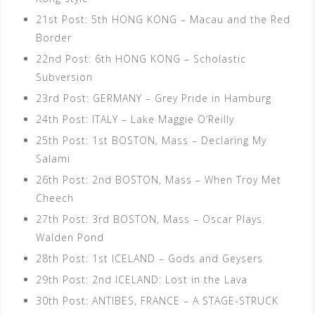
21st Post: 5th HONG KONG – Macau and the Red
Border
22nd Post: 6th HONG KONG – Scholastic
Subversion
23rd Post: GERMANY – Grey Pride in Hamburg
24th Post: ITALY – Lake Maggie O’Reilly
25th Post: 1st BOSTON, Mass – Declaring My
Salami
26th Post: 2nd BOSTON, Mass – When Troy Met
Cheech
27th Post: 3rd BOSTON, Mass – Oscar Plays
Walden Pond
28th Post: 1st ICELAND – Gods and Geysers
29th Post: 2nd ICELAND: Lost in the Lava
30th Post: ANTIBES, FRANCE – A STAGE-STRUCK