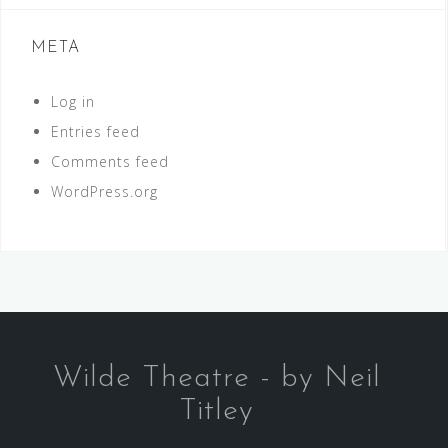
META
Log in
Entries feed
Comments feed
WordPress.org
Wilde Theatre - by Neil
Titley