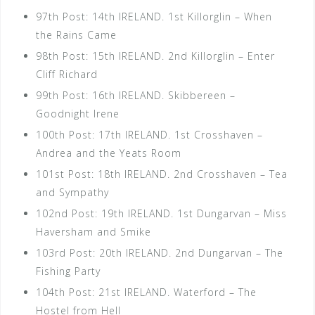
97th Post: 14th IRELAND. 1st Killorglin – When
the Rains Came
98th Post: 15th IRELAND. 2nd Killorglin – Enter
Cliff Richard
99th Post: 16th IRELAND. Skibbereen –
Goodnight Irene
100th Post: 17th IRELAND. 1st Crosshaven –
Andrea and the Yeats Room
101st Post: 18th IRELAND. 2nd Crosshaven – Tea
and Sympathy
102nd Post: 19th IRELAND. 1st Dungarvan – Miss
Haversham and Smike
103rd Post: 20th IRELAND. 2nd Dungarvan – The
Fishing Party
104th Post: 21st IRELAND. Waterford – The
Hostel from Hell