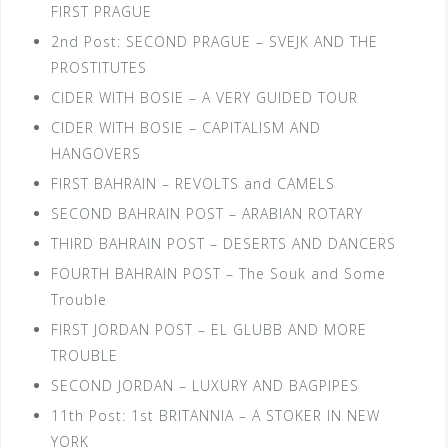
FIRST PRAGUE
2nd Post: SECOND PRAGUE – SVEJK AND THE
PROSTITUTES
CIDER WITH BOSIE – A VERY GUIDED TOUR
CIDER WITH BOSIE – CAPITALISM AND
HANGOVERS
FIRST BAHRAIN – REVOLTS and CAMELS
SECOND BAHRAIN POST – ARABIAN ROTARY
THIRD BAHRAIN POST – DESERTS AND DANCERS
FOURTH BAHRAIN POST – The Souk and Some
Trouble
FIRST JORDAN POST – EL GLUBB AND MORE
TROUBLE
SECOND JORDAN – LUXURY AND BAGPIPES
11th Post: 1st BRITANNIA – A STOKER IN NEW
YORK