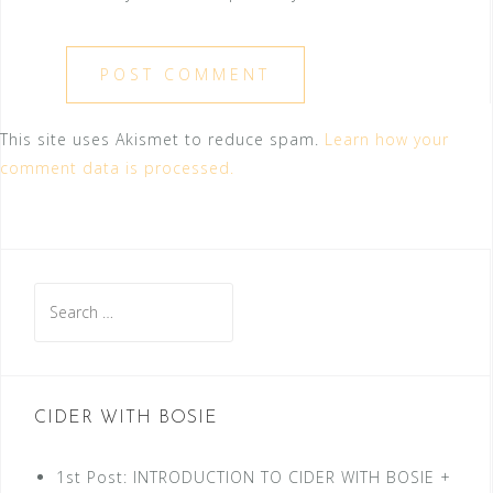
This site uses Akismet to reduce spam.
Learn how your
comment data is processed.
Search
for:
CIDER WITH BOSIE
1st Post: INTRODUCTION TO CIDER WITH BOSIE +