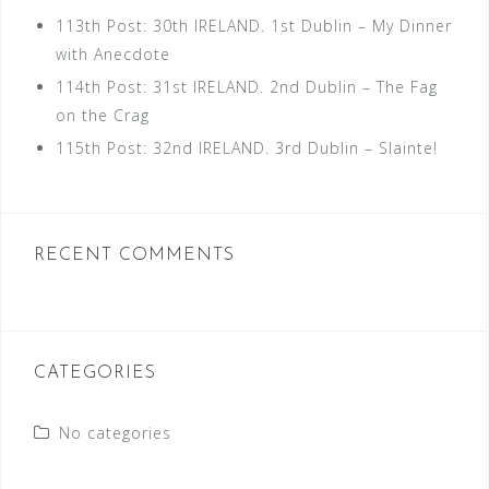
113th Post: 30th IRELAND. 1st Dublin – My Dinner
with Anecdote
114th Post: 31st IRELAND. 2nd Dublin – The Fag
on the Crag
115th Post: 32nd IRELAND. 3rd Dublin – Slainte!
RECENT COMMENTS
CATEGORIES
No categories