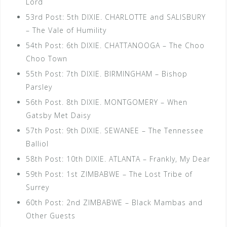
Lord
53rd Post: 5th DIXIE. CHARLOTTE and SALISBURY
– The Vale of Humility
54th Post: 6th DIXIE. CHATTANOOGA – The Choo
Choo Town
55th Post: 7th DIXIE. BIRMINGHAM – Bishop
Parsley
56th Post. 8th DIXIE. MONTGOMERY – When
Gatsby Met Daisy
57th Post: 9th DIXIE. SEWANEE – The Tennessee
Balliol
58th Post: 10th DIXIE. ATLANTA – Frankly, My Dear
59th Post: 1st ZIMBABWE – The Lost Tribe of
Surrey
60th Post: 2nd ZIMBABWE – Black Mambas and
Other Guests