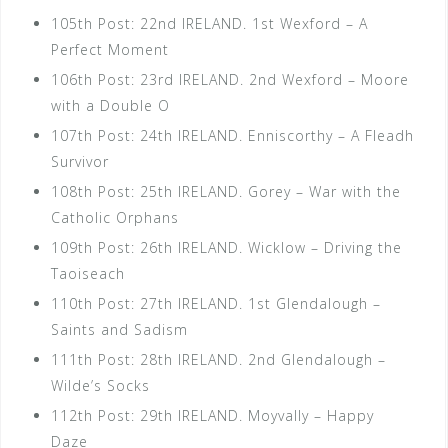
105th Post: 22nd IRELAND. 1st Wexford – A
Perfect Moment
106th Post: 23rd IRELAND. 2nd Wexford – Moore
with a Double O
107th Post: 24th IRELAND. Enniscorthy – A Fleadh
Survivor
108th Post: 25th IRELAND. Gorey – War with the
Catholic Orphans
109th Post: 26th IRELAND. Wicklow – Driving the
Taoiseach
110th Post: 27th IRELAND. 1st Glendalough –
Saints and Sadism
111th Post: 28th IRELAND. 2nd Glendalough –
Wilde’s Socks
112th Post: 29th IRELAND. Moyvally – Happy
Daze