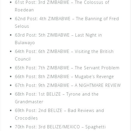
61st Post: 3rd ZIMBABWE – The Colossus of
Roedean
62nd Post: 4th ZIMBABWE – The Banning of Fred
Selous
63rd Post: 5th ZIMBABWE – Last Night in
Bulawayo
64th Post: 6th ZIMBABWE – Visiting the British
Council
65th Post: 7th ZIMBABWE – The Servant Problem
66th Post: 8th ZIMBABWE – Mugabe’s Revenge
67th Post: 9th ZIMBABWE – A NIGHTMARE REVIEW
68th Post: 1st BELIZE – Tyrone and the
Grandmaster
69th Post: 2nd BELIZE – Bad Reviews and
Crocodiles
70th Post: 3rd BELIZE/MEXICO – Spaghetti