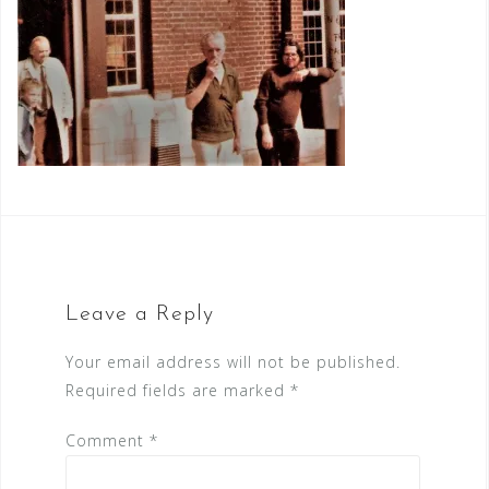
Leave a Reply
Your email address will not be published.
Required fields are marked
*
Comment
*