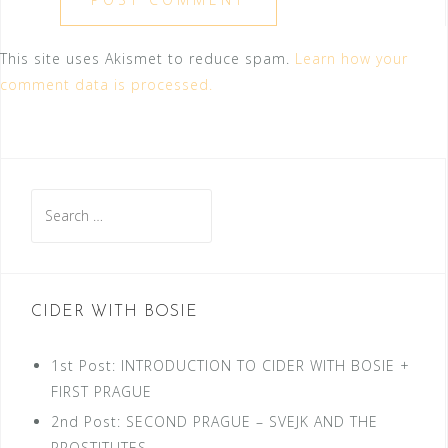
This site uses Akismet to reduce spam.
Learn how your
comment data is processed.
Search
for:
CIDER WITH BOSIE
1st Post: INTRODUCTION TO CIDER WITH BOSIE +
FIRST PRAGUE
2nd Post: SECOND PRAGUE – SVEJK AND THE
PROSTITUTES