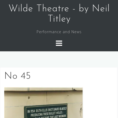
Skip
Wilde Theatre - by Neil
to
content
Titley
Performance and News
No 45