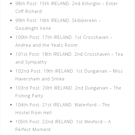
98th Post: 15th IRELAND. 2nd Killorglin – Enter
Cliff Richard
99th Post: 16th IRELAND. Skibbereen –
Goodnight Irene
100th Post: 17th IRELAND. 1st Crosshaven –
Andrea and the Yeats Room
101st Post: 18th IRELAND. 2nd Crosshaven – Tea
and Sympathy
102nd Post: 19th IRELAND. 1st Dungarvan – Miss
Haversham and Smike
103rd Post: 20th IRELAND. 2nd Dungarvan – The
Fishing Party
104th Post: 21st IRELAND. Waterford – The
Hostel from Hell
105th Post: 22nd IRELAND. 1st Wexford – A
Perfect Moment