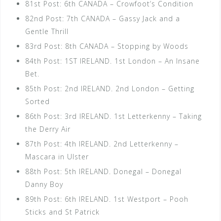
81st Post: 6th CANADA – Crowfoot’s Condition
82nd Post: 7th CANADA – Gassy Jack and a
Gentle Thrill
83rd Post: 8th CANADA – Stopping by Woods
84th Post: 1ST IRELAND. 1st London – An Insane
Bet.
85th Post: 2nd IRELAND. 2nd London – Getting
Sorted
86th Post: 3rd IRELAND. 1st Letterkenny – Taking
the Derry Air
87th Post: 4th IRELAND. 2nd Letterkenny –
Mascara in Ulster
88th Post: 5th IRELAND. Donegal – Donegal
Danny Boy
89th Post: 6th IRELAND. 1st Westport – Pooh
Sticks and St Patrick