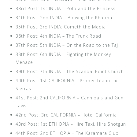
33rd Post: 1st INDIA – Polo and the Princess
34th Post: 2nd INDIA – Blowing the Kharma
35th Post: 3rd INDIA: Cometh the Media
36th Post: 4th INDIA – The Trunk Road
37th Post: 5th INDIA – On the Road to the Taj
38th Post: 6th INDIA – Fighting the Monkey
Menace
39th Post: 7th INDIA – The Scandal Point Church
40th Post: 1st CALIFORNIA – Proper Tea in the
Sierras
41st Post: 2nd CALIFORNIA – Cannibals and Gun
Laws
42nd Post: 3rd CALIFORNIA – Hotel California
43rd Post: 1st ETHIOPIA – Hire Taxi, Hire Shotgun
44th Post: 2nd ETHIOPIA – The Karamara Club