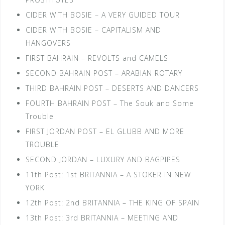
CIDER WITH BOSIE – A VERY GUIDED TOUR
CIDER WITH BOSIE – CAPITALISM AND
HANGOVERS
FIRST BAHRAIN – REVOLTS and CAMELS
SECOND BAHRAIN POST – ARABIAN ROTARY
THIRD BAHRAIN POST – DESERTS AND DANCERS
FOURTH BAHRAIN POST – The Souk and Some
Trouble
FIRST JORDAN POST – EL GLUBB AND MORE
TROUBLE
SECOND JORDAN – LUXURY AND BAGPIPES
11th Post: 1st BRITANNIA – A STOKER IN NEW
YORK
12th Post: 2nd BRITANNIA – THE KING OF SPAIN
13th Post: 3rd BRITANNIA – MEETING AND