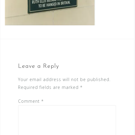
Leave a Reply
Your email address will not be published.
Required fields are marked
*
Comment
*