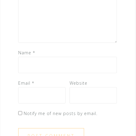
Name
*
Email
*
Website
Notify me of new posts by email.