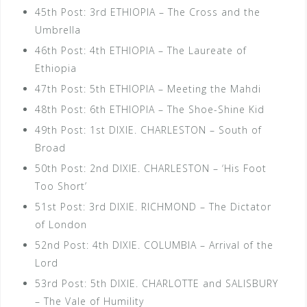
45th Post: 3rd ETHIOPIA – The Cross and the
Umbrella
46th Post: 4th ETHIOPIA – The Laureate of
Ethiopia
47th Post: 5th ETHIOPIA – Meeting the Mahdi
48th Post: 6th ETHIOPIA – The Shoe-Shine Kid
49th Post: 1st DIXIE. CHARLESTON – South of
Broad
50th Post: 2nd DIXIE. CHARLESTON – ‘His Foot
Too Short’
51st Post: 3rd DIXIE. RICHMOND – The Dictator
of London
52nd Post: 4th DIXIE. COLUMBIA – Arrival of the
Lord
53rd Post: 5th DIXIE. CHARLOTTE and SALISBURY
– The Vale of Humility