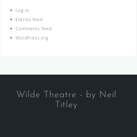
Log in
Entries feed
Comments feed
WordPress.org
Wilde Theatre - by Neil
Titley