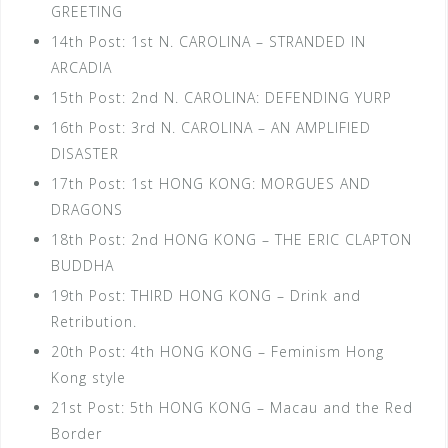
GREETING
14th Post: 1st N. CAROLINA – STRANDED IN
ARCADIA
15th Post: 2nd N. CAROLINA: DEFENDING YURP
16th Post: 3rd N. CAROLINA – AN AMPLIFIED
DISASTER
17th Post: 1st HONG KONG: MORGUES AND
DRAGONS
18th Post: 2nd HONG KONG – THE ERIC CLAPTON
BUDDHA
19th Post: THIRD HONG KONG – Drink and
Retribution.
20th Post: 4th HONG KONG – Feminism Hong
Kong style
21st Post: 5th HONG KONG – Macau and the Red
Border