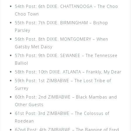
54th Post: 6th DIXIE. CHATTANOOGA – The Choo
Choo Town
55th Post: 7th DIXIE. BIRMINGHAM – Bishop
Parsley
56th Post. 8th DIXIE. MONTGOMERY – When
Gatsby Met Daisy
57th Post: 9th DIXIE. SEWANEE – The Tennessee
Balliol
58th Post: 10th DIXIE. ATLANTA – Frankly, My Dear
59th Post: 1st ZIMBABWE – The Lost Tribe of
Surrey
60th Post: 2nd ZIMBABWE – Black Mambas and
Other Guests
61st Post: 3rd ZIMBABWE – The Colossus of
Roedean
62nd Post: 4th ZIMBABWE – The Banning of Fred