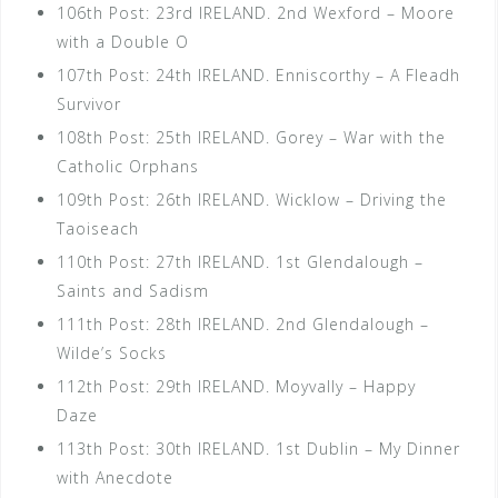
106th Post: 23rd IRELAND. 2nd Wexford – Moore
with a Double O
107th Post: 24th IRELAND. Enniscorthy – A Fleadh
Survivor
108th Post: 25th IRELAND. Gorey – War with the
Catholic Orphans
109th Post: 26th IRELAND. Wicklow – Driving the
Taoiseach
110th Post: 27th IRELAND. 1st Glendalough –
Saints and Sadism
111th Post: 28th IRELAND. 2nd Glendalough –
Wilde’s Socks
112th Post: 29th IRELAND. Moyvally – Happy
Daze
113th Post: 30th IRELAND. 1st Dublin – My Dinner
with Anecdote