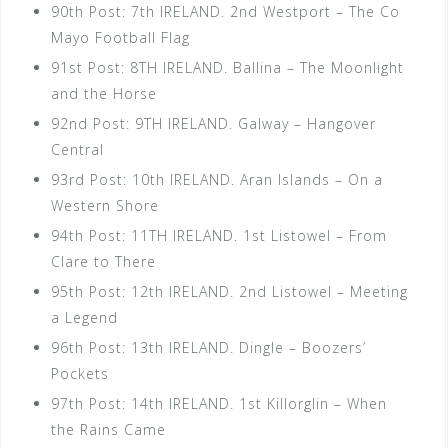
90th Post: 7th IRELAND. 2nd Westport – The Co
Mayo Football Flag
91st Post: 8TH IRELAND. Ballina – The Moonlight
and the Horse
92nd Post: 9TH IRELAND. Galway – Hangover
Central
93rd Post: 10th IRELAND. Aran Islands – On a
Western Shore
94th Post: 11TH IRELAND. 1st Listowel – From
Clare to There
95th Post: 12th IRELAND. 2nd Listowel – Meeting
a Legend
96th Post: 13th IRELAND. Dingle – Boozers’
Pockets
97th Post: 14th IRELAND. 1st Killorglin – When
the Rains Came