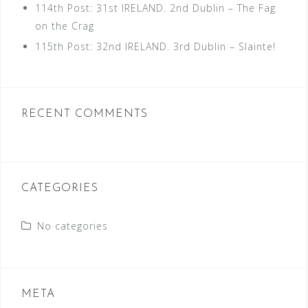
114th Post: 31st IRELAND. 2nd Dublin – The Fag
on the Crag
115th Post: 32nd IRELAND. 3rd Dublin – Slainte!
RECENT COMMENTS
CATEGORIES
No categories
META