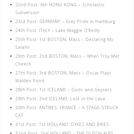
22nd Post: 6th HONG KONG – Scholastic
Subversion
23rd Post: GERMANY – Grey Pride in Hamburg
24th Post: ITALY – Lake Maggie O’Reilly
25th Post: 1st BOSTON, Mass – Declaring My
Salami
26th Post: 2nd BOSTON, Mass – When Troy Met
Cheech
27th Post: 3rd BOSTON, Mass – Oscar Plays
Walden Pond
28th Post: 1st ICELAND – Gods and Geysers
29th Post: 2nd ICELAND: Lost in the Lava
30th Post: ANTIBES, FRANCE – A STAGE-STRUCK
CAT
31st Post: 1st HOLLAND: DYKES AND BIKES
32nd Post: 2nd HOLLAND – THE DUTCH ALPS