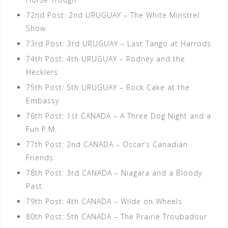
72nd Post: 2nd URUGUAY – The White Minstrel
Show
73rd Post: 3rd URUGUAY – Last Tango at Harrods
74th Post: 4th URUGUAY – Rodney and the
Hecklers
75th Post: 5th URUGUAY – Rock Cake at the
Embassy
76th Post: 1st CANADA – A Three Dog Night and a
Fun P.M.
77th Post: 2nd CANADA – Oscar’s Canadian
Friends
78th Post: 3rd CANADA – Niagara and a Bloody
Past
79th Post: 4th CANADA – Wilde on Wheels
80th Post: 5th CANADA – The Prairie Troubadour