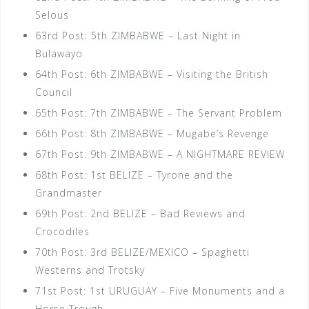
Selous
63rd Post: 5th ZIMBABWE – Last Night in
Bulawayo
64th Post: 6th ZIMBABWE – Visiting the British
Council
65th Post: 7th ZIMBABWE – The Servant Problem
66th Post: 8th ZIMBABWE – Mugabe’s Revenge
67th Post: 9th ZIMBABWE – A NIGHTMARE REVIEW
68th Post: 1st BELIZE – Tyrone and the
Grandmaster
69th Post: 2nd BELIZE – Bad Reviews and
Crocodiles
70th Post: 3rd BELIZE/MEXICO – Spaghetti
Westerns and Trotsky
71st Post: 1st URUGUAY – Five Monuments and a
Horse Trough