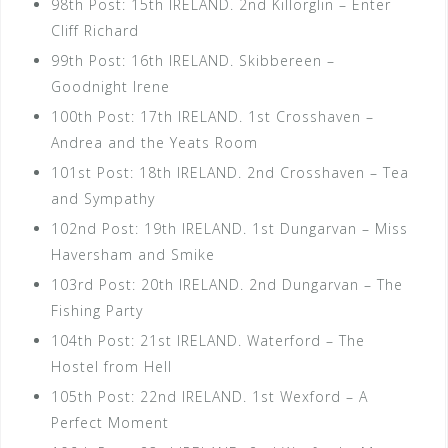
98th Post: 15th IRELAND. 2nd Killorglin – Enter
Cliff Richard
99th Post: 16th IRELAND. Skibbereen –
Goodnight Irene
100th Post: 17th IRELAND. 1st Crosshaven –
Andrea and the Yeats Room
101st Post: 18th IRELAND. 2nd Crosshaven – Tea
and Sympathy
102nd Post: 19th IRELAND. 1st Dungarvan – Miss
Haversham and Smike
103rd Post: 20th IRELAND. 2nd Dungarvan – The
Fishing Party
104th Post: 21st IRELAND. Waterford – The
Hostel from Hell
105th Post: 22nd IRELAND. 1st Wexford – A
Perfect Moment