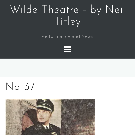
Skip
Wilde Theatre - by Neil
to
content
Titley
Performance and News
No 37