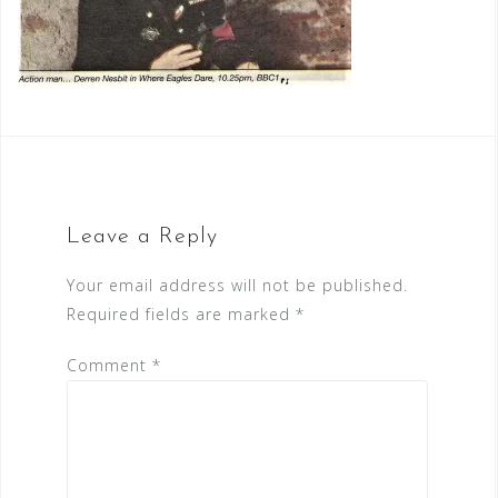
Leave a Reply
Your email address will not be published.
Required fields are marked
*
Comment
*