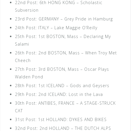
22nd Post: 6th HONG KONG – Scholastic
Subversion
23rd Post: GERMANY – Grey Pride in Hamburg
24th Post: ITALY – Lake Maggie O’Reilly
25th Post: 1st BOSTON, Mass – Declaring My
Salami
26th Post: 2nd BOSTON, Mass – When Troy Met
Cheech
27th Post: 3rd BOSTON, Mass – Oscar Plays
Walden Pond
28th Post: 1st ICELAND – Gods and Geysers
29th Post: 2nd ICELAND: Lost in the Lava
30th Post: ANTIBES, FRANCE – A STAGE-STRUCK
CAT
31st Post: 1st HOLLAND: DYKES AND BIKES
32nd Post: 2nd HOLLAND – THE DUTCH ALPS