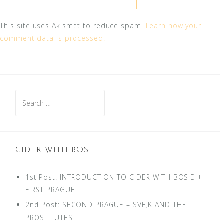
This site uses Akismet to reduce spam.
Learn how your
comment data is processed.
Search
for:
CIDER WITH BOSIE
1st Post: INTRODUCTION TO CIDER WITH BOSIE +
FIRST PRAGUE
2nd Post: SECOND PRAGUE – SVEJK AND THE
PROSTITUTES