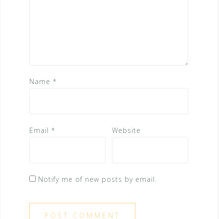
Name
*
Email
*
Website
Notify me of new posts by email.