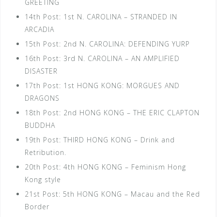
GREETING
14th Post: 1st N. CAROLINA – STRANDED IN
ARCADIA
15th Post: 2nd N. CAROLINA: DEFENDING YURP
16th Post: 3rd N. CAROLINA – AN AMPLIFIED
DISASTER
17th Post: 1st HONG KONG: MORGUES AND
DRAGONS
18th Post: 2nd HONG KONG – THE ERIC CLAPTON
BUDDHA
19th Post: THIRD HONG KONG – Drink and
Retribution.
20th Post: 4th HONG KONG – Feminism Hong
Kong style
21st Post: 5th HONG KONG – Macau and the Red
Border