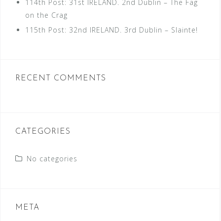
114th Post: 31st IRELAND. 2nd Dublin – The Fag
on the Crag
115th Post: 32nd IRELAND. 3rd Dublin – Slainte!
RECENT COMMENTS
CATEGORIES
No categories
META