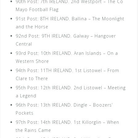
90th Post: 7th IRELAND. 2nd Westport – The Co
Mayo Football Flag
91st Post: 8TH IRELAND. Ballina – The Moonlight
and the Horse
92nd Post: 9TH IRELAND. Galway – Hangover
Central
93rd Post: 10th IRELAND. Aran Islands – On a
Western Shore
94th Post: 11TH IRELAND. 1st Listowel – From
Clare to There
95th Post: 12th IRELAND. 2nd Listowel – Meeting
a Legend
96th Post: 13th IRELAND. Dingle – Boozers’
Pockets
97th Post: 14th IRELAND. 1st Killorglin – When
the Rains Came