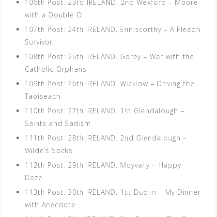
106th Post: 23rd IRELAND. 2nd Wexford – Moore
with a Double O
107th Post: 24th IRELAND. Enniscorthy – A Fleadh
Survivor
108th Post: 25th IRELAND. Gorey – War with the
Catholic Orphans
109th Post: 26th IRELAND. Wicklow – Driving the
Taoiseach
110th Post: 27th IRELAND. 1st Glendalough –
Saints and Sadism
111th Post: 28th IRELAND. 2nd Glendalough –
Wilde’s Socks
112th Post: 29th IRELAND. Moyvally – Happy
Daze
113th Post: 30th IRELAND. 1st Dublin – My Dinner
with Anecdote