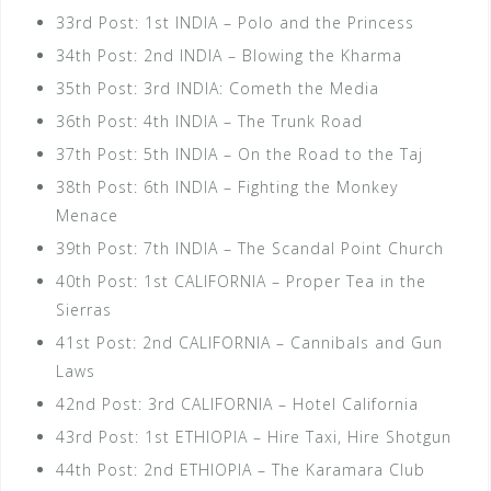
33rd Post: 1st INDIA – Polo and the Princess
34th Post: 2nd INDIA – Blowing the Kharma
35th Post: 3rd INDIA: Cometh the Media
36th Post: 4th INDIA – The Trunk Road
37th Post: 5th INDIA – On the Road to the Taj
38th Post: 6th INDIA – Fighting the Monkey
Menace
39th Post: 7th INDIA – The Scandal Point Church
40th Post: 1st CALIFORNIA – Proper Tea in the
Sierras
41st Post: 2nd CALIFORNIA – Cannibals and Gun
Laws
42nd Post: 3rd CALIFORNIA – Hotel California
43rd Post: 1st ETHIOPIA – Hire Taxi, Hire Shotgun
44th Post: 2nd ETHIOPIA – The Karamara Club