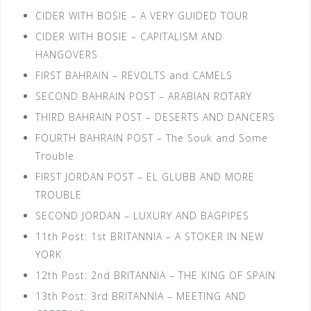
CIDER WITH BOSIE – A VERY GUIDED TOUR
CIDER WITH BOSIE – CAPITALISM AND
HANGOVERS
FIRST BAHRAIN – REVOLTS and CAMELS
SECOND BAHRAIN POST – ARABIAN ROTARY
THIRD BAHRAIN POST – DESERTS AND DANCERS
FOURTH BAHRAIN POST – The Souk and Some
Trouble
FIRST JORDAN POST – EL GLUBB AND MORE
TROUBLE
SECOND JORDAN – LUXURY AND BAGPIPES
11th Post: 1st BRITANNIA – A STOKER IN NEW
YORK
12th Post: 2nd BRITANNIA – THE KING OF SPAIN
13th Post: 3rd BRITANNIA – MEETING AND