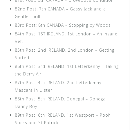
81st Post: 6th CANADA – Crowfoot’s Condition
82nd Post: 7th CANADA – Gassy Jack and a
Gentle Thrill
83rd Post: 8th CANADA – Stopping by Woods
84th Post: 1ST IRELAND. 1st London – An Insane
Bet.
85th Post: 2nd IRELAND. 2nd London – Getting
Sorted
86th Post: 3rd IRELAND. 1st Letterkenny – Taking
the Derry Air
87th Post: 4th IRELAND. 2nd Letterkenny –
Mascara in Ulster
88th Post: 5th IRELAND. Donegal – Donegal
Danny Boy
89th Post: 6th IRELAND. 1st Westport – Pooh
Sticks and St Patrick