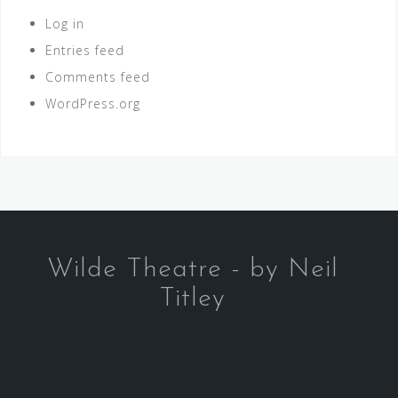
Log in
Entries feed
Comments feed
WordPress.org
Wilde Theatre - by Neil
Titley