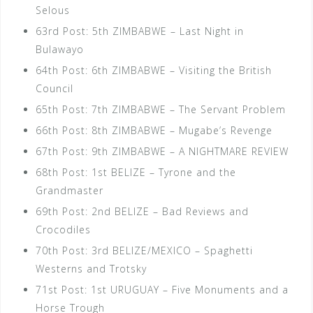
Selous
63rd Post: 5th ZIMBABWE – Last Night in
Bulawayo
64th Post: 6th ZIMBABWE – Visiting the British
Council
65th Post: 7th ZIMBABWE – The Servant Problem
66th Post: 8th ZIMBABWE – Mugabe’s Revenge
67th Post: 9th ZIMBABWE – A NIGHTMARE REVIEW
68th Post: 1st BELIZE – Tyrone and the
Grandmaster
69th Post: 2nd BELIZE – Bad Reviews and
Crocodiles
70th Post: 3rd BELIZE/MEXICO – Spaghetti
Westerns and Trotsky
71st Post: 1st URUGUAY – Five Monuments and a
Horse Trough