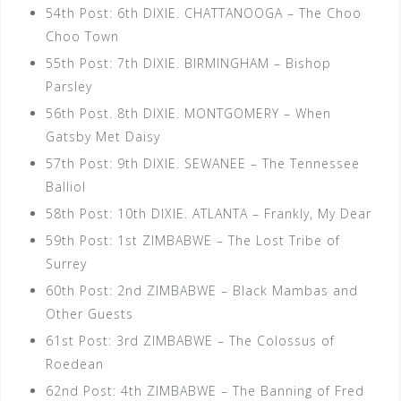
54th Post: 6th DIXIE. CHATTANOOGA – The Choo
Choo Town
55th Post: 7th DIXIE. BIRMINGHAM – Bishop
Parsley
56th Post. 8th DIXIE. MONTGOMERY – When
Gatsby Met Daisy
57th Post: 9th DIXIE. SEWANEE – The Tennessee
Balliol
58th Post: 10th DIXIE. ATLANTA – Frankly, My Dear
59th Post: 1st ZIMBABWE – The Lost Tribe of
Surrey
60th Post: 2nd ZIMBABWE – Black Mambas and
Other Guests
61st Post: 3rd ZIMBABWE – The Colossus of
Roedean
62nd Post: 4th ZIMBABWE – The Banning of Fred