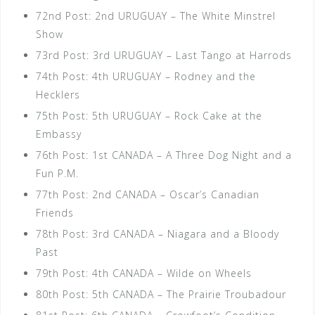
72nd Post: 2nd URUGUAY – The White Minstrel
Show
73rd Post: 3rd URUGUAY – Last Tango at Harrods
74th Post: 4th URUGUAY – Rodney and the
Hecklers
75th Post: 5th URUGUAY – Rock Cake at the
Embassy
76th Post: 1st CANADA – A Three Dog Night and a
Fun P.M.
77th Post: 2nd CANADA – Oscar’s Canadian
Friends
78th Post: 3rd CANADA – Niagara and a Bloody
Past
79th Post: 4th CANADA – Wilde on Wheels
80th Post: 5th CANADA – The Prairie Troubadour