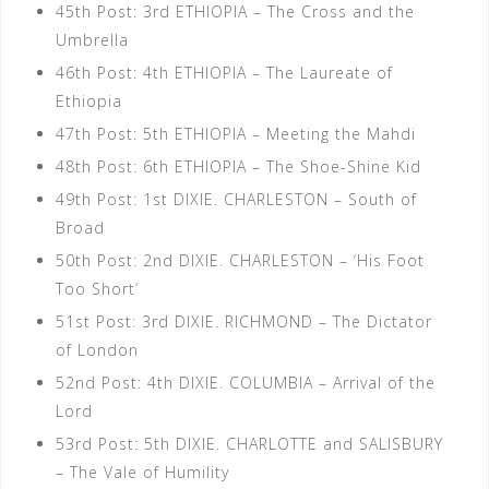
45th Post: 3rd ETHIOPIA – The Cross and the
Umbrella
46th Post: 4th ETHIOPIA – The Laureate of
Ethiopia
47th Post: 5th ETHIOPIA – Meeting the Mahdi
48th Post: 6th ETHIOPIA – The Shoe-Shine Kid
49th Post: 1st DIXIE. CHARLESTON – South of
Broad
50th Post: 2nd DIXIE. CHARLESTON – ‘His Foot
Too Short’
51st Post: 3rd DIXIE. RICHMOND – The Dictator
of London
52nd Post: 4th DIXIE. COLUMBIA – Arrival of the
Lord
53rd Post: 5th DIXIE. CHARLOTTE and SALISBURY
– The Vale of Humility