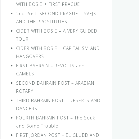
WITH BOSIE + FIRST PRAGUE
2nd Post: SECOND PRAGUE – SVEJK
AND THE PROSTITUTES
CIDER WITH BOSIE – A VERY GUIDED
TOUR
CIDER WITH BOSIE – CAPITALISM AND
HANGOVERS
FIRST BAHRAIN – REVOLTS and
CAMELS
SECOND BAHRAIN POST – ARABIAN
ROTARY
THIRD BAHRAIN POST – DESERTS AND
DANCERS
FOURTH BAHRAIN POST – The Souk
and Some Trouble
FIRST JORDAN POST – EL GLUBB AND