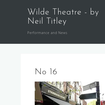
Skip
to
Wilde Theatre - by
content
Neil Titley
Performance and News
No 16