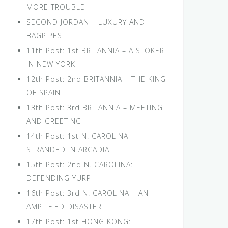
MORE TROUBLE
SECOND JORDAN – LUXURY AND
BAGPIPES
11th Post: 1st BRITANNIA – A STOKER
IN NEW YORK
12th Post: 2nd BRITANNIA – THE KING
OF SPAIN
13th Post: 3rd BRITANNIA – MEETING
AND GREETING
14th Post: 1st N. CAROLINA –
STRANDED IN ARCADIA
15th Post: 2nd N. CAROLINA:
DEFENDING YURP
16th Post: 3rd N. CAROLINA – AN
AMPLIFIED DISASTER
17th Post: 1st HONG KONG: