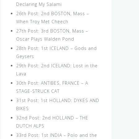
Declaring My Salami
26th Post: 2nd BOSTON, Mass –
When Troy Met Cheech
27th Post: 3rd BOSTON, Mass –
Oscar Plays Walden Pond
28th Post: 1st ICELAND – Gods and
Geysers
29th Post: 2nd ICELAND: Lost in the
Lava
30th Post: ANTIBES, FRANCE – A
STAGE-STRUCK CAT
31st Post: 1st HOLLAND: DYKES AND
BIKES
32nd Post: 2nd HOLLAND – THE
DUTCH ALPS
33rd Post: 1st INDIA – Polo and the