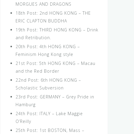
MORGUES AND DRAGONS
18th Post: 2nd HONG KONG – THE
ERIC CLAPTON BUDDHA
19th Post: THIRD HONG KONG – Drink
and Retribution.
20th Post: 4th HONG KONG –
Feminism Hong Kong style
21st Post: 5th HONG KONG – Macau
and the Red Border
22nd Post: 6th HONG KONG –
Scholastic Subversion
23rd Post: GERMANY – Grey Pride in
Hamburg
24th Post: ITALY – Lake Maggie
O’Reilly
25th Post: 1st BOSTON, Mass –