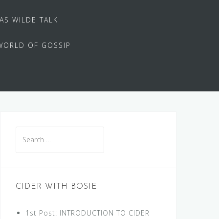
 AS WILDE TALK
WORLD OF GOSSIP
Search
for:
CIDER WITH BOSIE
1st Post: INTRODUCTION TO CIDER