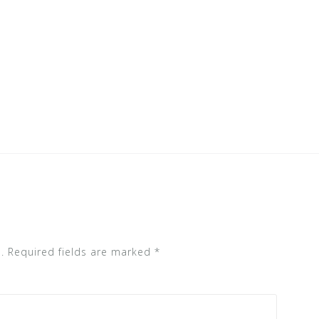
.
Required fields are marked
*