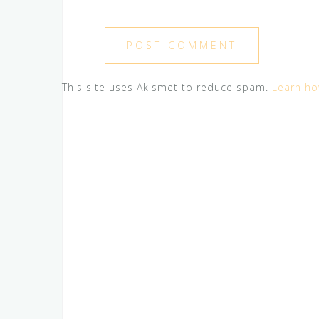
This site uses Akismet to reduce spam.
Learn ho