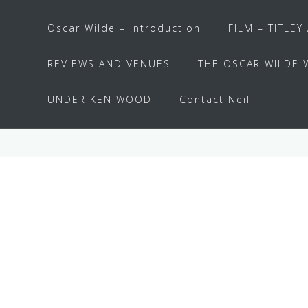
Oscar Wilde – Introduction
FILM – TITLEY
REVIEWS AND VENUES
THE OSCAR WILDE 
UNDER KEN WOOD
Contact Neil