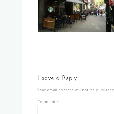
Leave a Reply
Your email address will not be published
Comment
*