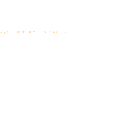
w your comment data is processed.