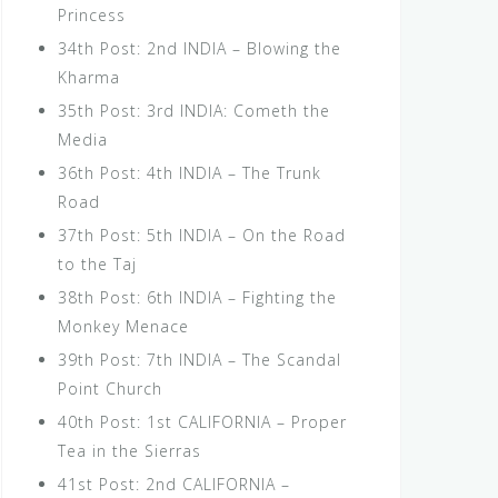
Princess
34th Post: 2nd INDIA – Blowing the
Kharma
35th Post: 3rd INDIA: Cometh the
Media
36th Post: 4th INDIA – The Trunk
Road
37th Post: 5th INDIA – On the Road
to the Taj
38th Post: 6th INDIA – Fighting the
Monkey Menace
39th Post: 7th INDIA – The Scandal
Point Church
40th Post: 1st CALIFORNIA – Proper
Tea in the Sierras
41st Post: 2nd CALIFORNIA –