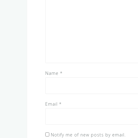
Name
*
Email
*
Notify me of new posts by email.