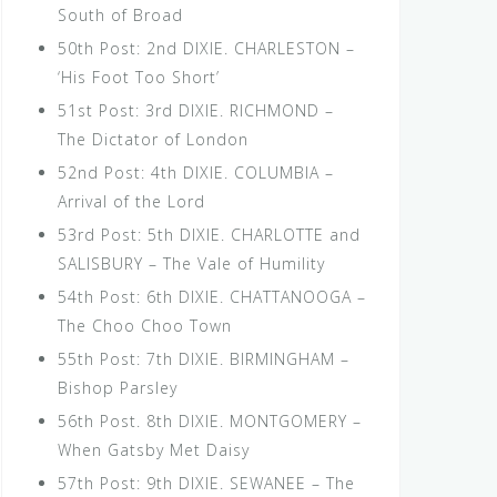
South of Broad
50th Post: 2nd DIXIE. CHARLESTON –
‘His Foot Too Short’
51st Post: 3rd DIXIE. RICHMOND –
The Dictator of London
52nd Post: 4th DIXIE. COLUMBIA –
Arrival of the Lord
53rd Post: 5th DIXIE. CHARLOTTE and
SALISBURY – The Vale of Humility
54th Post: 6th DIXIE. CHATTANOOGA –
The Choo Choo Town
55th Post: 7th DIXIE. BIRMINGHAM –
Bishop Parsley
56th Post. 8th DIXIE. MONTGOMERY –
When Gatsby Met Daisy
57th Post: 9th DIXIE. SEWANEE – The