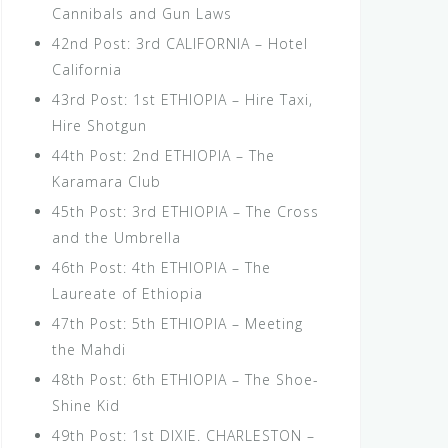
Cannibals and Gun Laws
42nd Post: 3rd CALIFORNIA – Hotel
California
43rd Post: 1st ETHIOPIA – Hire Taxi,
Hire Shotgun
44th Post: 2nd ETHIOPIA – The
Karamara Club
45th Post: 3rd ETHIOPIA – The Cross
and the Umbrella
46th Post: 4th ETHIOPIA – The
Laureate of Ethiopia
47th Post: 5th ETHIOPIA – Meeting
the Mahdi
48th Post: 6th ETHIOPIA – The Shoe-
Shine Kid
49th Post: 1st DIXIE. CHARLESTON –