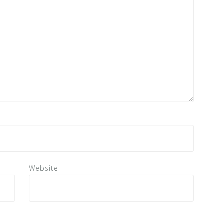
Website