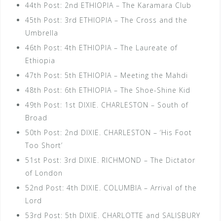
44th Post: 2nd ETHIOPIA – The Karamara Club
45th Post: 3rd ETHIOPIA – The Cross and the
Umbrella
46th Post: 4th ETHIOPIA – The Laureate of
Ethiopia
47th Post: 5th ETHIOPIA – Meeting the Mahdi
48th Post: 6th ETHIOPIA – The Shoe-Shine Kid
49th Post: 1st DIXIE. CHARLESTON – South of
Broad
50th Post: 2nd DIXIE. CHARLESTON – ‘His Foot
Too Short’
51st Post: 3rd DIXIE. RICHMOND – The Dictator
of London
52nd Post: 4th DIXIE. COLUMBIA – Arrival of the
Lord
53rd Post: 5th DIXIE. CHARLOTTE and SALISBURY