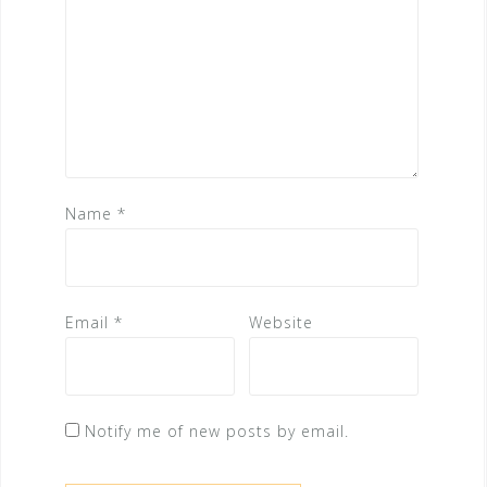
Name
*
Email
*
Website
Notify me of new posts by email.