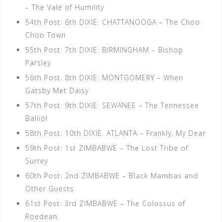
– The Vale of Humility
54th Post: 6th DIXIE. CHATTANOOGA – The Choo
Choo Town
55th Post: 7th DIXIE. BIRMINGHAM – Bishop
Parsley
56th Post. 8th DIXIE. MONTGOMERY – When
Gatsby Met Daisy
57th Post: 9th DIXIE. SEWANEE – The Tennessee
Balliol
58th Post: 10th DIXIE. ATLANTA – Frankly, My Dear
59th Post: 1st ZIMBABWE – The Lost Tribe of
Surrey
60th Post: 2nd ZIMBABWE – Black Mambas and
Other Guests
61st Post: 3rd ZIMBABWE – The Colossus of
Roedean