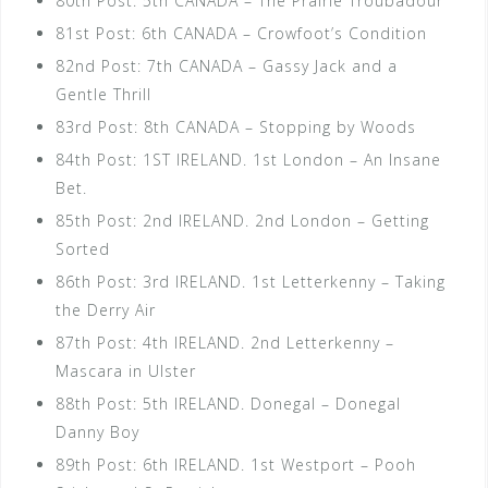
80th Post: 5th CANADA – The Prairie Troubadour
81st Post: 6th CANADA – Crowfoot’s Condition
82nd Post: 7th CANADA – Gassy Jack and a
Gentle Thrill
83rd Post: 8th CANADA – Stopping by Woods
84th Post: 1ST IRELAND. 1st London – An Insane
Bet.
85th Post: 2nd IRELAND. 2nd London – Getting
Sorted
86th Post: 3rd IRELAND. 1st Letterkenny – Taking
the Derry Air
87th Post: 4th IRELAND. 2nd Letterkenny –
Mascara in Ulster
88th Post: 5th IRELAND. Donegal – Donegal
Danny Boy
89th Post: 6th IRELAND. 1st Westport – Pooh