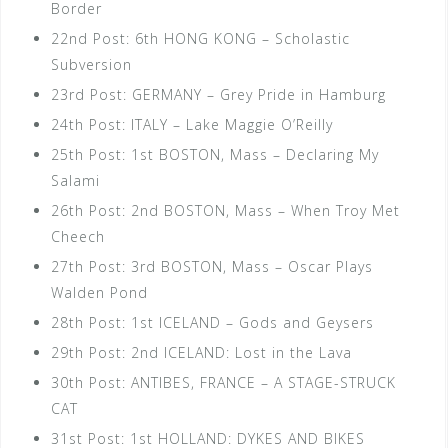
Border
22nd Post: 6th HONG KONG – Scholastic
Subversion
23rd Post: GERMANY – Grey Pride in Hamburg
24th Post: ITALY – Lake Maggie O’Reilly
25th Post: 1st BOSTON, Mass – Declaring My
Salami
26th Post: 2nd BOSTON, Mass – When Troy Met
Cheech
27th Post: 3rd BOSTON, Mass – Oscar Plays
Walden Pond
28th Post: 1st ICELAND – Gods and Geysers
29th Post: 2nd ICELAND: Lost in the Lava
30th Post: ANTIBES, FRANCE – A STAGE-STRUCK
CAT
31st Post: 1st HOLLAND: DYKES AND BIKES