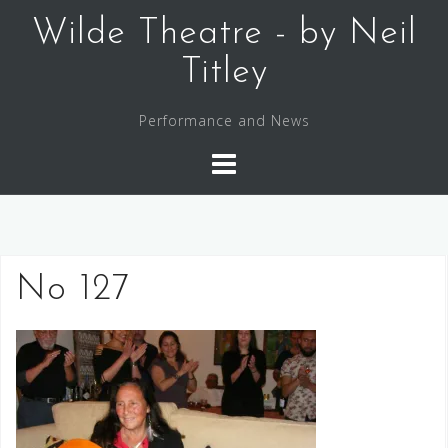
Skip
Wilde Theatre - by Neil
to
content
Titley
Performance and News
No 127