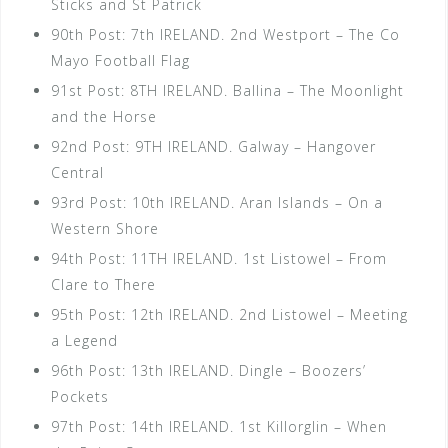
Sticks and St Patrick
90th Post: 7th IRELAND. 2nd Westport – The Co
Mayo Football Flag
91st Post: 8TH IRELAND. Ballina – The Moonlight
and the Horse
92nd Post: 9TH IRELAND. Galway – Hangover
Central
93rd Post: 10th IRELAND. Aran Islands – On a
Western Shore
94th Post: 11TH IRELAND. 1st Listowel – From
Clare to There
95th Post: 12th IRELAND. 2nd Listowel – Meeting
a Legend
96th Post: 13th IRELAND. Dingle – Boozers’
Pockets
97th Post: 14th IRELAND. 1st Killorglin – When