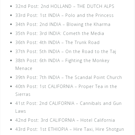
32nd Post: 2nd HOLLAND – THE DUTCH ALPS
33rd Post: 1st INDIA – Polo and the Princess
34th Post: 2nd INDIA – Blowing the Kharma
35th Post: 3rd INDIA: Cometh the Media
36th Post: 4th INDIA – The Trunk Road
37th Post: 5th INDIA – On the Road to the Taj
38th Post: 6th INDIA – Fighting the Monkey
Menace
39th Post: 7th INDIA – The Scandal Point Church
40th Post: 1st CALIFORNIA – Proper Tea in the
Sierras
41st Post: 2nd CALIFORNIA – Cannibals and Gun
Laws
42nd Post: 3rd CALIFORNIA – Hotel California
43rd Post: 1st ETHIOPIA – Hire Taxi, Hire Shotgun