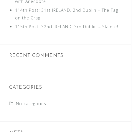
with Anecdote
114th Post: 31st IRELAND. 2nd Dublin – The Fag
on the Crag
115th Post: 32nd IRELAND. 3rd Dublin – Slainte!
RECENT COMMENTS
CATEGORIES
No categories