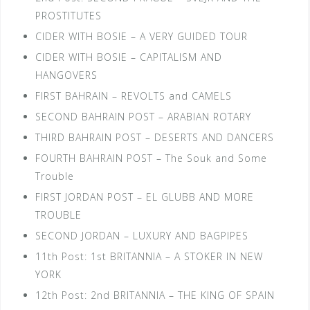
PROSTITUTES
CIDER WITH BOSIE – A VERY GUIDED TOUR
CIDER WITH BOSIE – CAPITALISM AND
HANGOVERS
FIRST BAHRAIN – REVOLTS and CAMELS
SECOND BAHRAIN POST – ARABIAN ROTARY
THIRD BAHRAIN POST – DESERTS AND DANCERS
FOURTH BAHRAIN POST – The Souk and Some
Trouble
FIRST JORDAN POST – EL GLUBB AND MORE
TROUBLE
SECOND JORDAN – LUXURY AND BAGPIPES
11th Post: 1st BRITANNIA – A STOKER IN NEW
YORK
12th Post: 2nd BRITANNIA – THE KING OF SPAIN