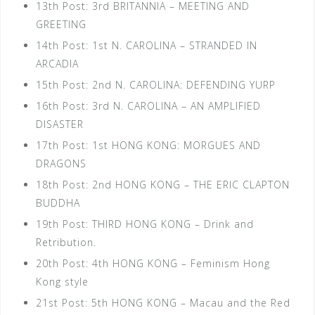
13th Post: 3rd BRITANNIA – MEETING AND
GREETING
14th Post: 1st N. CAROLINA – STRANDED IN
ARCADIA
15th Post: 2nd N. CAROLINA: DEFENDING YURP
16th Post: 3rd N. CAROLINA – AN AMPLIFIED
DISASTER
17th Post: 1st HONG KONG: MORGUES AND
DRAGONS
18th Post: 2nd HONG KONG – THE ERIC CLAPTON
BUDDHA
19th Post: THIRD HONG KONG – Drink and
Retribution.
20th Post: 4th HONG KONG – Feminism Hong
Kong style
21st Post: 5th HONG KONG – Macau and the Red