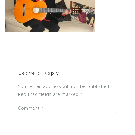
Leave a Reply
Your email address will not be published.
Required fields are marked
*
Comment
*