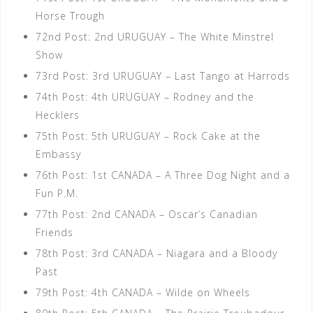
Horse Trough
72nd Post: 2nd URUGUAY – The White Minstrel
Show
73rd Post: 3rd URUGUAY – Last Tango at Harrods
74th Post: 4th URUGUAY – Rodney and the
Hecklers
75th Post: 5th URUGUAY – Rock Cake at the
Embassy
76th Post: 1st CANADA – A Three Dog Night and a
Fun P.M.
77th Post: 2nd CANADA – Oscar’s Canadian
Friends
78th Post: 3rd CANADA – Niagara and a Bloody
Past
79th Post: 4th CANADA – Wilde on Wheels