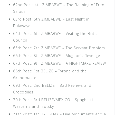
62nd Post: 4th ZIMBABWE – The Banning of Fred
Selous
63rd Post: 5th ZIMBABWE – Last Night in
Bulawayo
64th Post: 6th ZIMBABWE – Visiting the British
Council
65th Post: 7th ZIMBABWE – The Servant Problem
66th Post: 8th ZIMBABWE – Mugabe’s Revenge
67th Post: 9th ZIMBABWE – A NIGHTMARE REVIEW
68th Post: 1st BELIZE – Tyrone and the
Grandmaster
69th Post: 2nd BELIZE – Bad Reviews and
Crocodiles
70th Post: 3rd BELIZE/MEXICO – Spaghetti
Westerns and Trotsky
71st Post: 1st URUGUAY – Five Monuments and a