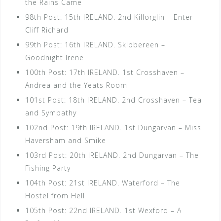
the Rains Came
98th Post: 15th IRELAND. 2nd Killorglin – Enter
Cliff Richard
99th Post: 16th IRELAND. Skibbereen –
Goodnight Irene
100th Post: 17th IRELAND. 1st Crosshaven –
Andrea and the Yeats Room
101st Post: 18th IRELAND. 2nd Crosshaven – Tea
and Sympathy
102nd Post: 19th IRELAND. 1st Dungarvan – Miss
Haversham and Smike
103rd Post: 20th IRELAND. 2nd Dungarvan – The
Fishing Party
104th Post: 21st IRELAND. Waterford – The
Hostel from Hell
105th Post: 22nd IRELAND. 1st Wexford – A