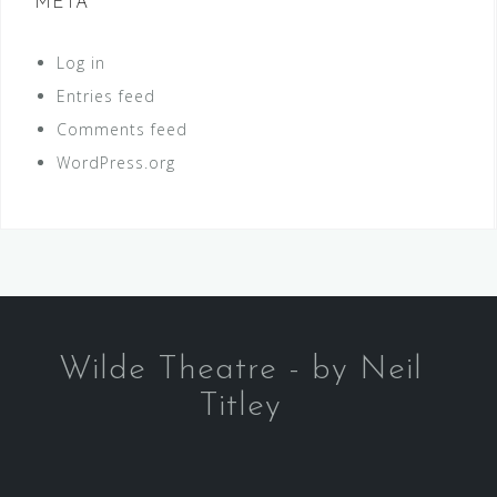
META
Log in
Entries feed
Comments feed
WordPress.org
Wilde Theatre - by Neil
Titley