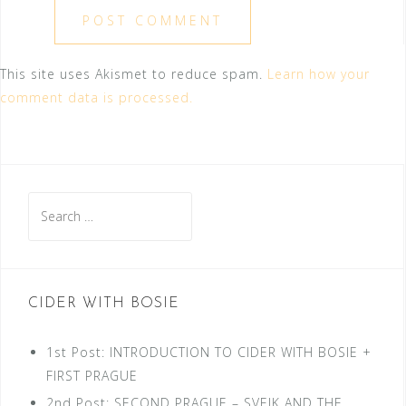
This site uses Akismet to reduce spam.
Learn how your
comment data is processed.
Search
for:
CIDER WITH BOSIE
1st Post: INTRODUCTION TO CIDER WITH BOSIE +
FIRST PRAGUE
2nd Post: SECOND PRAGUE – SVEJK AND THE