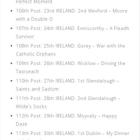
Perfect Moment
106th Post: 23rd IRELAND. 2nd Wexford – Moore
with a Double O
107th Post: 24th IRELAND. Enniscorthy – A Fleadh
Survivor
108th Post: 25th IRELAND. Gorey – War with the
Catholic Orphans
109th Post: 26th IRELAND. Wicklow – Driving the
Taoiseach
110th Post: 27th IRELAND. 1st Glendalough –
Saints and Sadism
111th Post: 28th IRELAND. 2nd Glendalough –
Wilde’s Socks
112th Post: 29th IRELAND. Moyvally – Happy
Daze
113th Post: 30th IRELAND. 1st Dublin – My Dinner