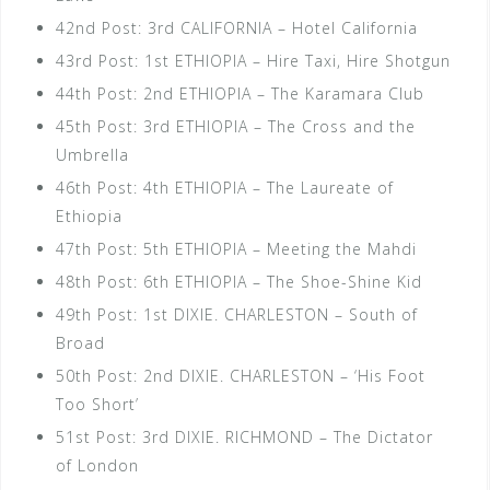
42nd Post: 3rd CALIFORNIA – Hotel California
43rd Post: 1st ETHIOPIA – Hire Taxi, Hire Shotgun
44th Post: 2nd ETHIOPIA – The Karamara Club
45th Post: 3rd ETHIOPIA – The Cross and the
Umbrella
46th Post: 4th ETHIOPIA – The Laureate of
Ethiopia
47th Post: 5th ETHIOPIA – Meeting the Mahdi
48th Post: 6th ETHIOPIA – The Shoe-Shine Kid
49th Post: 1st DIXIE. CHARLESTON – South of
Broad
50th Post: 2nd DIXIE. CHARLESTON – ‘His Foot
Too Short’
51st Post: 3rd DIXIE. RICHMOND – The Dictator
of London