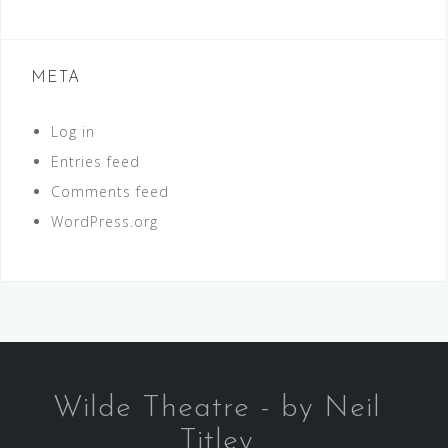
META
Log in
Entries feed
Comments feed
WordPress.org
Wilde Theatre - by Neil
Titley