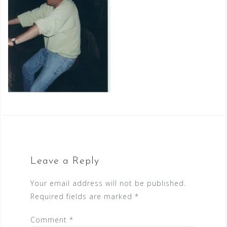
Leave a Reply
Your email address will not be published.
Required fields are marked
*
Comment
*