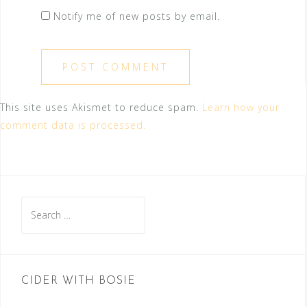
Notify me of new posts by email.
This site uses Akismet to reduce spam.
Learn how your
comment data is processed.
Search
for:
CIDER WITH BOSIE