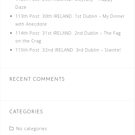
Daze
113th Post: 30th IRELAND. 1st Dublin – My Dinner
with Anecdote
114th Post: 31st IRELAND. 2nd Dublin – The Fag
on the Crag
115th Post: 32nd IRELAND. 3rd Dublin – Slainte!
RECENT COMMENTS
CATEGORIES
No categories