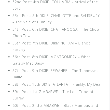
52nd Post: 4th DIXIE. COLUMBIA – Arrival of the
Lord
53rd Post: 5th DIXIE. CHARLOTTE and SALISBURY
– The Vale of Humility
54th Post: 6th DIXIE. CHATTANOOGA – The Choo
Choo Town
55th Post: 7th DIXIE. BIRMINGHAM – Bishop
Parsley
56th Post. 8th DIXIE. MONTGOMERY – When
Gatsby Met Daisy
57th Post: 9th DIXIE. SEWANEE – The Tennessee
Balliol
58th Post: 10th DIXIE. ATLANTA – Frankly, My Dear
59th Post: 1st ZIMBABWE – The Lost Tribe of
Surrey
60th Post: 2nd ZIMBABWE – Black Mambas and