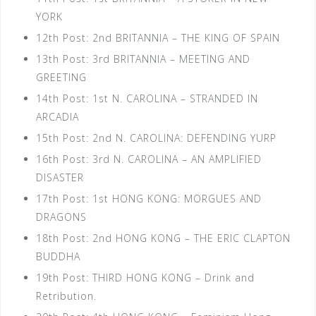
YORK
12th Post: 2nd BRITANNIA – THE KING OF SPAIN
13th Post: 3rd BRITANNIA – MEETING AND
GREETING
14th Post: 1st N. CAROLINA – STRANDED IN
ARCADIA
15th Post: 2nd N. CAROLINA: DEFENDING YURP
16th Post: 3rd N. CAROLINA – AN AMPLIFIED
DISASTER
17th Post: 1st HONG KONG: MORGUES AND
DRAGONS
18th Post: 2nd HONG KONG – THE ERIC CLAPTON
BUDDHA
19th Post: THIRD HONG KONG – Drink and
Retribution.