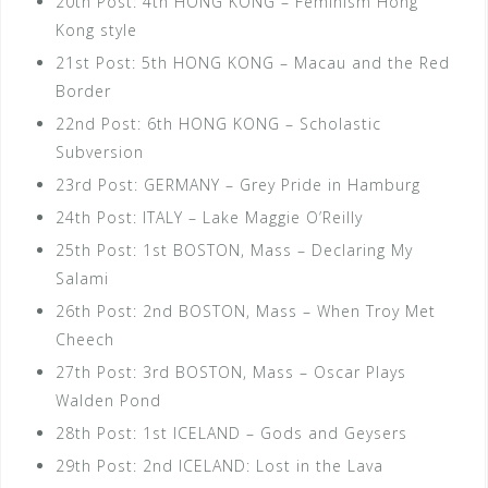
20th Post: 4th HONG KONG – Feminism Hong
Kong style
21st Post: 5th HONG KONG – Macau and the Red
Border
22nd Post: 6th HONG KONG – Scholastic
Subversion
23rd Post: GERMANY – Grey Pride in Hamburg
24th Post: ITALY – Lake Maggie O’Reilly
25th Post: 1st BOSTON, Mass – Declaring My
Salami
26th Post: 2nd BOSTON, Mass – When Troy Met
Cheech
27th Post: 3rd BOSTON, Mass – Oscar Plays
Walden Pond
28th Post: 1st ICELAND – Gods and Geysers
29th Post: 2nd ICELAND: Lost in the Lava