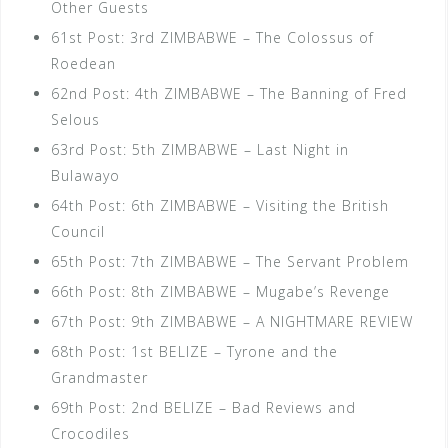
Other Guests
61st Post: 3rd ZIMBABWE – The Colossus of
Roedean
62nd Post: 4th ZIMBABWE – The Banning of Fred
Selous
63rd Post: 5th ZIMBABWE – Last Night in
Bulawayo
64th Post: 6th ZIMBABWE – Visiting the British
Council
65th Post: 7th ZIMBABWE – The Servant Problem
66th Post: 8th ZIMBABWE – Mugabe’s Revenge
67th Post: 9th ZIMBABWE – A NIGHTMARE REVIEW
68th Post: 1st BELIZE – Tyrone and the
Grandmaster
69th Post: 2nd BELIZE – Bad Reviews and
Crocodiles