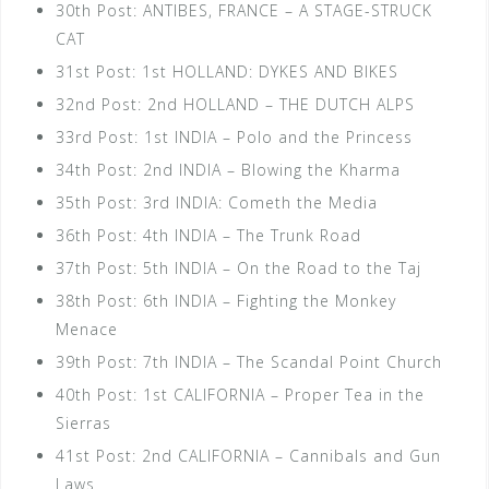
30th Post: ANTIBES, FRANCE – A STAGE-STRUCK
CAT
31st Post: 1st HOLLAND: DYKES AND BIKES
32nd Post: 2nd HOLLAND – THE DUTCH ALPS
33rd Post: 1st INDIA – Polo and the Princess
34th Post: 2nd INDIA – Blowing the Kharma
35th Post: 3rd INDIA: Cometh the Media
36th Post: 4th INDIA – The Trunk Road
37th Post: 5th INDIA – On the Road to the Taj
38th Post: 6th INDIA – Fighting the Monkey
Menace
39th Post: 7th INDIA – The Scandal Point Church
40th Post: 1st CALIFORNIA – Proper Tea in the
Sierras
41st Post: 2nd CALIFORNIA – Cannibals and Gun
Laws