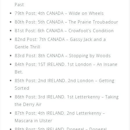
Past
79th Post: 4th CANADA – Wilde on Wheels
80th Post: 5th CANADA – The Prairie Troubadour
81st Post: 6th CANADA – Crowfoot’s Condition
82nd Post: 7th CANADA – Gassy Jack and a
Gentle Thrill
83rd Post: 8th CANADA – Stopping by Woods
84th Post: 1ST IRELAND. 1st London – An Insane
Bet.
85th Post: 2nd IRELAND. 2nd London – Getting
Sorted
86th Post: 3rd IRELAND. 1st Letterkenny – Taking
the Derry Air
87th Post: 4th IRELAND. 2nd Letterkenny –
Mascara in Ulster
88th Post: 5th IRELAND. Donegal – Donegal