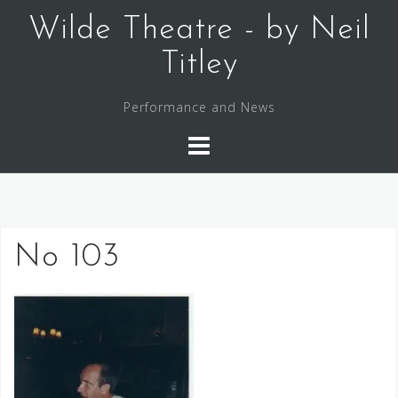
Skip
Wilde Theatre - by Neil
to
content
Titley
Performance and News
No 103