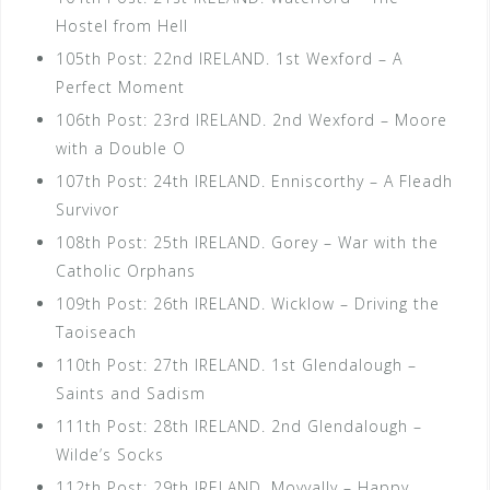
Hostel from Hell
105th Post: 22nd IRELAND. 1st Wexford – A
Perfect Moment
106th Post: 23rd IRELAND. 2nd Wexford – Moore
with a Double O
107th Post: 24th IRELAND. Enniscorthy – A Fleadh
Survivor
108th Post: 25th IRELAND. Gorey – War with the
Catholic Orphans
109th Post: 26th IRELAND. Wicklow – Driving the
Taoiseach
110th Post: 27th IRELAND. 1st Glendalough –
Saints and Sadism
111th Post: 28th IRELAND. 2nd Glendalough –
Wilde’s Socks
112th Post: 29th IRELAND. Moyvally – Happy