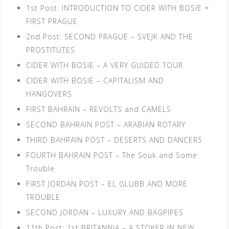
1st Post: INTRODUCTION TO CIDER WITH BOSIE +
FIRST PRAGUE
2nd Post: SECOND PRAGUE – SVEJK AND THE
PROSTITUTES
CIDER WITH BOSIE – A VERY GUIDED TOUR
CIDER WITH BOSIE – CAPITALISM AND
HANGOVERS
FIRST BAHRAIN – REVOLTS and CAMELS
SECOND BAHRAIN POST – ARABIAN ROTARY
THIRD BAHRAIN POST – DESERTS AND DANCERS
FOURTH BAHRAIN POST – The Souk and Some
Trouble
FIRST JORDAN POST – EL GLUBB AND MORE
TROUBLE
SECOND JORDAN – LUXURY AND BAGPIPES
11th Post: 1st BRITANNIA – A STOKER IN NEW