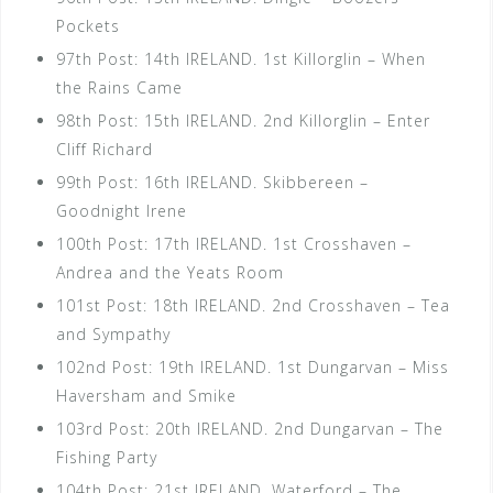
Pockets
97th Post: 14th IRELAND. 1st Killorglin – When
the Rains Came
98th Post: 15th IRELAND. 2nd Killorglin – Enter
Cliff Richard
99th Post: 16th IRELAND. Skibbereen –
Goodnight Irene
100th Post: 17th IRELAND. 1st Crosshaven –
Andrea and the Yeats Room
101st Post: 18th IRELAND. 2nd Crosshaven – Tea
and Sympathy
102nd Post: 19th IRELAND. 1st Dungarvan – Miss
Haversham and Smike
103rd Post: 20th IRELAND. 2nd Dungarvan – The
Fishing Party
104th Post: 21st IRELAND. Waterford – The