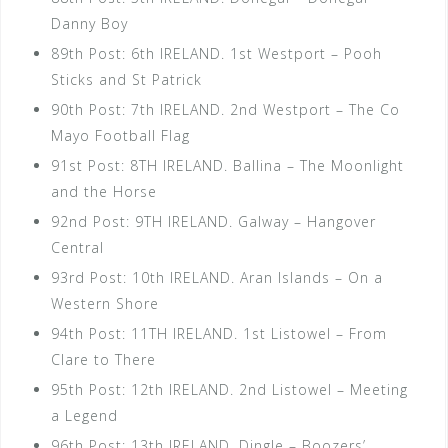
Danny Boy
89th Post: 6th IRELAND. 1st Westport – Pooh
Sticks and St Patrick
90th Post: 7th IRELAND. 2nd Westport – The Co
Mayo Football Flag
91st Post: 8TH IRELAND. Ballina – The Moonlight
and the Horse
92nd Post: 9TH IRELAND. Galway – Hangover
Central
93rd Post: 10th IRELAND. Aran Islands – On a
Western Shore
94th Post: 11TH IRELAND. 1st Listowel – From
Clare to There
95th Post: 12th IRELAND. 2nd Listowel – Meeting
a Legend
96th Post: 13th IRELAND. Dingle – Boozers’