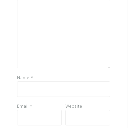
Name
*
Email
*
Website