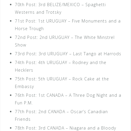
70th Post: 3rd BELIZE/MEXICO – Spaghetti
Westerns and Trotsky
71st Post: 1st URUGUAY – Five Monuments and a
Horse Trough
72nd Post: 2nd URUGUAY – The White Minstrel
Show
73rd Post: 3rd URUGUAY – Last Tango at Harrods
74th Post: 4th URUGUAY – Rodney and the
Hecklers
75th Post: 5th URUGUAY – Rock Cake at the
Embassy
76th Post: 1st CANADA – A Three Dog Night and a
Fun P.M.
77th Post: 2nd CANADA – Oscar’s Canadian
Friends
78th Post: 3rd CANADA – Niagara and a Bloody