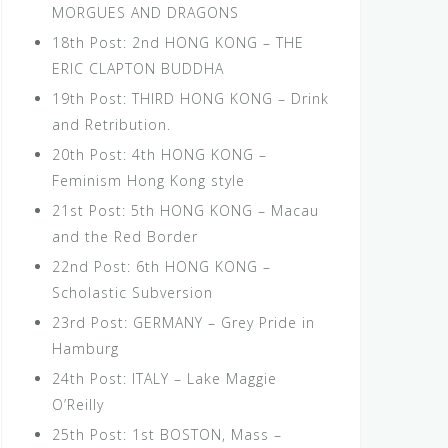
MORGUES AND DRAGONS
18th Post: 2nd HONG KONG – THE
ERIC CLAPTON BUDDHA
19th Post: THIRD HONG KONG – Drink
and Retribution.
20th Post: 4th HONG KONG –
Feminism Hong Kong style
21st Post: 5th HONG KONG – Macau
and the Red Border
22nd Post: 6th HONG KONG –
Scholastic Subversion
23rd Post: GERMANY – Grey Pride in
Hamburg
24th Post: ITALY – Lake Maggie
O’Reilly
25th Post: 1st BOSTON, Mass –