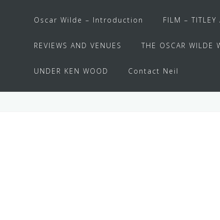
Oscar Wilde – Introduction
FILM – TITLEY
REVIEWS AND VENUES
THE OSCAR WILDE 
UNDER KEN WOOD
Contact Neil