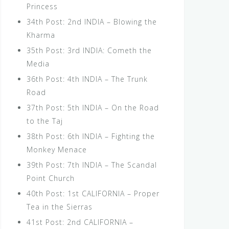
Princess
34th Post: 2nd INDIA – Blowing the
Kharma
35th Post: 3rd INDIA: Cometh the
Media
36th Post: 4th INDIA – The Trunk
Road
37th Post: 5th INDIA – On the Road
to the Taj
38th Post: 6th INDIA – Fighting the
Monkey Menace
39th Post: 7th INDIA – The Scandal
Point Church
40th Post: 1st CALIFORNIA – Proper
Tea in the Sierras
41st Post: 2nd CALIFORNIA –