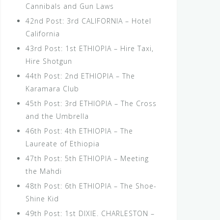
Cannibals and Gun Laws
42nd Post: 3rd CALIFORNIA – Hotel
California
43rd Post: 1st ETHIOPIA – Hire Taxi,
Hire Shotgun
44th Post: 2nd ETHIOPIA – The
Karamara Club
45th Post: 3rd ETHIOPIA – The Cross
and the Umbrella
46th Post: 4th ETHIOPIA – The
Laureate of Ethiopia
47th Post: 5th ETHIOPIA – Meeting
the Mahdi
48th Post: 6th ETHIOPIA – The Shoe-
Shine Kid
49th Post: 1st DIXIE. CHARLESTON –