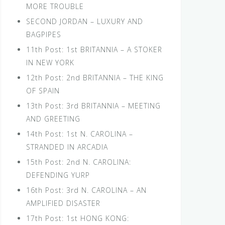
MORE TROUBLE
SECOND JORDAN – LUXURY AND
BAGPIPES
11th Post: 1st BRITANNIA – A STOKER
IN NEW YORK
12th Post: 2nd BRITANNIA – THE KING
OF SPAIN
13th Post: 3rd BRITANNIA – MEETING
AND GREETING
14th Post: 1st N. CAROLINA –
STRANDED IN ARCADIA
15th Post: 2nd N. CAROLINA:
DEFENDING YURP
16th Post: 3rd N. CAROLINA – AN
AMPLIFIED DISASTER
17th Post: 1st HONG KONG: