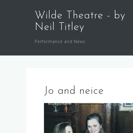
Skip
to
Wilde Theatre - by
content
Neil Titley
Performance and News
Jo and neice