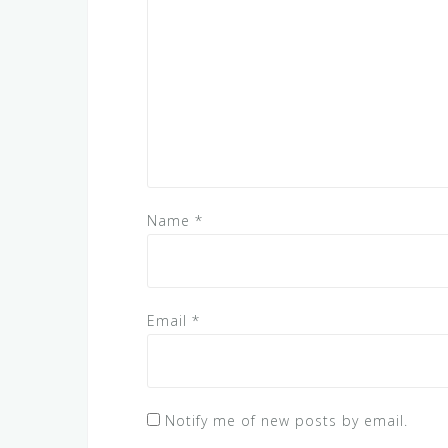
Name
*
Email
*
Notify me of new posts by email.