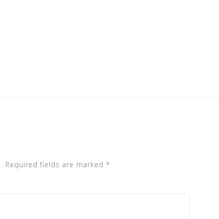
.
Required fields are marked
*