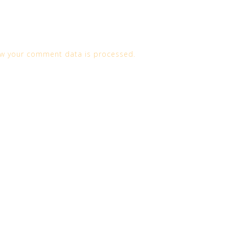
w your comment data is processed.