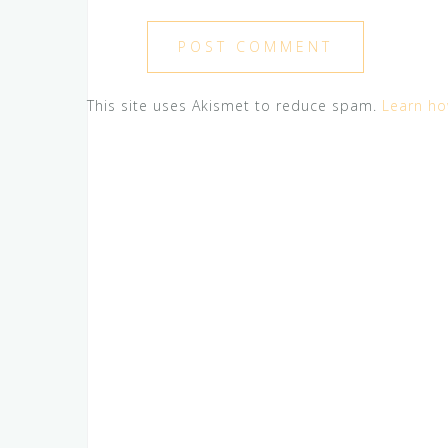
This site uses Akismet to reduce spam.
Learn ho