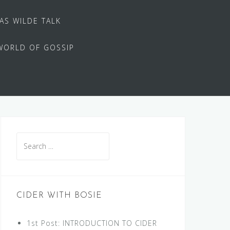
 AS WILDE TALK
WORLD OF GOSSIP
Search
for:
CIDER WITH BOSIE
1st Post: INTRODUCTION TO CIDER