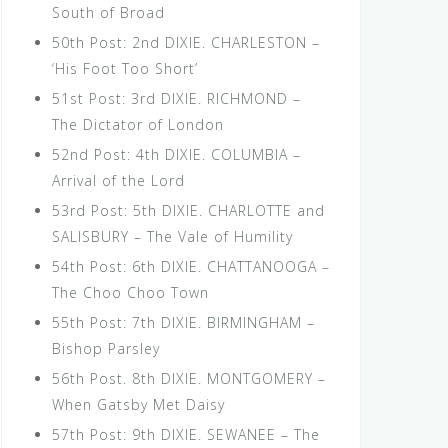
South of Broad
50th Post: 2nd DIXIE. CHARLESTON –
‘His Foot Too Short’
51st Post: 3rd DIXIE. RICHMOND –
The Dictator of London
52nd Post: 4th DIXIE. COLUMBIA –
Arrival of the Lord
53rd Post: 5th DIXIE. CHARLOTTE and
SALISBURY – The Vale of Humility
54th Post: 6th DIXIE. CHATTANOOGA –
The Choo Choo Town
55th Post: 7th DIXIE. BIRMINGHAM –
Bishop Parsley
56th Post. 8th DIXIE. MONTGOMERY –
When Gatsby Met Daisy
57th Post: 9th DIXIE. SEWANEE – The