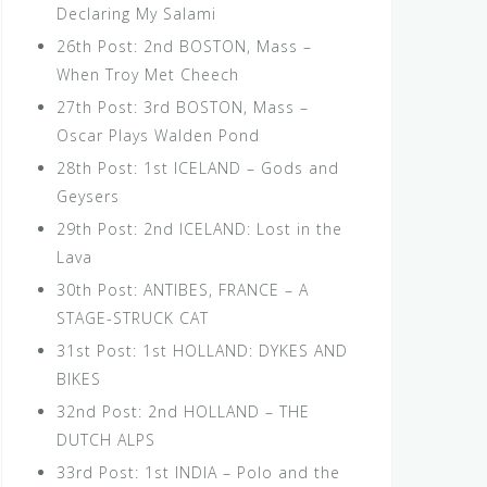
Declaring My Salami
26th Post: 2nd BOSTON, Mass –
When Troy Met Cheech
27th Post: 3rd BOSTON, Mass –
Oscar Plays Walden Pond
28th Post: 1st ICELAND – Gods and
Geysers
29th Post: 2nd ICELAND: Lost in the
Lava
30th Post: ANTIBES, FRANCE – A
STAGE-STRUCK CAT
31st Post: 1st HOLLAND: DYKES AND
BIKES
32nd Post: 2nd HOLLAND – THE
DUTCH ALPS
33rd Post: 1st INDIA – Polo and the