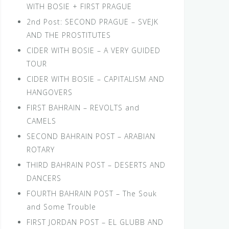
WITH BOSIE + FIRST PRAGUE
2nd Post: SECOND PRAGUE – SVEJK
AND THE PROSTITUTES
CIDER WITH BOSIE – A VERY GUIDED
TOUR
CIDER WITH BOSIE – CAPITALISM AND
HANGOVERS
FIRST BAHRAIN – REVOLTS and
CAMELS
SECOND BAHRAIN POST – ARABIAN
ROTARY
THIRD BAHRAIN POST – DESERTS AND
DANCERS
FOURTH BAHRAIN POST – The Souk
and Some Trouble
FIRST JORDAN POST – EL GLUBB AND