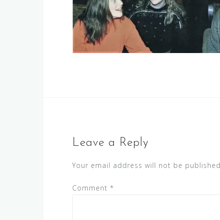
Leave a Reply
Your email address will not be published
Comment
*