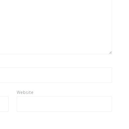
Website