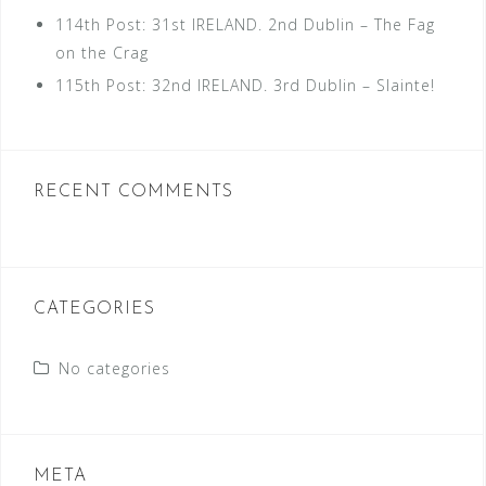
114th Post: 31st IRELAND. 2nd Dublin – The Fag
on the Crag
115th Post: 32nd IRELAND. 3rd Dublin – Slainte!
RECENT COMMENTS
CATEGORIES
No categories
META