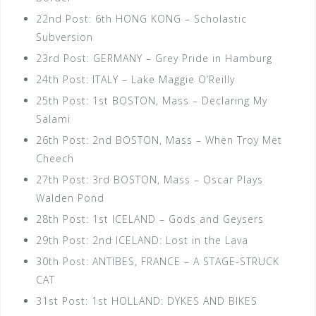
22nd Post: 6th HONG KONG – Scholastic
Subversion
23rd Post: GERMANY – Grey Pride in Hamburg
24th Post: ITALY – Lake Maggie O’Reilly
25th Post: 1st BOSTON, Mass – Declaring My
Salami
26th Post: 2nd BOSTON, Mass – When Troy Met
Cheech
27th Post: 3rd BOSTON, Mass – Oscar Plays
Walden Pond
28th Post: 1st ICELAND – Gods and Geysers
29th Post: 2nd ICELAND: Lost in the Lava
30th Post: ANTIBES, FRANCE – A STAGE-STRUCK
CAT
31st Post: 1st HOLLAND: DYKES AND BIKES