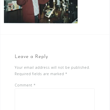
Leave a Reply
Your email address will not be published.
Required fields are marked
*
Comment
*