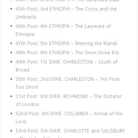
45th Post: 3rd ETHIOPIA – The Cross and the
Umbrella
46th Post: 4th ETHIOPIA – The Laureate of
Ethiopia
47th Post: 5th ETHIOPIA – Meeting the Mahdi
48th Post: 6th ETHIOPIA – The Shoe-Shine Kid
49th Post: 1st DIXIE. CHARLESTON – South of
Broad
50th Post: 2nd DIXIE. CHARLESTON – ‘His Foot
Too Short’
51st Post: 3rd DIXIE. RICHMOND – The Dictator
of London
52nd Post: 4th DIXIE. COLUMBIA – Arrival of the
Lord
53rd Post: 5th DIXIE. CHARLOTTE and SALISBURY