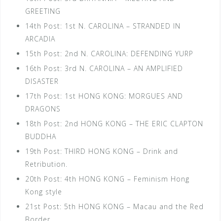
GREETING
14th Post: 1st N. CAROLINA – STRANDED IN
ARCADIA
15th Post: 2nd N. CAROLINA: DEFENDING YURP
16th Post: 3rd N. CAROLINA – AN AMPLIFIED
DISASTER
17th Post: 1st HONG KONG: MORGUES AND
DRAGONS
18th Post: 2nd HONG KONG – THE ERIC CLAPTON
BUDDHA
19th Post: THIRD HONG KONG – Drink and
Retribution.
20th Post: 4th HONG KONG – Feminism Hong
Kong style
21st Post: 5th HONG KONG – Macau and the Red
Border