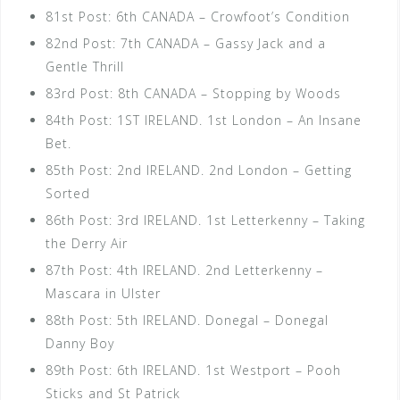
81st Post: 6th CANADA – Crowfoot’s Condition
82nd Post: 7th CANADA – Gassy Jack and a
Gentle Thrill
83rd Post: 8th CANADA – Stopping by Woods
84th Post: 1ST IRELAND. 1st London – An Insane
Bet.
85th Post: 2nd IRELAND. 2nd London – Getting
Sorted
86th Post: 3rd IRELAND. 1st Letterkenny – Taking
the Derry Air
87th Post: 4th IRELAND. 2nd Letterkenny –
Mascara in Ulster
88th Post: 5th IRELAND. Donegal – Donegal
Danny Boy
89th Post: 6th IRELAND. 1st Westport – Pooh
Sticks and St Patrick