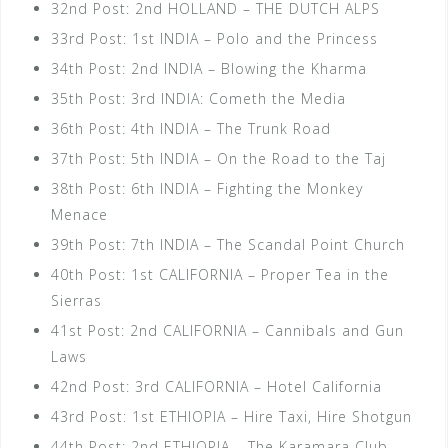
32nd Post: 2nd HOLLAND – THE DUTCH ALPS
33rd Post: 1st INDIA – Polo and the Princess
34th Post: 2nd INDIA – Blowing the Kharma
35th Post: 3rd INDIA: Cometh the Media
36th Post: 4th INDIA – The Trunk Road
37th Post: 5th INDIA – On the Road to the Taj
38th Post: 6th INDIA – Fighting the Monkey
Menace
39th Post: 7th INDIA – The Scandal Point Church
40th Post: 1st CALIFORNIA – Proper Tea in the
Sierras
41st Post: 2nd CALIFORNIA – Cannibals and Gun
Laws
42nd Post: 3rd CALIFORNIA – Hotel California
43rd Post: 1st ETHIOPIA – Hire Taxi, Hire Shotgun
44th Post: 2nd ETHIOPIA – The Karamara Club