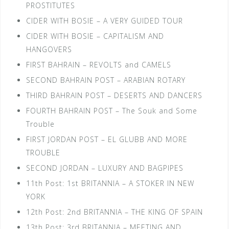
PROSTITUTES
CIDER WITH BOSIE – A VERY GUIDED TOUR
CIDER WITH BOSIE – CAPITALISM AND
HANGOVERS
FIRST BAHRAIN – REVOLTS and CAMELS
SECOND BAHRAIN POST – ARABIAN ROTARY
THIRD BAHRAIN POST – DESERTS AND DANCERS
FOURTH BAHRAIN POST – The Souk and Some
Trouble
FIRST JORDAN POST – EL GLUBB AND MORE
TROUBLE
SECOND JORDAN – LUXURY AND BAGPIPES
11th Post: 1st BRITANNIA – A STOKER IN NEW
YORK
12th Post: 2nd BRITANNIA – THE KING OF SPAIN
13th Post: 3rd BRITANNIA – MEETING AND