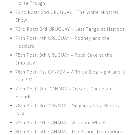
Horse Trough
72nd Post: 2nd URUGUAY – The White Minstrel
Show
73rd Post: 3rd URUGUAY – Last Tango at Harrods
74th Post: 4th URUGUAY – Rodney and the
Hecklers
75th Post: 5th URUGUAY – Rock Cake at the
Embassy
76th Post: 1st CANADA – A Three Dog Night and a
Fun P.M.
77th Post: 2nd CANADA – Oscar’s Canadian
Friends
78th Post: 3rd CANADA – Niagara and a Bloody
Past
79th Post: 4th CANADA – Wilde on Wheels
80th Post: 5th CANADA – The Prairie Troubadour