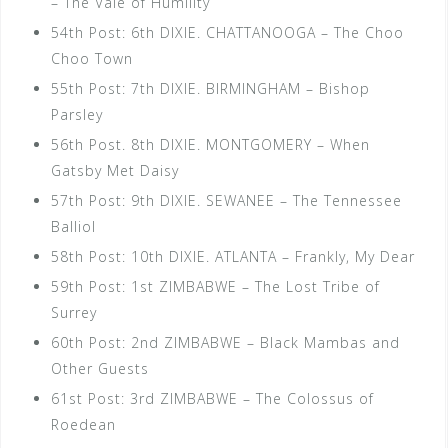
– The Vale of Humility
54th Post: 6th DIXIE. CHATTANOOGA – The Choo
Choo Town
55th Post: 7th DIXIE. BIRMINGHAM – Bishop
Parsley
56th Post. 8th DIXIE. MONTGOMERY – When
Gatsby Met Daisy
57th Post: 9th DIXIE. SEWANEE – The Tennessee
Balliol
58th Post: 10th DIXIE. ATLANTA – Frankly, My Dear
59th Post: 1st ZIMBABWE – The Lost Tribe of
Surrey
60th Post: 2nd ZIMBABWE – Black Mambas and
Other Guests
61st Post: 3rd ZIMBABWE – The Colossus of
Roedean