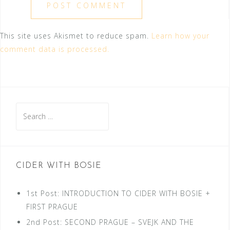
This site uses Akismet to reduce spam.
Learn how your
comment data is processed.
Search
for:
CIDER WITH BOSIE
1st Post: INTRODUCTION TO CIDER WITH BOSIE +
FIRST PRAGUE
2nd Post: SECOND PRAGUE – SVEJK AND THE