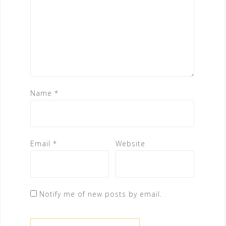
Name
*
Email
*
Website
Notify me of new posts by email.