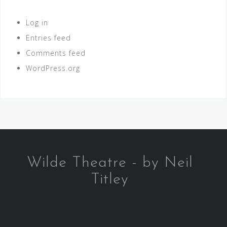
Log in
Entries feed
Comments feed
WordPress.org
Wilde Theatre - by Neil
Titley