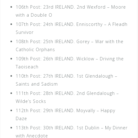
106th Post: 23rd IRELAND. 2nd Wexford – Moore
with a Double O
107th Post: 24th IRELAND. Enniscorthy – A Fleadh
Survivor
108th Post: 25th IRELAND. Gorey – War with the
Catholic Orphans
109th Post: 26th IRELAND. Wicklow – Driving the
Taoiseach
110th Post: 27th IRELAND. 1st Glendalough –
Saints and Sadism
111th Post: 28th IRELAND. 2nd Glendalough –
Wilde’s Socks
112th Post: 29th IRELAND. Moyvally – Happy
Daze
113th Post: 30th IRELAND. 1st Dublin – My Dinner
with Anecdote