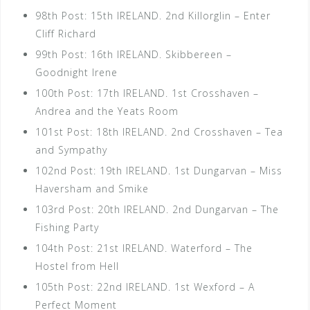
98th Post: 15th IRELAND. 2nd Killorglin – Enter
Cliff Richard
99th Post: 16th IRELAND. Skibbereen –
Goodnight Irene
100th Post: 17th IRELAND. 1st Crosshaven –
Andrea and the Yeats Room
101st Post: 18th IRELAND. 2nd Crosshaven – Tea
and Sympathy
102nd Post: 19th IRELAND. 1st Dungarvan – Miss
Haversham and Smike
103rd Post: 20th IRELAND. 2nd Dungarvan – The
Fishing Party
104th Post: 21st IRELAND. Waterford – The
Hostel from Hell
105th Post: 22nd IRELAND. 1st Wexford – A
Perfect Moment