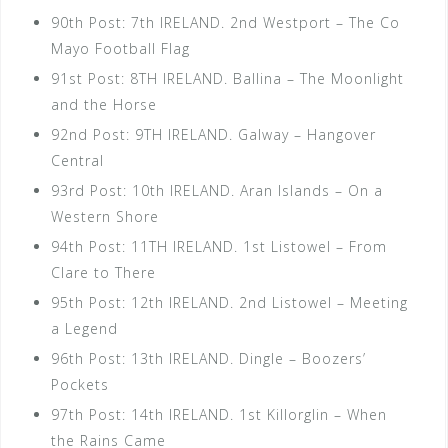
90th Post: 7th IRELAND. 2nd Westport – The Co
Mayo Football Flag
91st Post: 8TH IRELAND. Ballina – The Moonlight
and the Horse
92nd Post: 9TH IRELAND. Galway – Hangover
Central
93rd Post: 10th IRELAND. Aran Islands – On a
Western Shore
94th Post: 11TH IRELAND. 1st Listowel – From
Clare to There
95th Post: 12th IRELAND. 2nd Listowel – Meeting
a Legend
96th Post: 13th IRELAND. Dingle – Boozers’
Pockets
97th Post: 14th IRELAND. 1st Killorglin – When
the Rains Came