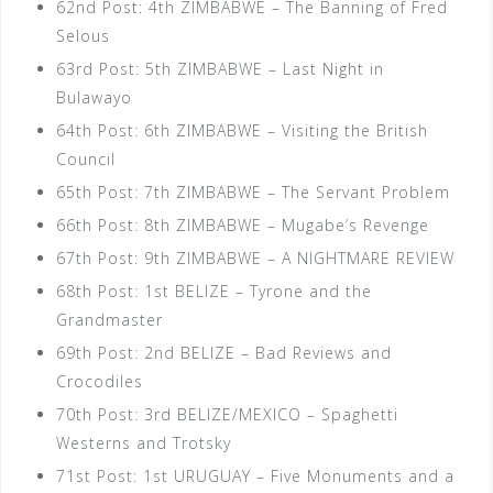
62nd Post: 4th ZIMBABWE – The Banning of Fred
Selous
63rd Post: 5th ZIMBABWE – Last Night in
Bulawayo
64th Post: 6th ZIMBABWE – Visiting the British
Council
65th Post: 7th ZIMBABWE – The Servant Problem
66th Post: 8th ZIMBABWE – Mugabe’s Revenge
67th Post: 9th ZIMBABWE – A NIGHTMARE REVIEW
68th Post: 1st BELIZE – Tyrone and the
Grandmaster
69th Post: 2nd BELIZE – Bad Reviews and
Crocodiles
70th Post: 3rd BELIZE/MEXICO – Spaghetti
Westerns and Trotsky
71st Post: 1st URUGUAY – Five Monuments and a