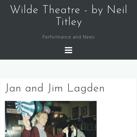
Skip
Wilde Theatre - by Neil
to
content
Titley
Performance and News
Jan and Jim Lagden