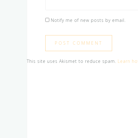
Notify me of new posts by email.
This site uses Akismet to reduce spam.
Learn ho