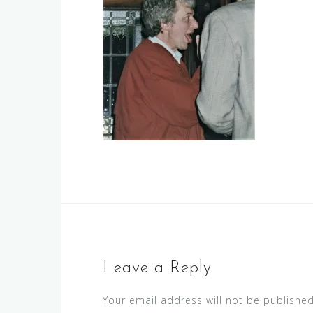
Leave a Reply
Your email address will not be published