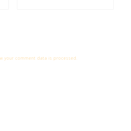
w your comment data is processed.