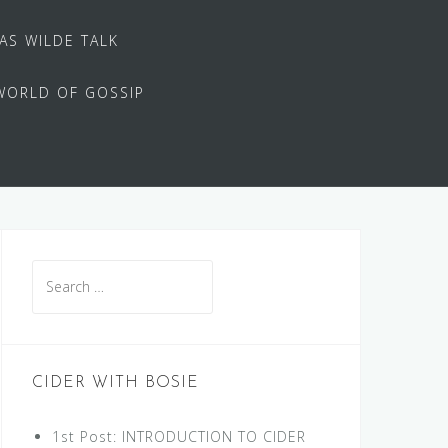
 AS WILDE TALK
WORLD OF GOSSIP
Search
for:
CIDER WITH BOSIE
1st Post: INTRODUCTION TO CIDER