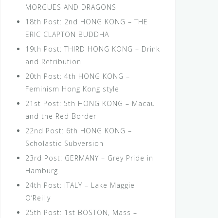
MORGUES AND DRAGONS
18th Post: 2nd HONG KONG – THE
ERIC CLAPTON BUDDHA
19th Post: THIRD HONG KONG – Drink
and Retribution.
20th Post: 4th HONG KONG –
Feminism Hong Kong style
21st Post: 5th HONG KONG – Macau
and the Red Border
22nd Post: 6th HONG KONG –
Scholastic Subversion
23rd Post: GERMANY – Grey Pride in
Hamburg
24th Post: ITALY – Lake Maggie
O’Reilly
25th Post: 1st BOSTON, Mass –