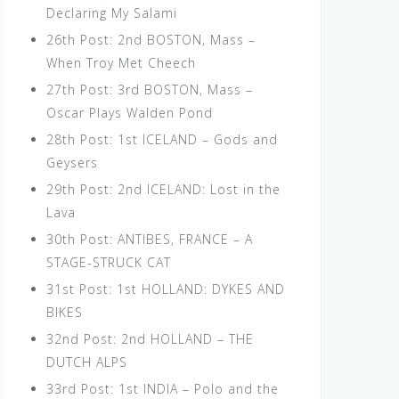
Declaring My Salami
26th Post: 2nd BOSTON, Mass –
When Troy Met Cheech
27th Post: 3rd BOSTON, Mass –
Oscar Plays Walden Pond
28th Post: 1st ICELAND – Gods and
Geysers
29th Post: 2nd ICELAND: Lost in the
Lava
30th Post: ANTIBES, FRANCE – A
STAGE-STRUCK CAT
31st Post: 1st HOLLAND: DYKES AND
BIKES
32nd Post: 2nd HOLLAND – THE
DUTCH ALPS
33rd Post: 1st INDIA – Polo and the