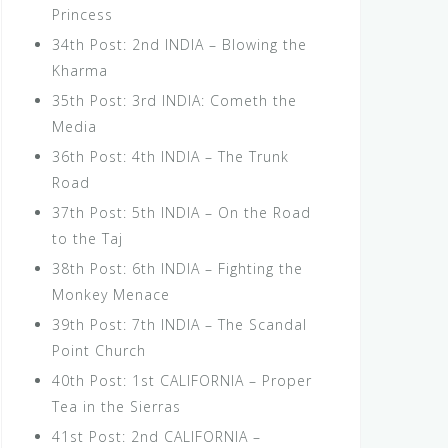
Princess
34th Post: 2nd INDIA – Blowing the
Kharma
35th Post: 3rd INDIA: Cometh the
Media
36th Post: 4th INDIA – The Trunk
Road
37th Post: 5th INDIA – On the Road
to the Taj
38th Post: 6th INDIA – Fighting the
Monkey Menace
39th Post: 7th INDIA – The Scandal
Point Church
40th Post: 1st CALIFORNIA – Proper
Tea in the Sierras
41st Post: 2nd CALIFORNIA –