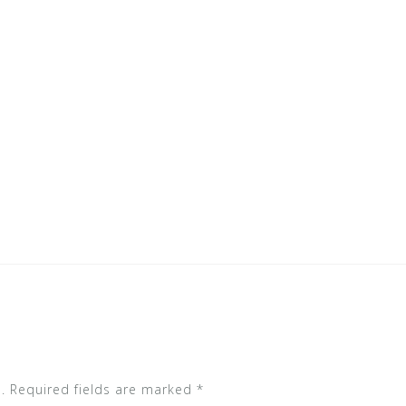
.
Required fields are marked
*