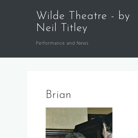
Skip
to
Wilde Theatre - by
content
Neil Titley
Performance and News
Brian