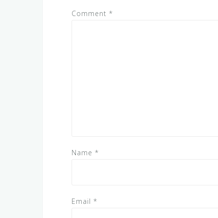
Comment
*
Name
*
Email
*