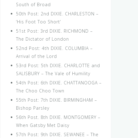
South of Broad
50th Post: 2nd DIXIE. CHARLESTON –
‘His Foot Too Short’
51st Post: 3rd DIXIE. RICHMOND –
The Dictator of London
52nd Post: 4th DIXIE. COLUMBIA –
Arrival of the Lord
53rd Post: 5th DIXIE. CHARLOTTE and
SALISBURY – The Vale of Humility
54th Post: 6th DIXIE. CHATTANOOGA –
The Choo Choo Town
55th Post: 7th DIXIE. BIRMINGHAM –
Bishop Parsley
56th Post. 8th DIXIE. MONTGOMERY –
When Gatsby Met Daisy
57th Post: 9th DIXIE. SEWANEE – The