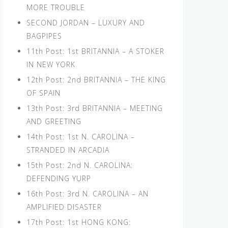
MORE TROUBLE
SECOND JORDAN – LUXURY AND
BAGPIPES
11th Post: 1st BRITANNIA – A STOKER
IN NEW YORK
12th Post: 2nd BRITANNIA – THE KING
OF SPAIN
13th Post: 3rd BRITANNIA – MEETING
AND GREETING
14th Post: 1st N. CAROLINA –
STRANDED IN ARCADIA
15th Post: 2nd N. CAROLINA:
DEFENDING YURP
16th Post: 3rd N. CAROLINA – AN
AMPLIFIED DISASTER
17th Post: 1st HONG KONG: