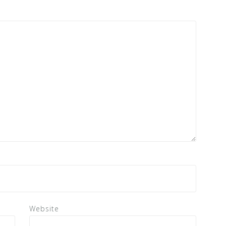
Website