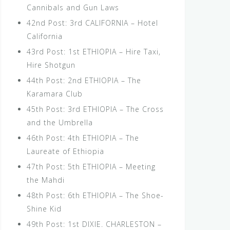
Cannibals and Gun Laws
42nd Post: 3rd CALIFORNIA – Hotel
California
43rd Post: 1st ETHIOPIA – Hire Taxi,
Hire Shotgun
44th Post: 2nd ETHIOPIA – The
Karamara Club
45th Post: 3rd ETHIOPIA – The Cross
and the Umbrella
46th Post: 4th ETHIOPIA – The
Laureate of Ethiopia
47th Post: 5th ETHIOPIA – Meeting
the Mahdi
48th Post: 6th ETHIOPIA – The Shoe-
Shine Kid
49th Post: 1st DIXIE. CHARLESTON –