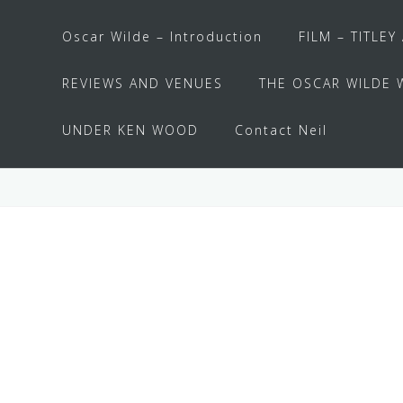
Oscar Wilde – Introduction
FILM – TITLEY
REVIEWS AND VENUES
THE OSCAR WILDE 
UNDER KEN WOOD
Contact Neil