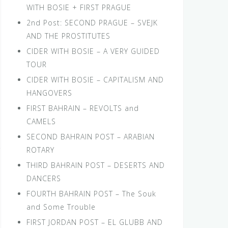
WITH BOSIE + FIRST PRAGUE
2nd Post: SECOND PRAGUE – SVEJK
AND THE PROSTITUTES
CIDER WITH BOSIE – A VERY GUIDED
TOUR
CIDER WITH BOSIE – CAPITALISM AND
HANGOVERS
FIRST BAHRAIN – REVOLTS and
CAMELS
SECOND BAHRAIN POST – ARABIAN
ROTARY
THIRD BAHRAIN POST – DESERTS AND
DANCERS
FOURTH BAHRAIN POST – The Souk
and Some Trouble
FIRST JORDAN POST – EL GLUBB AND