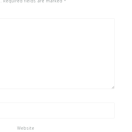
.
Required fields are marked
*
Website