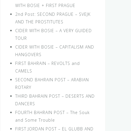
WITH BOSIE + FIRST PRAGUE
2nd Post: SECOND PRAGUE – SVEJK
AND THE PROSTITUTES
CIDER WITH BOSIE – A VERY GUIDED
TOUR
CIDER WITH BOSIE – CAPITALISM AND
HANGOVERS
FIRST BAHRAIN – REVOLTS and
CAMELS
SECOND BAHRAIN POST – ARABIAN
ROTARY
THIRD BAHRAIN POST – DESERTS AND
DANCERS
FOURTH BAHRAIN POST – The Souk
and Some Trouble
FIRST JORDAN POST – EL GLUBB AND