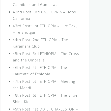
Cannibals and Gun Laws
42nd Post: 3rd CALIFORNIA – Hotel
California
43rd Post: 1st ETHIOPIA – Hire Taxi,
Hire Shotgun
44th Post: 2nd ETHIOPIA – The
Karamara Club
45th Post: 3rd ETHIOPIA – The Cross
and the Umbrella
46th Post: 4th ETHIOPIA – The
Laureate of Ethiopia
47th Post: 5th ETHIOPIA – Meeting
the Mahdi
48th Post: 6th ETHIOPIA – The Shoe-
Shine Kid
49th Post: 1st DIXIE. CHARLESTON –