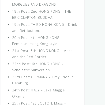
MORGUES AND DRAGONS
18th Post: 2nd HONG KONG – THE
ERIC CLAPTON BUDDHA
19th Post: THIRD HONG KONG – Drink
and Retribution.
20th Post: 4th HONG KONG –
Feminism Hong Kong style
21st Post: 5th HONG KONG – Macau
and the Red Border
22nd Post: 6th HONG KONG –
Scholastic Subversion
23rd Post: GERMANY – Grey Pride in
Hamburg
24th Post: ITALY – Lake Maggie
O’Reilly
25th Post: 1st BOSTON, Mass –