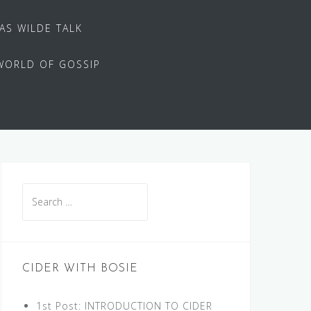
 AS WILDE TALK
WORLD OF GOSSIP
Search
for:
CIDER WITH BOSIE
1st Post: INTRODUCTION TO CIDER