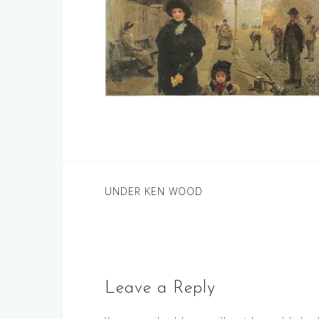
Post
UNDER KEN WOOD
navigation
Leave a Reply