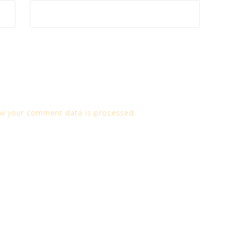
w your comment data is processed.