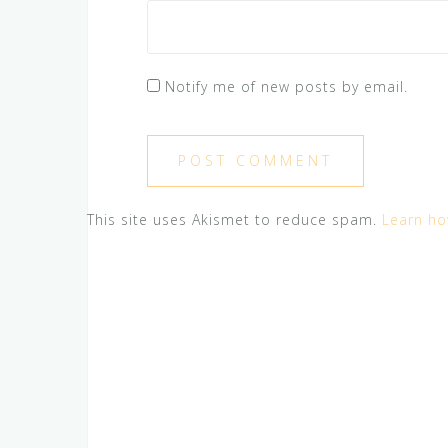
Notify me of new posts by email.
This site uses Akismet to reduce spam.
Learn ho