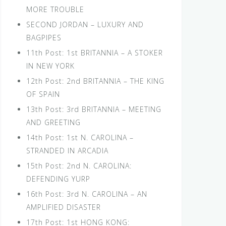
MORE TROUBLE
SECOND JORDAN – LUXURY AND
BAGPIPES
11th Post: 1st BRITANNIA – A STOKER
IN NEW YORK
12th Post: 2nd BRITANNIA – THE KING
OF SPAIN
13th Post: 3rd BRITANNIA – MEETING
AND GREETING
14th Post: 1st N. CAROLINA –
STRANDED IN ARCADIA
15th Post: 2nd N. CAROLINA:
DEFENDING YURP
16th Post: 3rd N. CAROLINA – AN
AMPLIFIED DISASTER
17th Post: 1st HONG KONG: