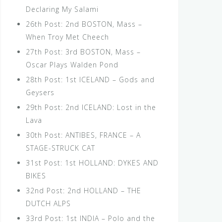
Declaring My Salami
26th Post: 2nd BOSTON, Mass –
When Troy Met Cheech
27th Post: 3rd BOSTON, Mass –
Oscar Plays Walden Pond
28th Post: 1st ICELAND – Gods and
Geysers
29th Post: 2nd ICELAND: Lost in the
Lava
30th Post: ANTIBES, FRANCE – A
STAGE-STRUCK CAT
31st Post: 1st HOLLAND: DYKES AND
BIKES
32nd Post: 2nd HOLLAND – THE
DUTCH ALPS
33rd Post: 1st INDIA – Polo and the