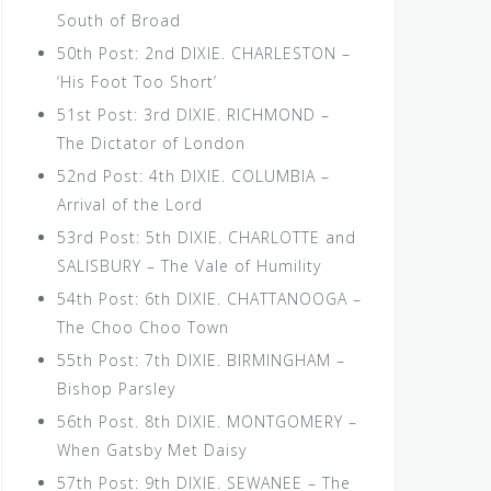
South of Broad
50th Post: 2nd DIXIE. CHARLESTON –
‘His Foot Too Short’
51st Post: 3rd DIXIE. RICHMOND –
The Dictator of London
52nd Post: 4th DIXIE. COLUMBIA –
Arrival of the Lord
53rd Post: 5th DIXIE. CHARLOTTE and
SALISBURY – The Vale of Humility
54th Post: 6th DIXIE. CHATTANOOGA –
The Choo Choo Town
55th Post: 7th DIXIE. BIRMINGHAM –
Bishop Parsley
56th Post. 8th DIXIE. MONTGOMERY –
When Gatsby Met Daisy
57th Post: 9th DIXIE. SEWANEE – The