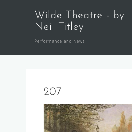
Skip
to
Wilde Theatre - by
content
Neil Titley
Performance and News
207