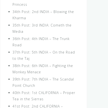
Princess
34th Post: 2nd INDIA – Blowing the
Kharma
35th Post: 3rd INDIA: Cometh the
Media
36th Post: 4th INDIA – The Trunk
Road
37th Post: 5th INDIA – On the Road
to the Taj
38th Post: 6th INDIA – Fighting the
Monkey Menace
39th Post: 7th INDIA – The Scandal
Point Church
40th Post: 1st CALIFORNIA – Proper
Tea in the Sierras
41st Post: 2nd CALIFORNIA –