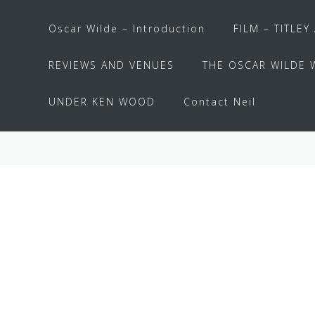
Oscar Wilde – Introduction
FILM – TITLEY
REVIEWS AND VENUES
THE OSCAR WILDE 
UNDER KEN WOOD
Contact Neil