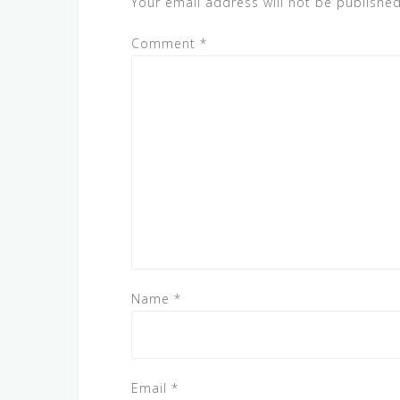
Your email address will not be published
Comment
*
Name
*
Email
*