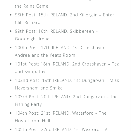
the Rains Came
98th Post: 15th IRELAND. 2nd Killorglin – Enter
Cliff Richard
99th Post: 16th IRELAND. Skibbereen –
Goodnight Irene
100th Post: 17th IRELAND. 1st Crosshaven –
Andrea and the Yeats Room
101st Post: 18th IRELAND. 2nd Crosshaven – Tea
and Sympathy
102nd Post: 19th IRELAND. 1st Dungarvan – Miss
Haversham and Smike
103rd Post: 20th IRELAND. 2nd Dungarvan – The
Fishing Party
104th Post: 21st IRELAND. Waterford – The
Hostel from Hell
105th Post: 22nd IRELAND. 1st Wexford – A