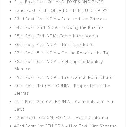
31st Post: 1st HOLLAND: DYKES AND BIKES
32nd Post: 2nd HOLLAND – THE DUTCH ALPS
33rd Post: 1st INDIA – Polo and the Princess
34th Post: 2nd INDIA – Blowing the Kharma
35th Post: 3rd INDIA: Cometh the Media
36th Post: 4th INDIA – The Trunk Road
37th Post: 5th INDIA – On the Road to the Taj
38th Post: 6th INDIA – Fighting the Monkey
Menace
39th Post: 7th INDIA – The Scandal Point Church
40th Post: 1st CALIFORNIA – Proper Tea in the
Sierras
41st Post: 2nd CALIFORNIA – Cannibals and Gun
Laws
42nd Post: 3rd CALIFORNIA – Hotel California
43rd Post: 1st ETHIOPIA – Hire Taxi, Hire Shotgun