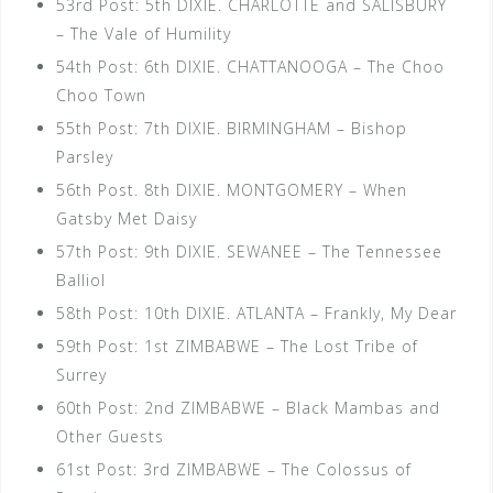
53rd Post: 5th DIXIE. CHARLOTTE and SALISBURY
– The Vale of Humility
54th Post: 6th DIXIE. CHATTANOOGA – The Choo
Choo Town
55th Post: 7th DIXIE. BIRMINGHAM – Bishop
Parsley
56th Post. 8th DIXIE. MONTGOMERY – When
Gatsby Met Daisy
57th Post: 9th DIXIE. SEWANEE – The Tennessee
Balliol
58th Post: 10th DIXIE. ATLANTA – Frankly, My Dear
59th Post: 1st ZIMBABWE – The Lost Tribe of
Surrey
60th Post: 2nd ZIMBABWE – Black Mambas and
Other Guests
61st Post: 3rd ZIMBABWE – The Colossus of