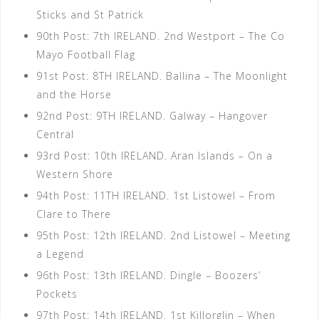
Sticks and St Patrick
90th Post: 7th IRELAND. 2nd Westport – The Co
Mayo Football Flag
91st Post: 8TH IRELAND. Ballina – The Moonlight
and the Horse
92nd Post: 9TH IRELAND. Galway – Hangover
Central
93rd Post: 10th IRELAND. Aran Islands – On a
Western Shore
94th Post: 11TH IRELAND. 1st Listowel – From
Clare to There
95th Post: 12th IRELAND. 2nd Listowel – Meeting
a Legend
96th Post: 13th IRELAND. Dingle – Boozers’
Pockets
97th Post: 14th IRELAND. 1st Killorglin – When