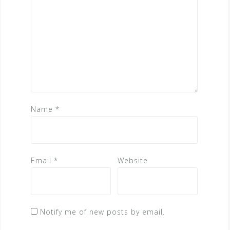
Name
*
Email
*
Website
Notify me of new posts by email.