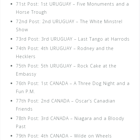
71st Post: 1st URUGUAY – Five Monuments and a
Horse Trough
72nd Post: 2nd URUGUAY – The White Minstrel
Show
73rd Post: 3rd URUGUAY – Last Tango at Harrods
74th Post: 4th URUGUAY – Rodney and the
Hecklers
75th Post: 5th URUGUAY – Rock Cake at the
Embassy
76th Post: 1st CANADA – A Three Dog Night and a
Fun P.M.
77th Post: 2nd CANADA – Oscar’s Canadian
Friends
78th Post: 3rd CANADA – Niagara and a Bloody
Past
79th Post: 4th CANADA – Wilde on Wheels