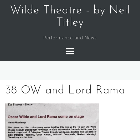
Skip
Wilde Theatre - by Neil
to
content
Titley
Performance and News
38 OW and Lord Rama