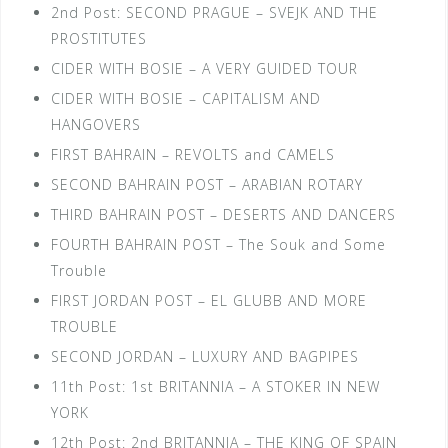
2nd Post: SECOND PRAGUE – SVEJK AND THE
PROSTITUTES
CIDER WITH BOSIE – A VERY GUIDED TOUR
CIDER WITH BOSIE – CAPITALISM AND
HANGOVERS
FIRST BAHRAIN – REVOLTS and CAMELS
SECOND BAHRAIN POST – ARABIAN ROTARY
THIRD BAHRAIN POST – DESERTS AND DANCERS
FOURTH BAHRAIN POST – The Souk and Some
Trouble
FIRST JORDAN POST – EL GLUBB AND MORE
TROUBLE
SECOND JORDAN – LUXURY AND BAGPIPES
11th Post: 1st BRITANNIA – A STOKER IN NEW
YORK
12th Post: 2nd BRITANNIA – THE KING OF SPAIN