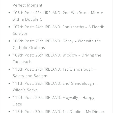
Perfect Moment
106th Post: 23rd IRELAND. 2nd Wexford – Moore
with a Double O
107th Post: 24th IRELAND. Enniscorthy – A Fleadh
Survivor
108th Post: 25th IRELAND. Gorey – War with the
Catholic Orphans
109th Post: 26th IRELAND. Wicklow – Driving the
Taoiseach
110th Post: 27th IRELAND. 1st Glendalough –
Saints and Sadism
111th Post: 28th IRELAND. 2nd Glendalough –
Wilde’s Socks
112th Post: 29th IRELAND. Moyvally – Happy
Daze
113th Post: 30th IRELAND. 1st Dublin – My Dinner