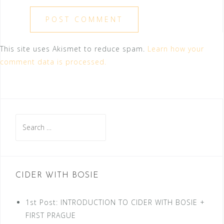
This site uses Akismet to reduce spam.
Learn how your
comment data is processed.
Search
for:
CIDER WITH BOSIE
1st Post: INTRODUCTION TO CIDER WITH BOSIE +
FIRST PRAGUE