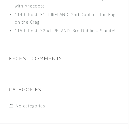
with Anecdote
114th Post: 31st IRELAND. 2nd Dublin – The Fag
on the Crag
115th Post: 32nd IRELAND. 3rd Dublin – Slainte!
RECENT COMMENTS
CATEGORIES
No categories