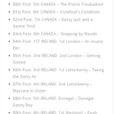
80th Post: 5th CANADA – The Prairie Troubadour
81st Post: 6th CANADA – Crowfoot’s Condition
82nd Post: 7th CANADA – Gassy Jack and a
Gentle Thrill
83rd Post: 8th CANADA – Stopping by Woods
84th Post: 1ST IRELAND. 1st London – An Insane
Bet.
85th Post: 2nd IRELAND. 2nd London – Getting
Sorted
86th Post: 3rd IRELAND. 1st Letterkenny – Taking
the Derry Air
87th Post: 4th IRELAND. 2nd Letterkenny –
Mascara in Ulster
88th Post: 5th IRELAND. Donegal – Donegal
Danny Boy
89th Post: 6th IRELAND. 1st Westport – Pooh