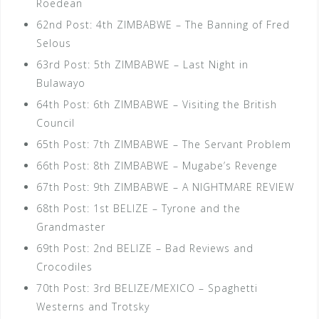
Roedean
62nd Post: 4th ZIMBABWE – The Banning of Fred
Selous
63rd Post: 5th ZIMBABWE – Last Night in
Bulawayo
64th Post: 6th ZIMBABWE – Visiting the British
Council
65th Post: 7th ZIMBABWE – The Servant Problem
66th Post: 8th ZIMBABWE – Mugabe’s Revenge
67th Post: 9th ZIMBABWE – A NIGHTMARE REVIEW
68th Post: 1st BELIZE – Tyrone and the
Grandmaster
69th Post: 2nd BELIZE – Bad Reviews and
Crocodiles
70th Post: 3rd BELIZE/MEXICO – Spaghetti
Westerns and Trotsky