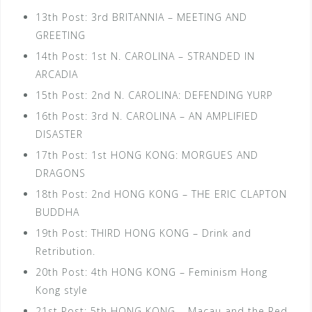
13th Post: 3rd BRITANNIA – MEETING AND
GREETING
14th Post: 1st N. CAROLINA – STRANDED IN
ARCADIA
15th Post: 2nd N. CAROLINA: DEFENDING YURP
16th Post: 3rd N. CAROLINA – AN AMPLIFIED
DISASTER
17th Post: 1st HONG KONG: MORGUES AND
DRAGONS
18th Post: 2nd HONG KONG – THE ERIC CLAPTON
BUDDHA
19th Post: THIRD HONG KONG – Drink and
Retribution.
20th Post: 4th HONG KONG – Feminism Hong
Kong style
21st Post: 5th HONG KONG – Macau and the Red