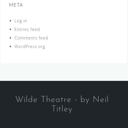
META
Log in
Entries feed
Comments feed
WordPress.org
Wilde Theatre - by Neil
Titley