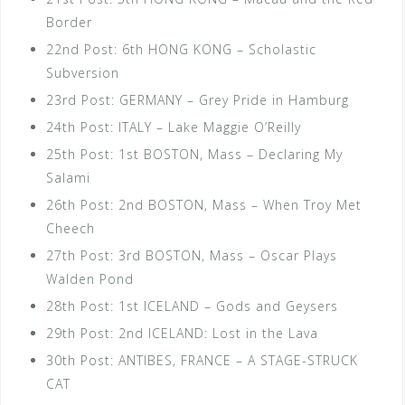
Border
22nd Post: 6th HONG KONG – Scholastic
Subversion
23rd Post: GERMANY – Grey Pride in Hamburg
24th Post: ITALY – Lake Maggie O’Reilly
25th Post: 1st BOSTON, Mass – Declaring My
Salami
26th Post: 2nd BOSTON, Mass – When Troy Met
Cheech
27th Post: 3rd BOSTON, Mass – Oscar Plays
Walden Pond
28th Post: 1st ICELAND – Gods and Geysers
29th Post: 2nd ICELAND: Lost in the Lava
30th Post: ANTIBES, FRANCE – A STAGE-STRUCK
CAT