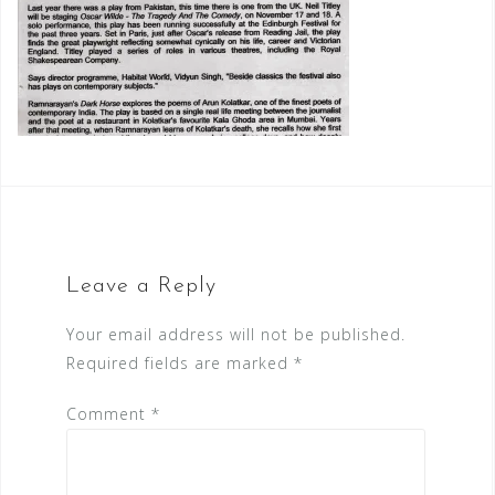
Leave a Reply
Your email address will not be published.
Required fields are marked
*
Comment
*