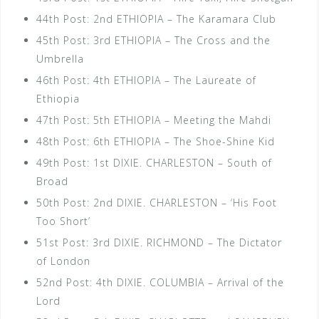
44th Post: 2nd ETHIOPIA – The Karamara Club
45th Post: 3rd ETHIOPIA – The Cross and the
Umbrella
46th Post: 4th ETHIOPIA – The Laureate of
Ethiopia
47th Post: 5th ETHIOPIA – Meeting the Mahdi
48th Post: 6th ETHIOPIA – The Shoe-Shine Kid
49th Post: 1st DIXIE. CHARLESTON – South of
Broad
50th Post: 2nd DIXIE. CHARLESTON – ‘His Foot
Too Short’
51st Post: 3rd DIXIE. RICHMOND – The Dictator
of London
52nd Post: 4th DIXIE. COLUMBIA – Arrival of the
Lord