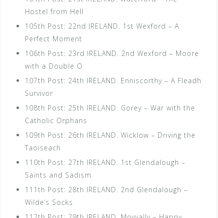
Hostel from Hell
105th Post: 22nd IRELAND. 1st Wexford – A
Perfect Moment
106th Post: 23rd IRELAND. 2nd Wexford – Moore
with a Double O
107th Post: 24th IRELAND. Enniscorthy – A Fleadh
Survivor
108th Post: 25th IRELAND. Gorey – War with the
Catholic Orphans
109th Post: 26th IRELAND. Wicklow – Driving the
Taoiseach
110th Post: 27th IRELAND. 1st Glendalough –
Saints and Sadism
111th Post: 28th IRELAND. 2nd Glendalough –
Wilde’s Socks
112th Post: 29th IRELAND. Moyvally – Happy