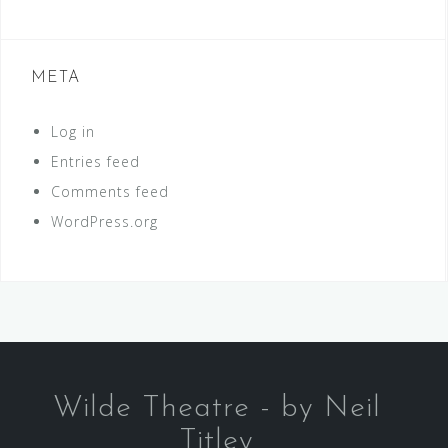
META
Log in
Entries feed
Comments feed
WordPress.org
Wilde Theatre - by Neil
Titley