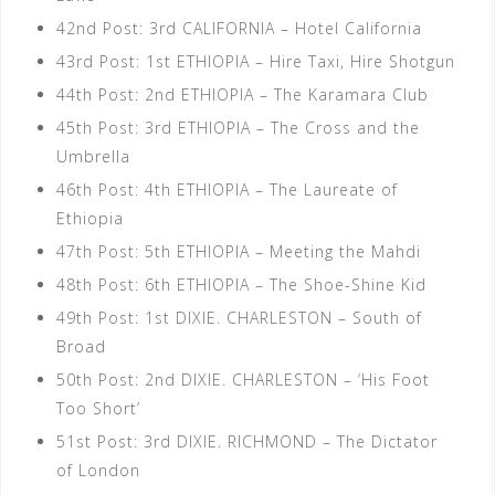
42nd Post: 3rd CALIFORNIA – Hotel California
43rd Post: 1st ETHIOPIA – Hire Taxi, Hire Shotgun
44th Post: 2nd ETHIOPIA – The Karamara Club
45th Post: 3rd ETHIOPIA – The Cross and the
Umbrella
46th Post: 4th ETHIOPIA – The Laureate of
Ethiopia
47th Post: 5th ETHIOPIA – Meeting the Mahdi
48th Post: 6th ETHIOPIA – The Shoe-Shine Kid
49th Post: 1st DIXIE. CHARLESTON – South of
Broad
50th Post: 2nd DIXIE. CHARLESTON – ‘His Foot
Too Short’
51st Post: 3rd DIXIE. RICHMOND – The Dictator
of London