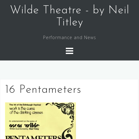
Skip
Wilde Theatre - by Neil
to
content
Titley
Performance and News
16 Pentameters