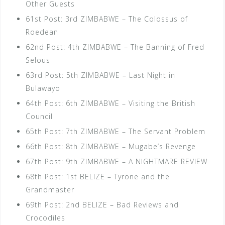
Other Guests
61st Post: 3rd ZIMBABWE – The Colossus of
Roedean
62nd Post: 4th ZIMBABWE – The Banning of Fred
Selous
63rd Post: 5th ZIMBABWE – Last Night in
Bulawayo
64th Post: 6th ZIMBABWE – Visiting the British
Council
65th Post: 7th ZIMBABWE – The Servant Problem
66th Post: 8th ZIMBABWE – Mugabe’s Revenge
67th Post: 9th ZIMBABWE – A NIGHTMARE REVIEW
68th Post: 1st BELIZE – Tyrone and the
Grandmaster
69th Post: 2nd BELIZE – Bad Reviews and
Crocodiles