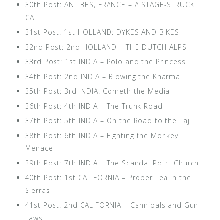
30th Post: ANTIBES, FRANCE – A STAGE-STRUCK
CAT
31st Post: 1st HOLLAND: DYKES AND BIKES
32nd Post: 2nd HOLLAND – THE DUTCH ALPS
33rd Post: 1st INDIA – Polo and the Princess
34th Post: 2nd INDIA – Blowing the Kharma
35th Post: 3rd INDIA: Cometh the Media
36th Post: 4th INDIA – The Trunk Road
37th Post: 5th INDIA – On the Road to the Taj
38th Post: 6th INDIA – Fighting the Monkey
Menace
39th Post: 7th INDIA – The Scandal Point Church
40th Post: 1st CALIFORNIA – Proper Tea in the
Sierras
41st Post: 2nd CALIFORNIA – Cannibals and Gun
Laws