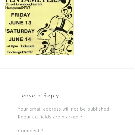
Leave a Reply
Your email address will not be published.
Required fields are marked
*
Comment
*