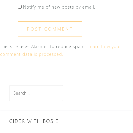
Notify me of new posts by email.
This site uses Akismet to reduce spam.
Learn how your
comment data is processed.
Search
for:
CIDER WITH BOSIE