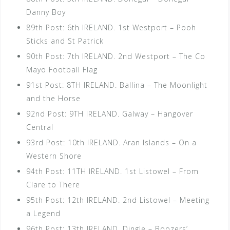
Danny Boy
89th Post: 6th IRELAND. 1st Westport – Pooh
Sticks and St Patrick
90th Post: 7th IRELAND. 2nd Westport – The Co
Mayo Football Flag
91st Post: 8TH IRELAND. Ballina – The Moonlight
and the Horse
92nd Post: 9TH IRELAND. Galway – Hangover
Central
93rd Post: 10th IRELAND. Aran Islands – On a
Western Shore
94th Post: 11TH IRELAND. 1st Listowel – From
Clare to There
95th Post: 12th IRELAND. 2nd Listowel – Meeting
a Legend
96th Post: 13th IRELAND. Dingle – Boozers’