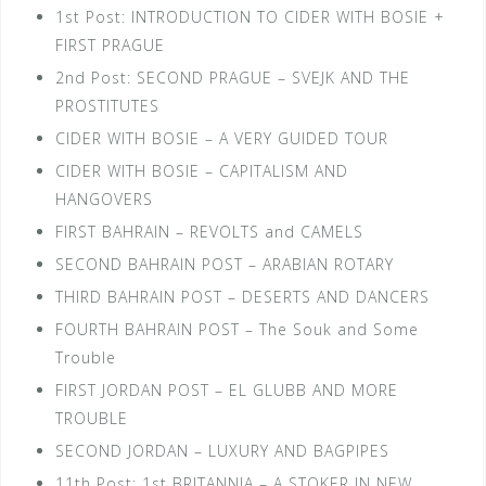
1st Post: INTRODUCTION TO CIDER WITH BOSIE +
FIRST PRAGUE
2nd Post: SECOND PRAGUE – SVEJK AND THE
PROSTITUTES
CIDER WITH BOSIE – A VERY GUIDED TOUR
CIDER WITH BOSIE – CAPITALISM AND
HANGOVERS
FIRST BAHRAIN – REVOLTS and CAMELS
SECOND BAHRAIN POST – ARABIAN ROTARY
THIRD BAHRAIN POST – DESERTS AND DANCERS
FOURTH BAHRAIN POST – The Souk and Some
Trouble
FIRST JORDAN POST – EL GLUBB AND MORE
TROUBLE
SECOND JORDAN – LUXURY AND BAGPIPES
11th Post: 1st BRITANNIA – A STOKER IN NEW