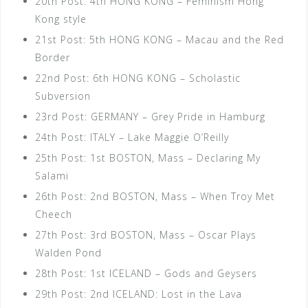
20th Post: 4th HONG KONG – Feminism Hong
Kong style
21st Post: 5th HONG KONG – Macau and the Red
Border
22nd Post: 6th HONG KONG – Scholastic
Subversion
23rd Post: GERMANY – Grey Pride in Hamburg
24th Post: ITALY – Lake Maggie O’Reilly
25th Post: 1st BOSTON, Mass – Declaring My
Salami
26th Post: 2nd BOSTON, Mass – When Troy Met
Cheech
27th Post: 3rd BOSTON, Mass – Oscar Plays
Walden Pond
28th Post: 1st ICELAND – Gods and Geysers
29th Post: 2nd ICELAND: Lost in the Lava