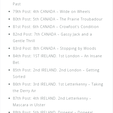
Past
79th Post: 4th CANADA – Wilde on Wheels
80th Post: 5th CANADA – The Prairie Troubadour
81st Post: 6th CANADA – Crowfoot’s Condition
82nd Post: 7th CANADA – Gassy Jack and a
Gentle Thrill
83rd Post: 8th CANADA – Stopping by Woods
84th Post: 1ST IRELAND. 1st London – An Insane
Bet.
85th Post: 2nd IRELAND. 2nd London – Getting
Sorted
86th Post: 3rd IRELAND. 1st Letterkenny – Taking
the Derry Air
87th Post: 4th IRELAND. 2nd Letterkenny –
Mascara in Ulster
88th Post: 5th IRELAND. Donegal – Donegal