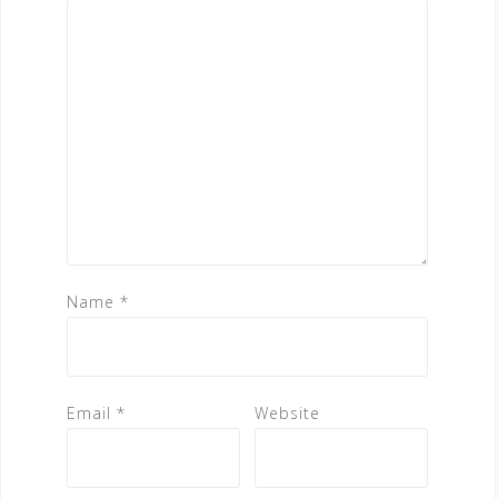
Name
*
Email
*
Website