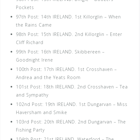
Pockets
97th Post: 14th IRELAND. 1st Killorglin – When
the Rains Came
98th Post: 15th IRELAND. 2nd Killorglin – Enter
Cliff Richard
99th Post: 16th IRELAND. Skibbereen –
Goodnight Irene
100th Post: 17th IRELAND. 1st Crosshaven –
Andrea and the Yeats Room
101st Post: 18th IRELAND. 2nd Crosshaven – Tea
and Sympathy
102nd Post: 19th IRELAND. 1st Dungarvan – Miss
Haversham and Smike
103rd Post: 20th IRELAND. 2nd Dungarvan – The
Fishing Party
104th Post: 21st IRELAND. Waterford – The