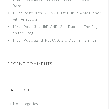
Daze
113th Post: 30th IRELAND. 1st Dublin – My Dinner
with Anecdote
114th Post: 31st IRELAND. 2nd Dublin – The Fag
on the Crag
115th Post: 32nd IRELAND. 3rd Dublin – Slainte!
RECENT COMMENTS
CATEGORIES
No categories