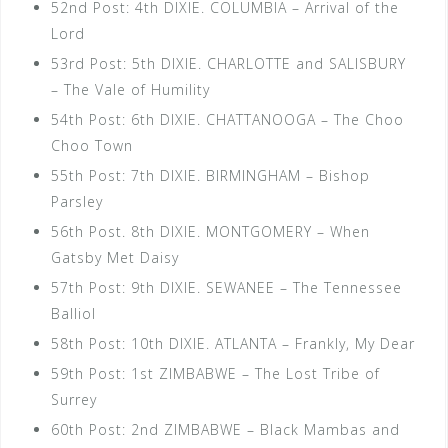
52nd Post: 4th DIXIE. COLUMBIA – Arrival of the
Lord
53rd Post: 5th DIXIE. CHARLOTTE and SALISBURY
– The Vale of Humility
54th Post: 6th DIXIE. CHATTANOOGA – The Choo
Choo Town
55th Post: 7th DIXIE. BIRMINGHAM – Bishop
Parsley
56th Post. 8th DIXIE. MONTGOMERY – When
Gatsby Met Daisy
57th Post: 9th DIXIE. SEWANEE – The Tennessee
Balliol
58th Post: 10th DIXIE. ATLANTA – Frankly, My Dear
59th Post: 1st ZIMBABWE – The Lost Tribe of
Surrey
60th Post: 2nd ZIMBABWE – Black Mambas and