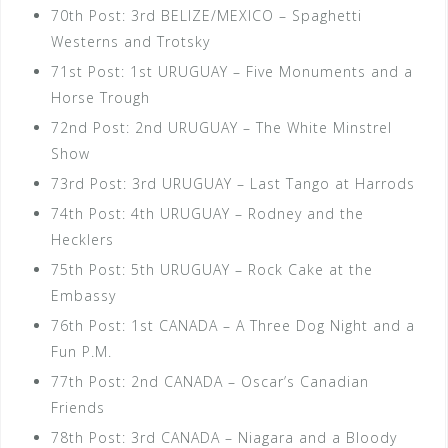
70th Post: 3rd BELIZE/MEXICO – Spaghetti
Westerns and Trotsky
71st Post: 1st URUGUAY – Five Monuments and a
Horse Trough
72nd Post: 2nd URUGUAY – The White Minstrel
Show
73rd Post: 3rd URUGUAY – Last Tango at Harrods
74th Post: 4th URUGUAY – Rodney and the
Hecklers
75th Post: 5th URUGUAY – Rock Cake at the
Embassy
76th Post: 1st CANADA – A Three Dog Night and a
Fun P.M.
77th Post: 2nd CANADA – Oscar’s Canadian
Friends
78th Post: 3rd CANADA – Niagara and a Bloody