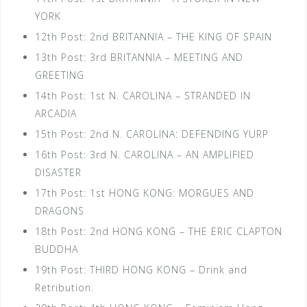
YORK
12th Post: 2nd BRITANNIA – THE KING OF SPAIN
13th Post: 3rd BRITANNIA – MEETING AND
GREETING
14th Post: 1st N. CAROLINA – STRANDED IN
ARCADIA
15th Post: 2nd N. CAROLINA: DEFENDING YURP
16th Post: 3rd N. CAROLINA – AN AMPLIFIED
DISASTER
17th Post: 1st HONG KONG: MORGUES AND
DRAGONS
18th Post: 2nd HONG KONG – THE ERIC CLAPTON
BUDDHA
19th Post: THIRD HONG KONG – Drink and
Retribution.