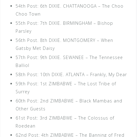
54th Post: 6th DIXIE. CHATTANOOGA – The Choo
Choo Town
55th Post: 7th DIXIE. BIRMINGHAM – Bishop
Parsley
56th Post. 8th DIXIE. MONTGOMERY – When
Gatsby Met Daisy
57th Post: 9th DIXIE. SEWANEE – The Tennessee
Balliol
58th Post: 10th DIXIE. ATLANTA – Frankly, My Dear
59th Post: 1st ZIMBABWE – The Lost Tribe of
Surrey
60th Post: 2nd ZIMBABWE – Black Mambas and
Other Guests
61st Post: 3rd ZIMBABWE – The Colossus of
Roedean
62nd Post: 4th ZIMBABWE – The Banning of Fred