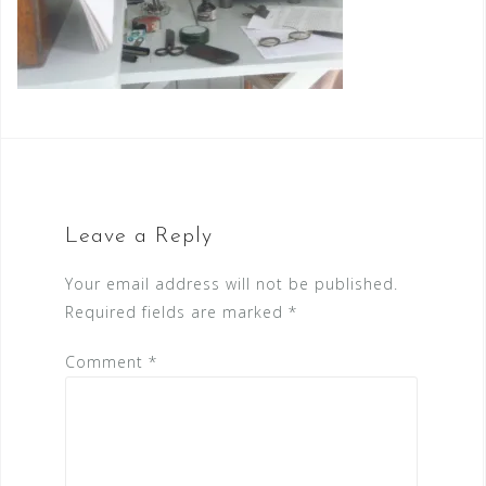
Leave a Reply
Your email address will not be published.
Required fields are marked
*
Comment
*