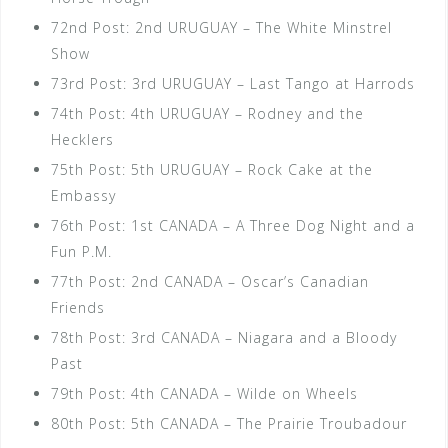
72nd Post: 2nd URUGUAY – The White Minstrel
Show
73rd Post: 3rd URUGUAY – Last Tango at Harrods
74th Post: 4th URUGUAY – Rodney and the
Hecklers
75th Post: 5th URUGUAY – Rock Cake at the
Embassy
76th Post: 1st CANADA – A Three Dog Night and a
Fun P.M.
77th Post: 2nd CANADA – Oscar’s Canadian
Friends
78th Post: 3rd CANADA – Niagara and a Bloody
Past
79th Post: 4th CANADA – Wilde on Wheels
80th Post: 5th CANADA – The Prairie Troubadour