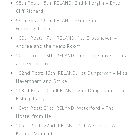
98th Post: 15th IRELAND. 2nd Killorglin – Enter
Cliff Richard
99th Post: 16th IRELAND. Skibbereen –
Goodnight Irene
100th Post: 17th IRELAND. 1st Crosshaven –
Andrea and the Yeats Room
101st Post: 18th IRELAND. 2nd Crosshaven – Tea
and Sympathy
102nd Post: 19th IRELAND. 1st Dungarvan – Miss
Haversham and Smike
103rd Post: 20th IRELAND. 2nd Dungarvan – The
Fishing Party
104th Post: 21st IRELAND. Waterford – The
Hostel from Hell
105th Post: 22nd IRELAND. 1st Wexford – A
Perfect Moment