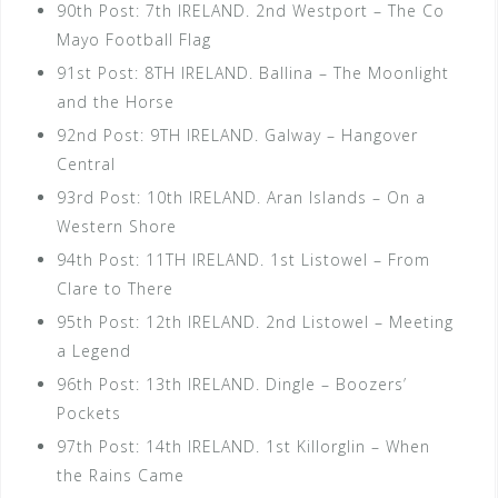
90th Post: 7th IRELAND. 2nd Westport – The Co
Mayo Football Flag
91st Post: 8TH IRELAND. Ballina – The Moonlight
and the Horse
92nd Post: 9TH IRELAND. Galway – Hangover
Central
93rd Post: 10th IRELAND. Aran Islands – On a
Western Shore
94th Post: 11TH IRELAND. 1st Listowel – From
Clare to There
95th Post: 12th IRELAND. 2nd Listowel – Meeting
a Legend
96th Post: 13th IRELAND. Dingle – Boozers’
Pockets
97th Post: 14th IRELAND. 1st Killorglin – When
the Rains Came