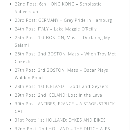
22nd Post: 6th HONG KONG – Scholastic
Subversion
23rd Post: GERMANY – Grey Pride in Hamburg
24th Post: ITALY – Lake Maggie O’Reilly
25th Post: 1st BOSTON, Mass – Declaring My
Salami
26th Post: 2nd BOSTON, Mass – When Troy Met
Cheech
27th Post: 3rd BOSTON, Mass – Oscar Plays
Walden Pond
28th Post: 1st ICELAND – Gods and Geysers
29th Post: 2nd ICELAND: Lost in the Lava
30th Post: ANTIBES, FRANCE – A STAGE-STRUCK
CAT
31st Post: 1st HOLLAND: DYKES AND BIKES
32nd Post: 2nd HOLLAND – THE DUTCH ALPS