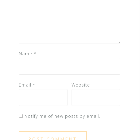
Name
*
Email
*
Website
Notify me of new posts by email.