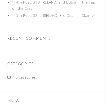
114th Post: 31st IRELAND. 2nd Dublin – The Fag
on the Crag
115th Post: 32nd IRELAND. 3rd Dublin – Slainte!
RECENT COMMENTS
CATEGORIES
No categories
META