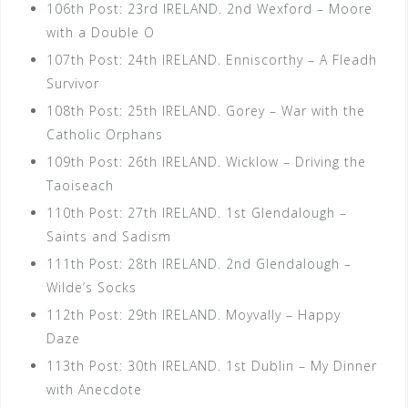
106th Post: 23rd IRELAND. 2nd Wexford – Moore
with a Double O
107th Post: 24th IRELAND. Enniscorthy – A Fleadh
Survivor
108th Post: 25th IRELAND. Gorey – War with the
Catholic Orphans
109th Post: 26th IRELAND. Wicklow – Driving the
Taoiseach
110th Post: 27th IRELAND. 1st Glendalough –
Saints and Sadism
111th Post: 28th IRELAND. 2nd Glendalough –
Wilde’s Socks
112th Post: 29th IRELAND. Moyvally – Happy
Daze
113th Post: 30th IRELAND. 1st Dublin – My Dinner
with Anecdote