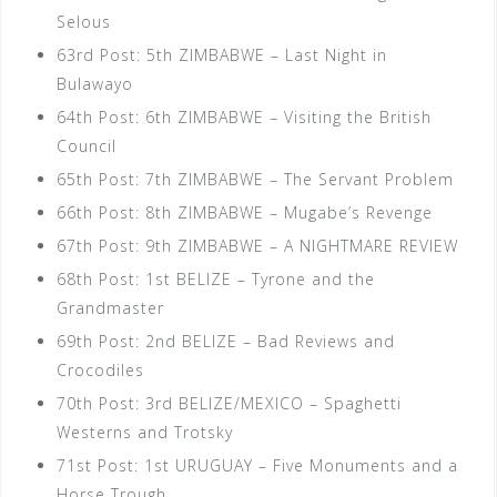
Selous
63rd Post: 5th ZIMBABWE – Last Night in
Bulawayo
64th Post: 6th ZIMBABWE – Visiting the British
Council
65th Post: 7th ZIMBABWE – The Servant Problem
66th Post: 8th ZIMBABWE – Mugabe’s Revenge
67th Post: 9th ZIMBABWE – A NIGHTMARE REVIEW
68th Post: 1st BELIZE – Tyrone and the
Grandmaster
69th Post: 2nd BELIZE – Bad Reviews and
Crocodiles
70th Post: 3rd BELIZE/MEXICO – Spaghetti
Westerns and Trotsky
71st Post: 1st URUGUAY – Five Monuments and a
Horse Trough