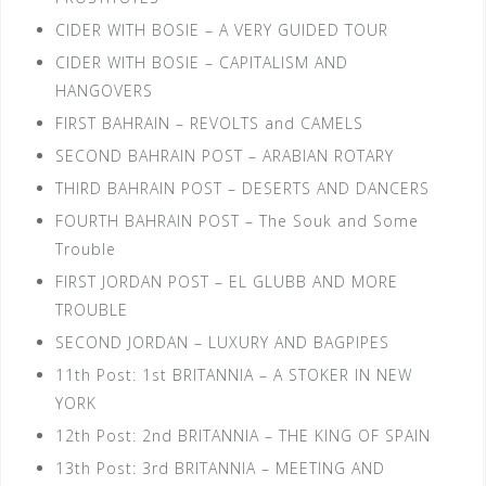
CIDER WITH BOSIE – A VERY GUIDED TOUR
CIDER WITH BOSIE – CAPITALISM AND
HANGOVERS
FIRST BAHRAIN – REVOLTS and CAMELS
SECOND BAHRAIN POST – ARABIAN ROTARY
THIRD BAHRAIN POST – DESERTS AND DANCERS
FOURTH BAHRAIN POST – The Souk and Some
Trouble
FIRST JORDAN POST – EL GLUBB AND MORE
TROUBLE
SECOND JORDAN – LUXURY AND BAGPIPES
11th Post: 1st BRITANNIA – A STOKER IN NEW
YORK
12th Post: 2nd BRITANNIA – THE KING OF SPAIN
13th Post: 3rd BRITANNIA – MEETING AND