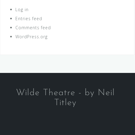
Log in
Entries feed
Comments feed
WordPress.org
Wilde Theatre - by Neil
Titley