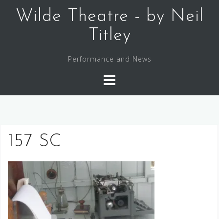
Skip
Wilde Theatre - by Neil
to
content
Titley
Performance and News
157 SC