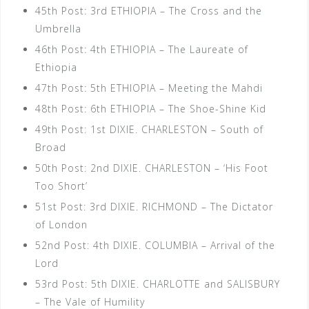
45th Post: 3rd ETHIOPIA – The Cross and the
Umbrella
46th Post: 4th ETHIOPIA – The Laureate of
Ethiopia
47th Post: 5th ETHIOPIA – Meeting the Mahdi
48th Post: 6th ETHIOPIA – The Shoe-Shine Kid
49th Post: 1st DIXIE. CHARLESTON – South of
Broad
50th Post: 2nd DIXIE. CHARLESTON – ‘His Foot
Too Short’
51st Post: 3rd DIXIE. RICHMOND – The Dictator
of London
52nd Post: 4th DIXIE. COLUMBIA – Arrival of the
Lord
53rd Post: 5th DIXIE. CHARLOTTE and SALISBURY
– The Vale of Humility