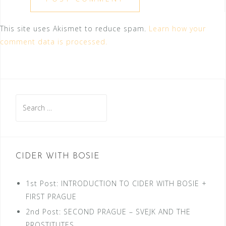
This site uses Akismet to reduce spam.
Learn how your
comment data is processed.
Search
for:
CIDER WITH BOSIE
1st Post: INTRODUCTION TO CIDER WITH BOSIE +
FIRST PRAGUE
2nd Post: SECOND PRAGUE – SVEJK AND THE
PROSTITUTES