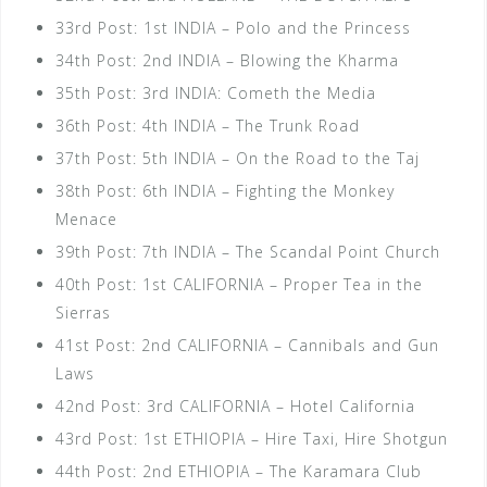
33rd Post: 1st INDIA – Polo and the Princess
34th Post: 2nd INDIA – Blowing the Kharma
35th Post: 3rd INDIA: Cometh the Media
36th Post: 4th INDIA – The Trunk Road
37th Post: 5th INDIA – On the Road to the Taj
38th Post: 6th INDIA – Fighting the Monkey
Menace
39th Post: 7th INDIA – The Scandal Point Church
40th Post: 1st CALIFORNIA – Proper Tea in the
Sierras
41st Post: 2nd CALIFORNIA – Cannibals and Gun
Laws
42nd Post: 3rd CALIFORNIA – Hotel California
43rd Post: 1st ETHIOPIA – Hire Taxi, Hire Shotgun
44th Post: 2nd ETHIOPIA – The Karamara Club