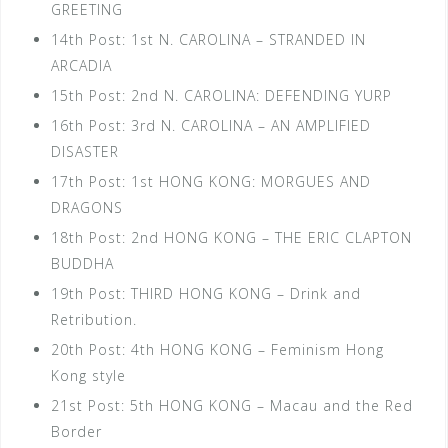
GREETING
14th Post: 1st N. CAROLINA – STRANDED IN
ARCADIA
15th Post: 2nd N. CAROLINA: DEFENDING YURP
16th Post: 3rd N. CAROLINA – AN AMPLIFIED
DISASTER
17th Post: 1st HONG KONG: MORGUES AND
DRAGONS
18th Post: 2nd HONG KONG – THE ERIC CLAPTON
BUDDHA
19th Post: THIRD HONG KONG – Drink and
Retribution.
20th Post: 4th HONG KONG – Feminism Hong
Kong style
21st Post: 5th HONG KONG – Macau and the Red
Border