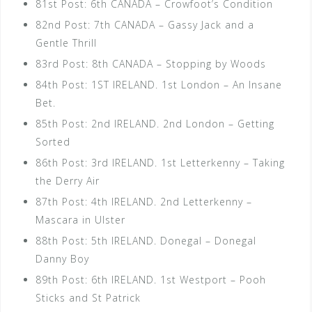
81st Post: 6th CANADA – Crowfoot’s Condition
82nd Post: 7th CANADA – Gassy Jack and a
Gentle Thrill
83rd Post: 8th CANADA – Stopping by Woods
84th Post: 1ST IRELAND. 1st London – An Insane
Bet.
85th Post: 2nd IRELAND. 2nd London – Getting
Sorted
86th Post: 3rd IRELAND. 1st Letterkenny – Taking
the Derry Air
87th Post: 4th IRELAND. 2nd Letterkenny –
Mascara in Ulster
88th Post: 5th IRELAND. Donegal – Donegal
Danny Boy
89th Post: 6th IRELAND. 1st Westport – Pooh
Sticks and St Patrick