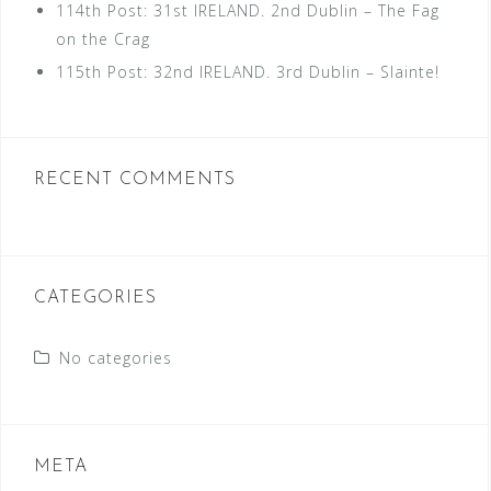
114th Post: 31st IRELAND. 2nd Dublin – The Fag
on the Crag
115th Post: 32nd IRELAND. 3rd Dublin – Slainte!
RECENT COMMENTS
CATEGORIES
No categories
META