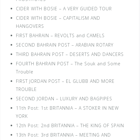
CIDER WITH BOSIE – A VERY GUIDED TOUR
CIDER WITH BOSIE – CAPITALISM AND
HANGOVERS
FIRST BAHRAIN – REVOLTS and CAMELS
SECOND BAHRAIN POST – ARABIAN ROTARY
THIRD BAHRAIN POST – DESERTS AND DANCERS
FOURTH BAHRAIN POST – The Souk and Some
Trouble
FIRST JORDAN POST – EL GLUBB AND MORE
TROUBLE
SECOND JORDAN – LUXURY AND BAGPIPES
11th Post: 1st BRITANNIA – A STOKER IN NEW
YORK
12th Post: 2nd BRITANNIA – THE KING OF SPAIN
13th Post: 3rd BRITANNIA – MEETING AND