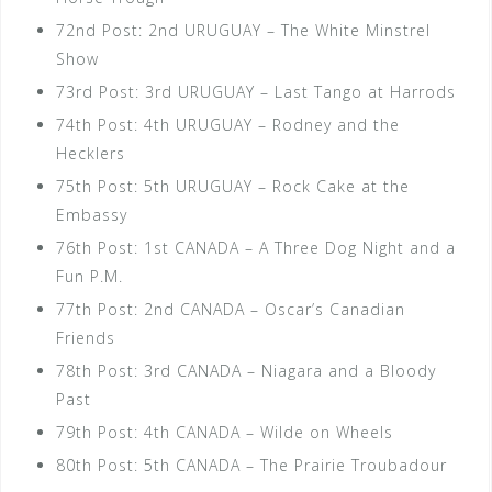
72nd Post: 2nd URUGUAY – The White Minstrel
Show
73rd Post: 3rd URUGUAY – Last Tango at Harrods
74th Post: 4th URUGUAY – Rodney and the
Hecklers
75th Post: 5th URUGUAY – Rock Cake at the
Embassy
76th Post: 1st CANADA – A Three Dog Night and a
Fun P.M.
77th Post: 2nd CANADA – Oscar’s Canadian
Friends
78th Post: 3rd CANADA – Niagara and a Bloody
Past
79th Post: 4th CANADA – Wilde on Wheels
80th Post: 5th CANADA – The Prairie Troubadour