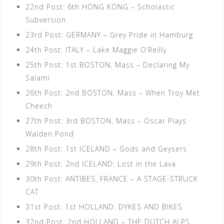
22nd Post: 6th HONG KONG – Scholastic
Subversion
23rd Post: GERMANY – Grey Pride in Hamburg
24th Post: ITALY – Lake Maggie O’Reilly
25th Post: 1st BOSTON, Mass – Declaring My
Salami
26th Post: 2nd BOSTON, Mass – When Troy Met
Cheech
27th Post: 3rd BOSTON, Mass – Oscar Plays
Walden Pond
28th Post: 1st ICELAND – Gods and Geysers
29th Post: 2nd ICELAND: Lost in the Lava
30th Post: ANTIBES, FRANCE – A STAGE-STRUCK
CAT
31st Post: 1st HOLLAND: DYKES AND BIKES
32nd Post: 2nd HOLLAND – THE DUTCH ALPS