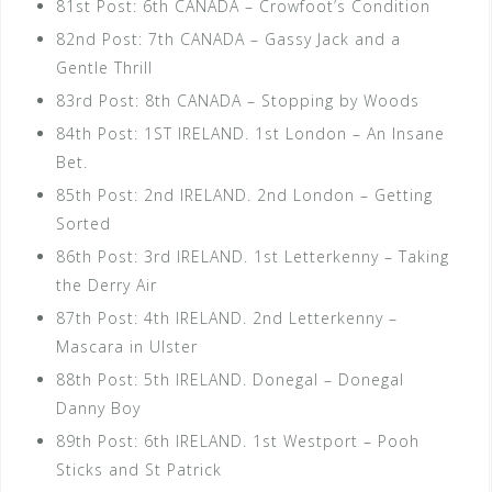
81st Post: 6th CANADA – Crowfoot’s Condition
82nd Post: 7th CANADA – Gassy Jack and a
Gentle Thrill
83rd Post: 8th CANADA – Stopping by Woods
84th Post: 1ST IRELAND. 1st London – An Insane
Bet.
85th Post: 2nd IRELAND. 2nd London – Getting
Sorted
86th Post: 3rd IRELAND. 1st Letterkenny – Taking
the Derry Air
87th Post: 4th IRELAND. 2nd Letterkenny –
Mascara in Ulster
88th Post: 5th IRELAND. Donegal – Donegal
Danny Boy
89th Post: 6th IRELAND. 1st Westport – Pooh
Sticks and St Patrick