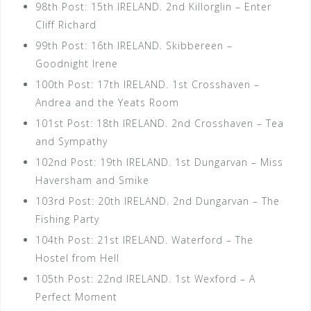
98th Post: 15th IRELAND. 2nd Killorglin – Enter
Cliff Richard
99th Post: 16th IRELAND. Skibbereen –
Goodnight Irene
100th Post: 17th IRELAND. 1st Crosshaven –
Andrea and the Yeats Room
101st Post: 18th IRELAND. 2nd Crosshaven – Tea
and Sympathy
102nd Post: 19th IRELAND. 1st Dungarvan – Miss
Haversham and Smike
103rd Post: 20th IRELAND. 2nd Dungarvan – The
Fishing Party
104th Post: 21st IRELAND. Waterford – The
Hostel from Hell
105th Post: 22nd IRELAND. 1st Wexford – A
Perfect Moment