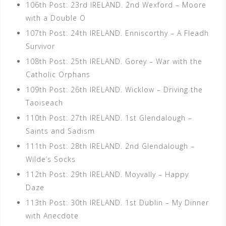
106th Post: 23rd IRELAND. 2nd Wexford – Moore
with a Double O
107th Post: 24th IRELAND. Enniscorthy – A Fleadh
Survivor
108th Post: 25th IRELAND. Gorey – War with the
Catholic Orphans
109th Post: 26th IRELAND. Wicklow – Driving the
Taoiseach
110th Post: 27th IRELAND. 1st Glendalough –
Saints and Sadism
111th Post: 28th IRELAND. 2nd Glendalough –
Wilde’s Socks
112th Post: 29th IRELAND. Moyvally – Happy
Daze
113th Post: 30th IRELAND. 1st Dublin – My Dinner
with Anecdote