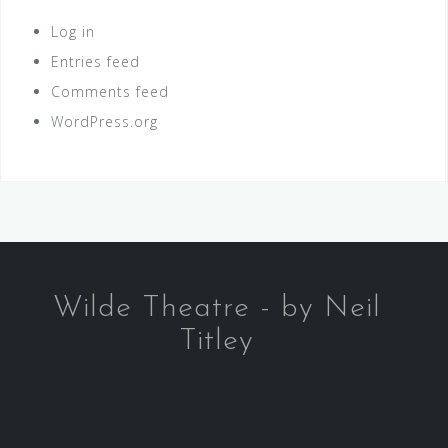
Log in
Entries feed
Comments feed
WordPress.org
Wilde Theatre - by Neil
Titley