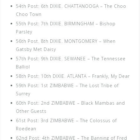
54th Post: 6th DIXIE. CHATTANOOGA – The Choo
Choo Town
55th Post: 7th DIXIE. BIRMINGHAM – Bishop
Parsley
56th Post. 8th DIXIE. MONTGOMERY – When
Gatsby Met Daisy
57th Post: 9th DIXIE. SEWANEE – The Tennessee
Balliol
58th Post: 10th DIXIE. ATLANTA – Frankly, My Dear
59th Post: 1st ZIMBABWE – The Lost Tribe of
Surrey
60th Post: 2nd ZIMBABWE – Black Mambas and
Other Guests
61st Post: 3rd ZIMBABWE – The Colossus of
Roedean
62nd Post: 4th ZIMBABWE – The Banning of Fred