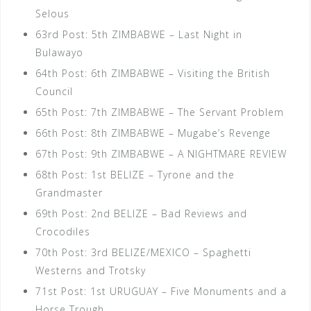
Selous
63rd Post: 5th ZIMBABWE – Last Night in
Bulawayo
64th Post: 6th ZIMBABWE – Visiting the British
Council
65th Post: 7th ZIMBABWE – The Servant Problem
66th Post: 8th ZIMBABWE – Mugabe’s Revenge
67th Post: 9th ZIMBABWE – A NIGHTMARE REVIEW
68th Post: 1st BELIZE – Tyrone and the
Grandmaster
69th Post: 2nd BELIZE – Bad Reviews and
Crocodiles
70th Post: 3rd BELIZE/MEXICO – Spaghetti
Westerns and Trotsky
71st Post: 1st URUGUAY – Five Monuments and a
Horse Trough