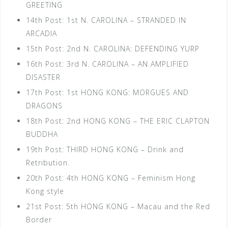
GREETING
14th Post: 1st N. CAROLINA – STRANDED IN
ARCADIA
15th Post: 2nd N. CAROLINA: DEFENDING YURP
16th Post: 3rd N. CAROLINA – AN AMPLIFIED
DISASTER
17th Post: 1st HONG KONG: MORGUES AND
DRAGONS
18th Post: 2nd HONG KONG – THE ERIC CLAPTON
BUDDHA
19th Post: THIRD HONG KONG – Drink and
Retribution.
20th Post: 4th HONG KONG – Feminism Hong
Kong style
21st Post: 5th HONG KONG – Macau and the Red
Border