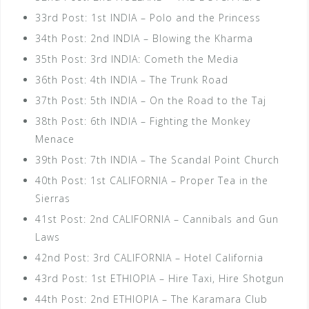
33rd Post: 1st INDIA – Polo and the Princess
34th Post: 2nd INDIA – Blowing the Kharma
35th Post: 3rd INDIA: Cometh the Media
36th Post: 4th INDIA – The Trunk Road
37th Post: 5th INDIA – On the Road to the Taj
38th Post: 6th INDIA – Fighting the Monkey
Menace
39th Post: 7th INDIA – The Scandal Point Church
40th Post: 1st CALIFORNIA – Proper Tea in the
Sierras
41st Post: 2nd CALIFORNIA – Cannibals and Gun
Laws
42nd Post: 3rd CALIFORNIA – Hotel California
43rd Post: 1st ETHIOPIA – Hire Taxi, Hire Shotgun
44th Post: 2nd ETHIOPIA – The Karamara Club