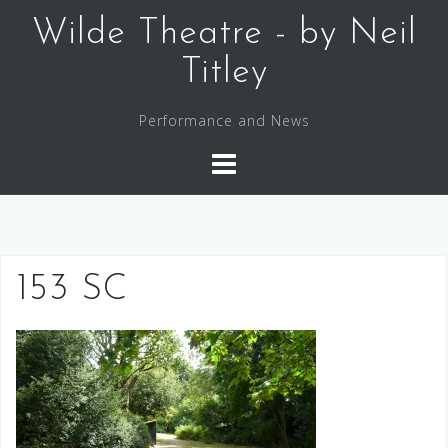
Skip
Wilde Theatre - by Neil
to
content
Titley
Performance and News
153 SC