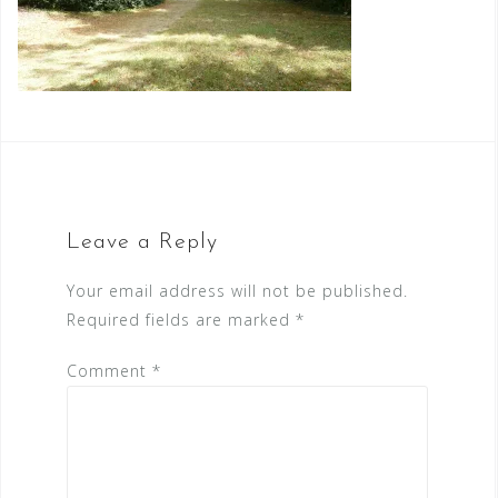
Leave a Reply
Your email address will not be published.
Required fields are marked
*
Comment
*