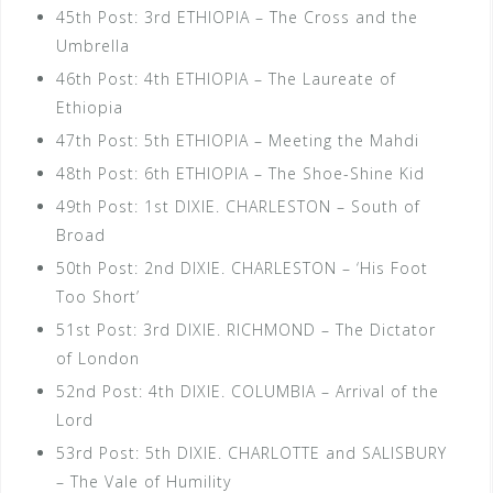
45th Post: 3rd ETHIOPIA – The Cross and the
Umbrella
46th Post: 4th ETHIOPIA – The Laureate of
Ethiopia
47th Post: 5th ETHIOPIA – Meeting the Mahdi
48th Post: 6th ETHIOPIA – The Shoe-Shine Kid
49th Post: 1st DIXIE. CHARLESTON – South of
Broad
50th Post: 2nd DIXIE. CHARLESTON – ‘His Foot
Too Short’
51st Post: 3rd DIXIE. RICHMOND – The Dictator
of London
52nd Post: 4th DIXIE. COLUMBIA – Arrival of the
Lord
53rd Post: 5th DIXIE. CHARLOTTE and SALISBURY
– The Vale of Humility