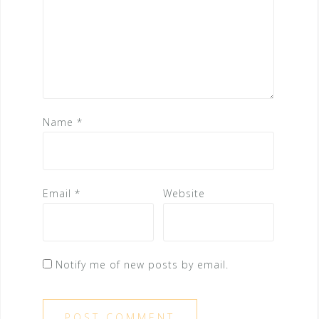
Name
*
Email
*
Website
Notify me of new posts by email.