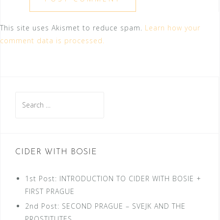
This site uses Akismet to reduce spam.
Learn how your
comment data is processed.
Search
for:
CIDER WITH BOSIE
1st Post: INTRODUCTION TO CIDER WITH BOSIE +
FIRST PRAGUE
2nd Post: SECOND PRAGUE – SVEJK AND THE
PROSTITUTES