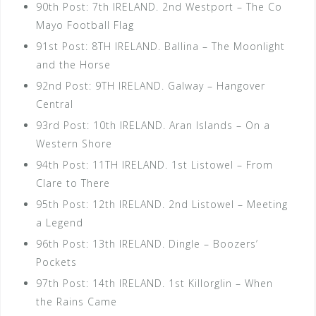
90th Post: 7th IRELAND. 2nd Westport – The Co
Mayo Football Flag
91st Post: 8TH IRELAND. Ballina – The Moonlight
and the Horse
92nd Post: 9TH IRELAND. Galway – Hangover
Central
93rd Post: 10th IRELAND. Aran Islands – On a
Western Shore
94th Post: 11TH IRELAND. 1st Listowel – From
Clare to There
95th Post: 12th IRELAND. 2nd Listowel – Meeting
a Legend
96th Post: 13th IRELAND. Dingle – Boozers’
Pockets
97th Post: 14th IRELAND. 1st Killorglin – When
the Rains Came