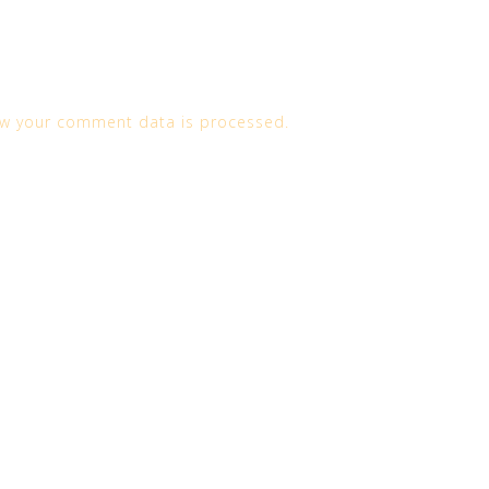
w your comment data is processed.