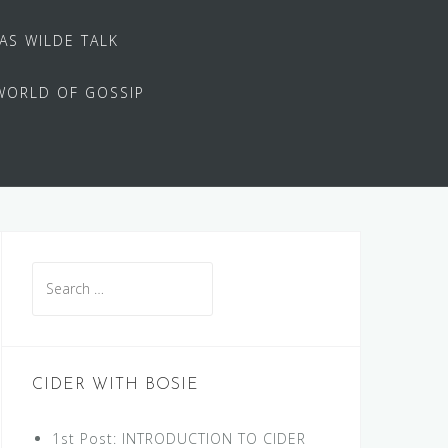
 AS WILDE TALK
WORLD OF GOSSIP
Search
for:
CIDER WITH BOSIE
1st Post: INTRODUCTION TO CIDER