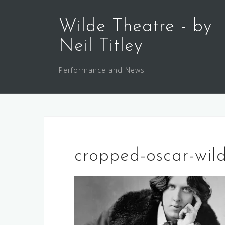
Skip
to
Wilde Theatre - by
content
Neil Titley
Performance and News
cropped-oscar-wild