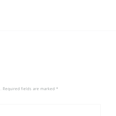
.
Required fields are marked
*