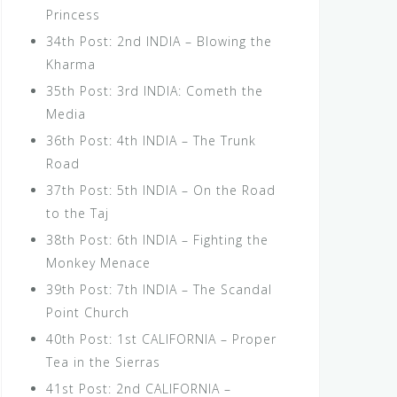
Princess
34th Post: 2nd INDIA – Blowing the
Kharma
35th Post: 3rd INDIA: Cometh the
Media
36th Post: 4th INDIA – The Trunk
Road
37th Post: 5th INDIA – On the Road
to the Taj
38th Post: 6th INDIA – Fighting the
Monkey Menace
39th Post: 7th INDIA – The Scandal
Point Church
40th Post: 1st CALIFORNIA – Proper
Tea in the Sierras
41st Post: 2nd CALIFORNIA –