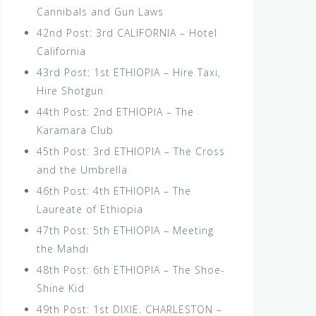
Cannibals and Gun Laws
42nd Post: 3rd CALIFORNIA – Hotel
California
43rd Post: 1st ETHIOPIA – Hire Taxi,
Hire Shotgun
44th Post: 2nd ETHIOPIA – The
Karamara Club
45th Post: 3rd ETHIOPIA – The Cross
and the Umbrella
46th Post: 4th ETHIOPIA – The
Laureate of Ethiopia
47th Post: 5th ETHIOPIA – Meeting
the Mahdi
48th Post: 6th ETHIOPIA – The Shoe-
Shine Kid
49th Post: 1st DIXIE. CHARLESTON –