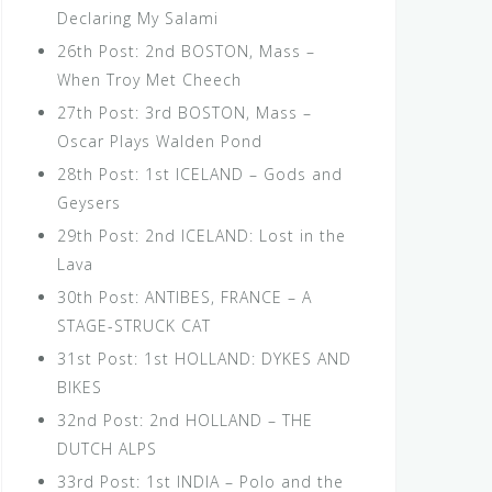
Declaring My Salami
26th Post: 2nd BOSTON, Mass –
When Troy Met Cheech
27th Post: 3rd BOSTON, Mass –
Oscar Plays Walden Pond
28th Post: 1st ICELAND – Gods and
Geysers
29th Post: 2nd ICELAND: Lost in the
Lava
30th Post: ANTIBES, FRANCE – A
STAGE-STRUCK CAT
31st Post: 1st HOLLAND: DYKES AND
BIKES
32nd Post: 2nd HOLLAND – THE
DUTCH ALPS
33rd Post: 1st INDIA – Polo and the