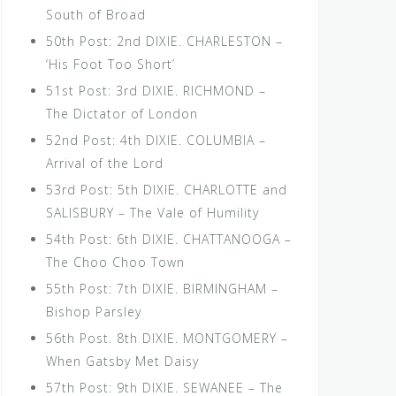
South of Broad
50th Post: 2nd DIXIE. CHARLESTON –
‘His Foot Too Short’
51st Post: 3rd DIXIE. RICHMOND –
The Dictator of London
52nd Post: 4th DIXIE. COLUMBIA –
Arrival of the Lord
53rd Post: 5th DIXIE. CHARLOTTE and
SALISBURY – The Vale of Humility
54th Post: 6th DIXIE. CHATTANOOGA –
The Choo Choo Town
55th Post: 7th DIXIE. BIRMINGHAM –
Bishop Parsley
56th Post. 8th DIXIE. MONTGOMERY –
When Gatsby Met Daisy
57th Post: 9th DIXIE. SEWANEE – The