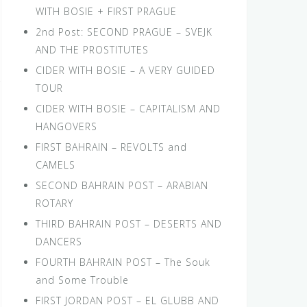
WITH BOSIE + FIRST PRAGUE
2nd Post: SECOND PRAGUE – SVEJK
AND THE PROSTITUTES
CIDER WITH BOSIE – A VERY GUIDED
TOUR
CIDER WITH BOSIE – CAPITALISM AND
HANGOVERS
FIRST BAHRAIN – REVOLTS and
CAMELS
SECOND BAHRAIN POST – ARABIAN
ROTARY
THIRD BAHRAIN POST – DESERTS AND
DANCERS
FOURTH BAHRAIN POST – The Souk
and Some Trouble
FIRST JORDAN POST – EL GLUBB AND