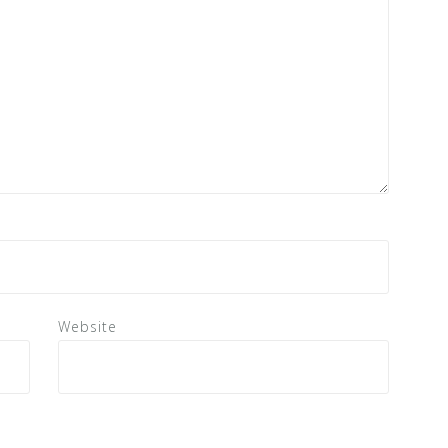
Website