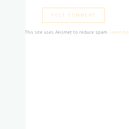
This site uses Akismet to reduce spam.
Learn ho