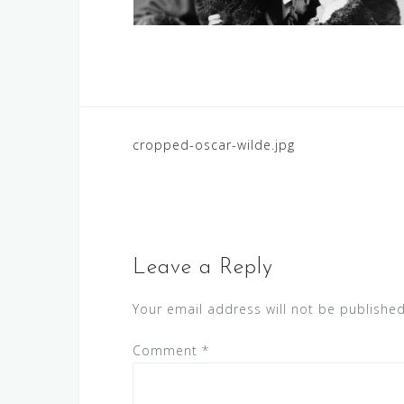
Post
cropped-oscar-wilde.jpg
navigation
Leave a Reply
Your email address will not be published
Comment
*