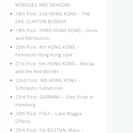
MORGUES AND DRAGONS
18th Post: 2nd HONG KONG – THE
ERIC CLAPTON BUDDHA
19th Post: THIRD HONG KONG – Drink
and Retribution.
20th Post: 4th HONG KONG –
Feminism Hong Kong style
21st Post: 5th HONG KONG – Macau
and the Red Border
22nd Post: 6th HONG KONG –
Scholastic Subversion
23rd Post: GERMANY – Grey Pride in
Hamburg
24th Post: ITALY – Lake Maggie
O’Reilly
25th Post: 1st BOSTON, Mass –