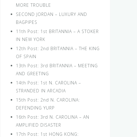
MORE TROUBLE
SECOND JORDAN – LUXURY AND
BAGPIPES
11th Post: 1st BRITANNIA – A STOKER
IN NEW YORK
12th Post: 2nd BRITANNIA – THE KING
OF SPAIN
13th Post: 3rd BRITANNIA – MEETING
AND GREETING
14th Post: 1st N. CAROLINA –
STRANDED IN ARCADIA
15th Post: 2nd N. CAROLINA:
DEFENDING YURP
16th Post: 3rd N. CAROLINA – AN
AMPLIFIED DISASTER
17th Post: 1st HONG KONG: