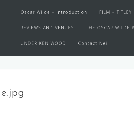
Oscar Wilde – Introduction
FILM – TITLEY
REVIEWS AND VENUES
THE OSCAR WILDE 
UNDER KEN WOOD
Contact Neil
e.jpg