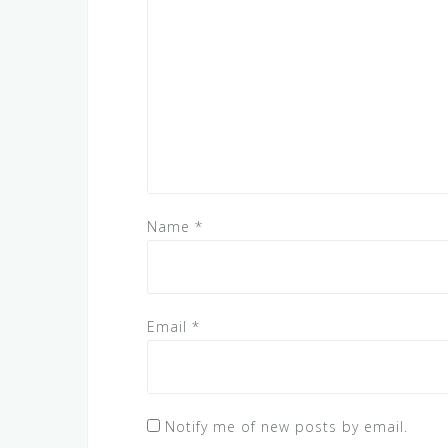
Name
*
Email
*
Notify me of new posts by email.