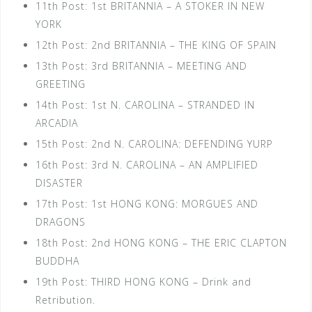
11th Post: 1st BRITANNIA – A STOKER IN NEW
YORK
12th Post: 2nd BRITANNIA – THE KING OF SPAIN
13th Post: 3rd BRITANNIA – MEETING AND
GREETING
14th Post: 1st N. CAROLINA – STRANDED IN
ARCADIA
15th Post: 2nd N. CAROLINA: DEFENDING YURP
16th Post: 3rd N. CAROLINA – AN AMPLIFIED
DISASTER
17th Post: 1st HONG KONG: MORGUES AND
DRAGONS
18th Post: 2nd HONG KONG – THE ERIC CLAPTON
BUDDHA
19th Post: THIRD HONG KONG – Drink and
Retribution.