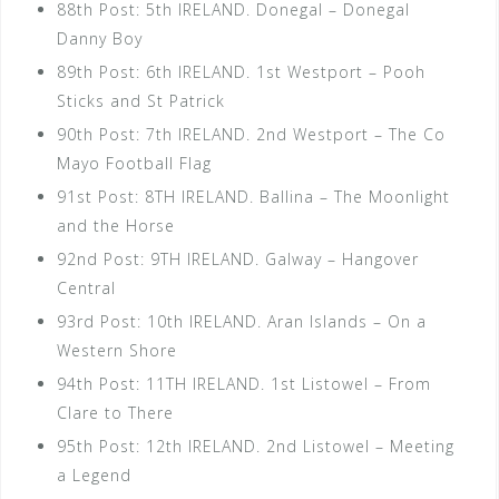
88th Post: 5th IRELAND. Donegal – Donegal
Danny Boy
89th Post: 6th IRELAND. 1st Westport – Pooh
Sticks and St Patrick
90th Post: 7th IRELAND. 2nd Westport – The Co
Mayo Football Flag
91st Post: 8TH IRELAND. Ballina – The Moonlight
and the Horse
92nd Post: 9TH IRELAND. Galway – Hangover
Central
93rd Post: 10th IRELAND. Aran Islands – On a
Western Shore
94th Post: 11TH IRELAND. 1st Listowel – From
Clare to There
95th Post: 12th IRELAND. 2nd Listowel – Meeting
a Legend