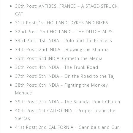
30th Post: ANTIBES, FRANCE – A STAGE-STRUCK
CAT
31st Post: 1st HOLLAND: DYKES AND BIKES
32nd Post: 2nd HOLLAND – THE DUTCH ALPS
33rd Post: 1st INDIA – Polo and the Princess
34th Post: 2nd INDIA – Blowing the Kharma
35th Post: 3rd INDIA: Cometh the Media
36th Post: 4th INDIA – The Trunk Road
37th Post: 5th INDIA – On the Road to the Taj
38th Post: 6th INDIA – Fighting the Monkey
Menace
39th Post: 7th INDIA – The Scandal Point Church
40th Post: 1st CALIFORNIA – Proper Tea in the
Sierras
41st Post: 2nd CALIFORNIA – Cannibals and Gun