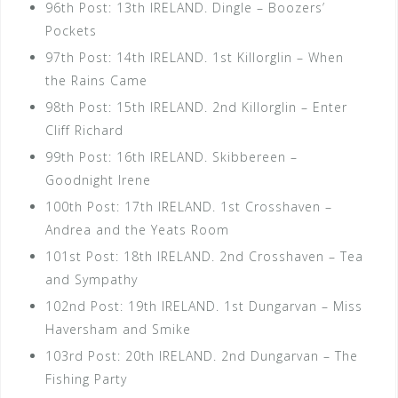
96th Post: 13th IRELAND. Dingle – Boozers’
Pockets
97th Post: 14th IRELAND. 1st Killorglin – When
the Rains Came
98th Post: 15th IRELAND. 2nd Killorglin – Enter
Cliff Richard
99th Post: 16th IRELAND. Skibbereen –
Goodnight Irene
100th Post: 17th IRELAND. 1st Crosshaven –
Andrea and the Yeats Room
101st Post: 18th IRELAND. 2nd Crosshaven – Tea
and Sympathy
102nd Post: 19th IRELAND. 1st Dungarvan – Miss
Haversham and Smike
103rd Post: 20th IRELAND. 2nd Dungarvan – The
Fishing Party