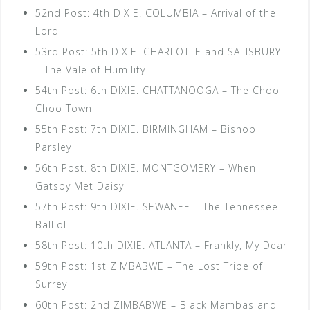
52nd Post: 4th DIXIE. COLUMBIA – Arrival of the
Lord
53rd Post: 5th DIXIE. CHARLOTTE and SALISBURY
– The Vale of Humility
54th Post: 6th DIXIE. CHATTANOOGA – The Choo
Choo Town
55th Post: 7th DIXIE. BIRMINGHAM – Bishop
Parsley
56th Post. 8th DIXIE. MONTGOMERY – When
Gatsby Met Daisy
57th Post: 9th DIXIE. SEWANEE – The Tennessee
Balliol
58th Post: 10th DIXIE. ATLANTA – Frankly, My Dear
59th Post: 1st ZIMBABWE – The Lost Tribe of
Surrey
60th Post: 2nd ZIMBABWE – Black Mambas and