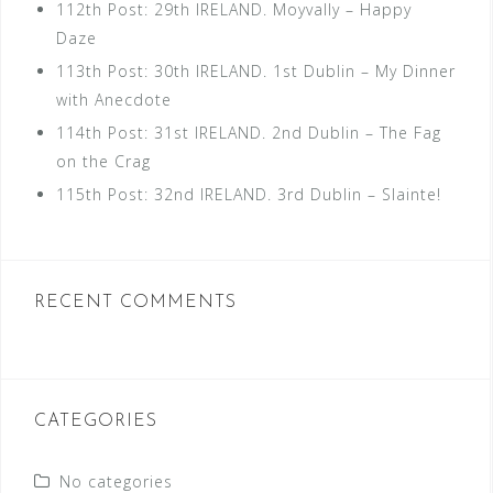
112th Post: 29th IRELAND. Moyvally – Happy
Daze
113th Post: 30th IRELAND. 1st Dublin – My Dinner
with Anecdote
114th Post: 31st IRELAND. 2nd Dublin – The Fag
on the Crag
115th Post: 32nd IRELAND. 3rd Dublin – Slainte!
RECENT COMMENTS
CATEGORIES
No categories