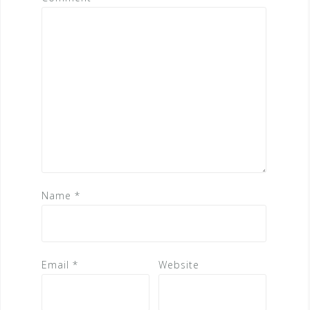
Name
*
Email
*
Website