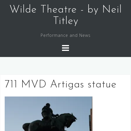
Skip
Wilde Theatre - by Neil
to
content
Titley
Performance and News
711 MVD Artigas statue