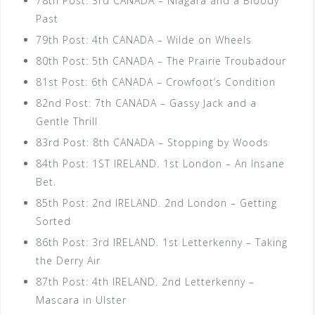
78th Post: 3rd CANADA – Niagara and a Bloody
Past
79th Post: 4th CANADA – Wilde on Wheels
80th Post: 5th CANADA – The Prairie Troubadour
81st Post: 6th CANADA – Crowfoot’s Condition
82nd Post: 7th CANADA – Gassy Jack and a
Gentle Thrill
83rd Post: 8th CANADA – Stopping by Woods
84th Post: 1ST IRELAND. 1st London – An Insane
Bet.
85th Post: 2nd IRELAND. 2nd London – Getting
Sorted
86th Post: 3rd IRELAND. 1st Letterkenny – Taking
the Derry Air
87th Post: 4th IRELAND. 2nd Letterkenny –
Mascara in Ulster