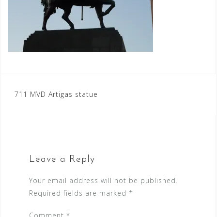
Post
711 MVD Artigas statue
navigation
Leave a Reply
Your email address will not be published.
Required fields are marked
*
Comment
*