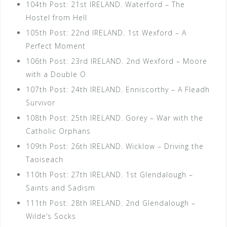
104th Post: 21st IRELAND. Waterford – The
Hostel from Hell
105th Post: 22nd IRELAND. 1st Wexford – A
Perfect Moment
106th Post: 23rd IRELAND. 2nd Wexford – Moore
with a Double O
107th Post: 24th IRELAND. Enniscorthy – A Fleadh
Survivor
108th Post: 25th IRELAND. Gorey – War with the
Catholic Orphans
109th Post: 26th IRELAND. Wicklow – Driving the
Taoiseach
110th Post: 27th IRELAND. 1st Glendalough –
Saints and Sadism
111th Post: 28th IRELAND. 2nd Glendalough –
Wilde’s Socks