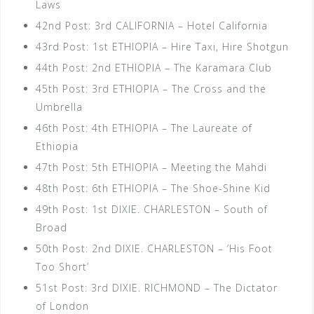
Laws
42nd Post: 3rd CALIFORNIA – Hotel California
43rd Post: 1st ETHIOPIA – Hire Taxi, Hire Shotgun
44th Post: 2nd ETHIOPIA – The Karamara Club
45th Post: 3rd ETHIOPIA – The Cross and the
Umbrella
46th Post: 4th ETHIOPIA – The Laureate of
Ethiopia
47th Post: 5th ETHIOPIA – Meeting the Mahdi
48th Post: 6th ETHIOPIA – The Shoe-Shine Kid
49th Post: 1st DIXIE. CHARLESTON – South of
Broad
50th Post: 2nd DIXIE. CHARLESTON – ‘His Foot
Too Short’
51st Post: 3rd DIXIE. RICHMOND – The Dictator
of London