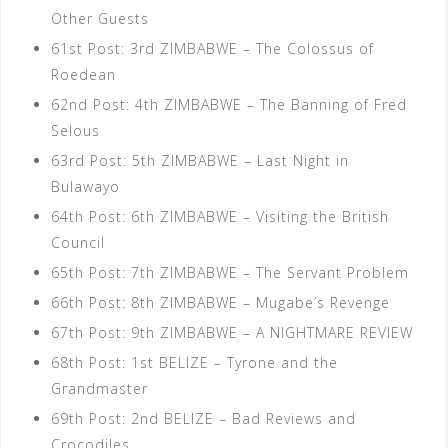
Other Guests
61st Post: 3rd ZIMBABWE – The Colossus of
Roedean
62nd Post: 4th ZIMBABWE – The Banning of Fred
Selous
63rd Post: 5th ZIMBABWE – Last Night in
Bulawayo
64th Post: 6th ZIMBABWE – Visiting the British
Council
65th Post: 7th ZIMBABWE – The Servant Problem
66th Post: 8th ZIMBABWE – Mugabe’s Revenge
67th Post: 9th ZIMBABWE – A NIGHTMARE REVIEW
68th Post: 1st BELIZE – Tyrone and the
Grandmaster
69th Post: 2nd BELIZE – Bad Reviews and
Crocodiles