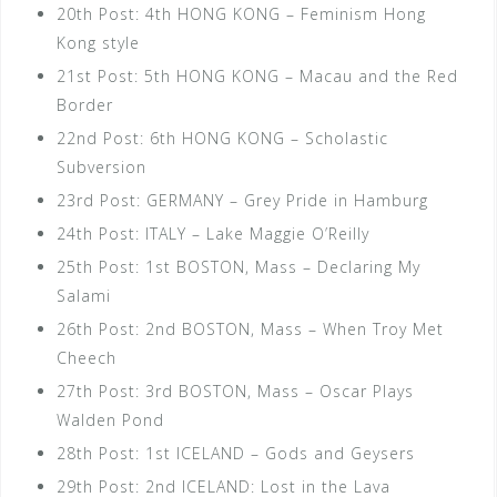
20th Post: 4th HONG KONG – Feminism Hong
Kong style
21st Post: 5th HONG KONG – Macau and the Red
Border
22nd Post: 6th HONG KONG – Scholastic
Subversion
23rd Post: GERMANY – Grey Pride in Hamburg
24th Post: ITALY – Lake Maggie O’Reilly
25th Post: 1st BOSTON, Mass – Declaring My
Salami
26th Post: 2nd BOSTON, Mass – When Troy Met
Cheech
27th Post: 3rd BOSTON, Mass – Oscar Plays
Walden Pond
28th Post: 1st ICELAND – Gods and Geysers
29th Post: 2nd ICELAND: Lost in the Lava