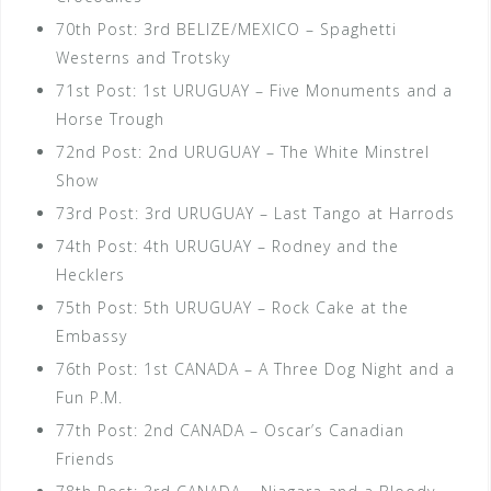
70th Post: 3rd BELIZE/MEXICO – Spaghetti
Westerns and Trotsky
71st Post: 1st URUGUAY – Five Monuments and a
Horse Trough
72nd Post: 2nd URUGUAY – The White Minstrel
Show
73rd Post: 3rd URUGUAY – Last Tango at Harrods
74th Post: 4th URUGUAY – Rodney and the
Hecklers
75th Post: 5th URUGUAY – Rock Cake at the
Embassy
76th Post: 1st CANADA – A Three Dog Night and a
Fun P.M.
77th Post: 2nd CANADA – Oscar’s Canadian
Friends