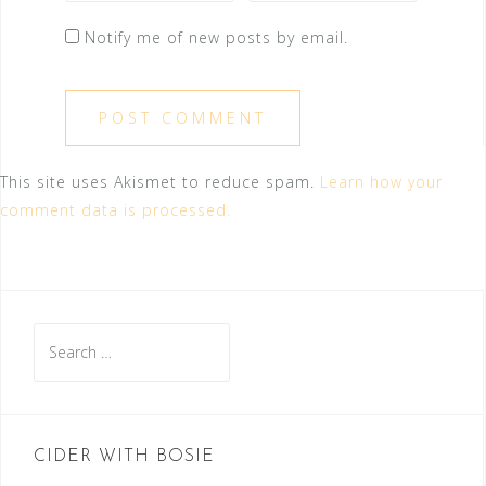
Notify me of new posts by email.
This site uses Akismet to reduce spam.
Learn how your
comment data is processed.
Search
for:
CIDER WITH BOSIE