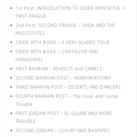
1st Post: INTRODUCTION TO CIDER WITH BOSIE +
FIRST PRAGUE
2nd Post: SECOND PRAGUE – SVEJK AND THE
PROSTITUTES
CIDER WITH BOSIE – A VERY GUIDED TOUR
CIDER WITH BOSIE – CAPITALISM AND
HANGOVERS
FIRST BAHRAIN – REVOLTS and CAMELS
SECOND BAHRAIN POST – ARABIAN ROTARY
THIRD BAHRAIN POST – DESERTS AND DANCERS
FOURTH BAHRAIN POST – The Souk and Some
Trouble
FIRST JORDAN POST – EL GLUBB AND MORE
TROUBLE
SECOND JORDAN – LUXURY AND BAGPIPES