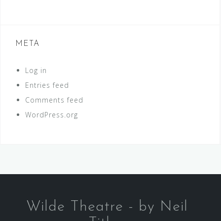
META
Log in
Entries feed
Comments feed
WordPress.org
Wilde Theatre - by Neil