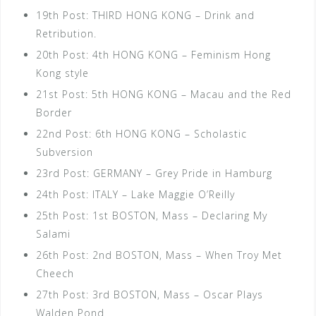
19th Post: THIRD HONG KONG – Drink and
Retribution.
20th Post: 4th HONG KONG – Feminism Hong
Kong style
21st Post: 5th HONG KONG – Macau and the Red
Border
22nd Post: 6th HONG KONG – Scholastic
Subversion
23rd Post: GERMANY – Grey Pride in Hamburg
24th Post: ITALY – Lake Maggie O’Reilly
25th Post: 1st BOSTON, Mass – Declaring My
Salami
26th Post: 2nd BOSTON, Mass – When Troy Met
Cheech
27th Post: 3rd BOSTON, Mass – Oscar Plays
Walden Pond