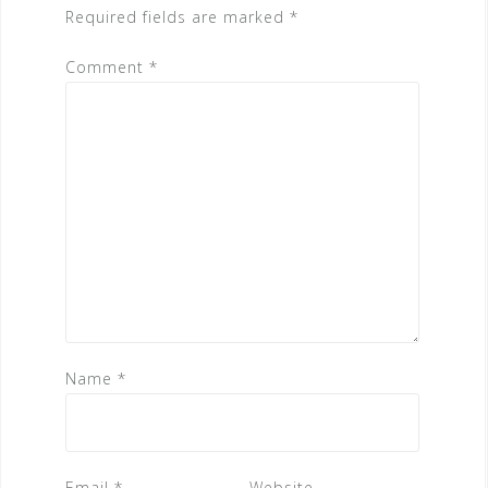
Required fields are marked
*
Comment
*
Name
*
Email
*
Website