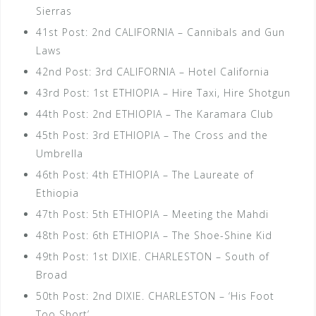
Sierras
41st Post: 2nd CALIFORNIA – Cannibals and Gun
Laws
42nd Post: 3rd CALIFORNIA – Hotel California
43rd Post: 1st ETHIOPIA – Hire Taxi, Hire Shotgun
44th Post: 2nd ETHIOPIA – The Karamara Club
45th Post: 3rd ETHIOPIA – The Cross and the
Umbrella
46th Post: 4th ETHIOPIA – The Laureate of
Ethiopia
47th Post: 5th ETHIOPIA – Meeting the Mahdi
48th Post: 6th ETHIOPIA – The Shoe-Shine Kid
49th Post: 1st DIXIE. CHARLESTON – South of
Broad
50th Post: 2nd DIXIE. CHARLESTON – ‘His Foot
Too Short’