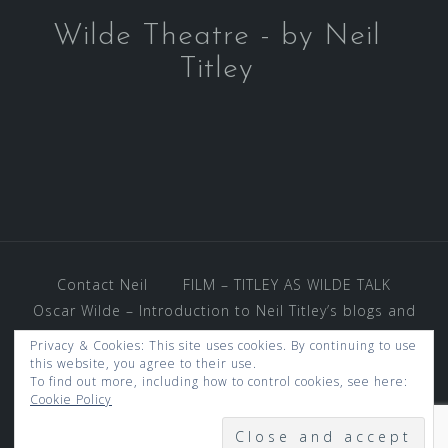
Wilde Theatre - by Neil
Titley
Contact Neil
FILM – TITLEY AS WILDE TALK
Oscar Wilde – Introduction to Neil Titley’s blogs and
photos – and much more.
Privacy & Cookies: This site uses cookies. By continuing to use
REVIEWS AND VENUES
this website, you agree to their use.
To find out more, including how to control cookies, see here:
THE OSCAR WILDE WORLD OF GOSSIP
Cookie Policy
UNDER KEN WOOD