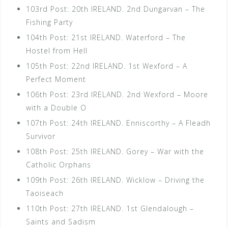
103rd Post: 20th IRELAND. 2nd Dungarvan – The
Fishing Party
104th Post: 21st IRELAND. Waterford – The
Hostel from Hell
105th Post: 22nd IRELAND. 1st Wexford – A
Perfect Moment
106th Post: 23rd IRELAND. 2nd Wexford – Moore
with a Double O
107th Post: 24th IRELAND. Enniscorthy – A Fleadh
Survivor
108th Post: 25th IRELAND. Gorey – War with the
Catholic Orphans
109th Post: 26th IRELAND. Wicklow – Driving the
Taoiseach
110th Post: 27th IRELAND. 1st Glendalough –
Saints and Sadism