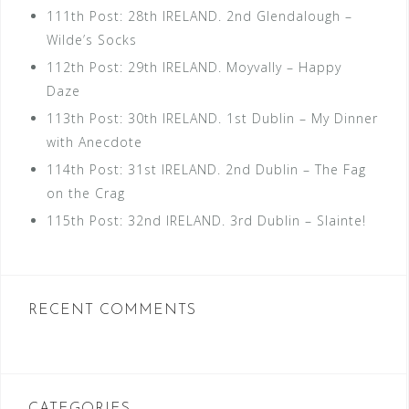
111th Post: 28th IRELAND. 2nd Glendalough –
Wilde’s Socks
112th Post: 29th IRELAND. Moyvally – Happy
Daze
113th Post: 30th IRELAND. 1st Dublin – My Dinner
with Anecdote
114th Post: 31st IRELAND. 2nd Dublin – The Fag
on the Crag
115th Post: 32nd IRELAND. 3rd Dublin – Slainte!
RECENT COMMENTS