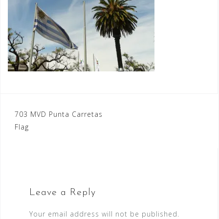
Post
703 MVD Punta Carretas
Flag
navigation
Leave a Reply
Your email address will not be published.