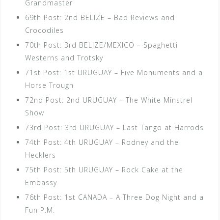
Grandmaster
69th Post: 2nd BELIZE – Bad Reviews and
Crocodiles
70th Post: 3rd BELIZE/MEXICO – Spaghetti
Westerns and Trotsky
71st Post: 1st URUGUAY – Five Monuments and a
Horse Trough
72nd Post: 2nd URUGUAY – The White Minstrel
Show
73rd Post: 3rd URUGUAY – Last Tango at Harrods
74th Post: 4th URUGUAY – Rodney and the
Hecklers
75th Post: 5th URUGUAY – Rock Cake at the
Embassy
76th Post: 1st CANADA – A Three Dog Night and a
Fun P.M.