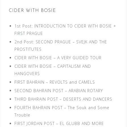
CIDER WITH BOSIE
1st Post: INTRODUCTION TO CIDER WITH BOSIE +
FIRST PRAGUE
2nd Post: SECOND PRAGUE – SVEJK AND THE
PROSTITUTES
CIDER WITH BOSIE – A VERY GUIDED TOUR
CIDER WITH BOSIE – CAPITALISM AND
HANGOVERS
FIRST BAHRAIN – REVOLTS and CAMELS
SECOND BAHRAIN POST – ARABIAN ROTARY
THIRD BAHRAIN POST – DESERTS AND DANCERS
FOURTH BAHRAIN POST – The Souk and Some
Trouble
FIRST JORDAN POST – EL GLUBB AND MORE