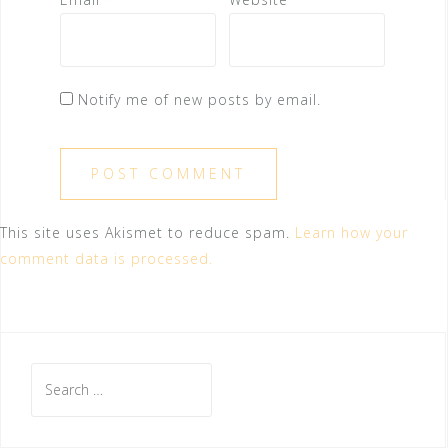
Notify me of new posts by email.
This site uses Akismet to reduce spam.
Learn how your
comment data is processed.
Search
for: