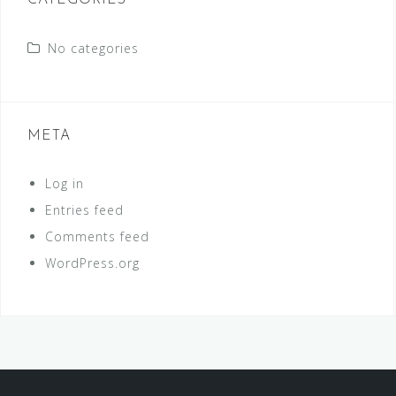
CATEGORIES
No categories
META
Log in
Entries feed
Comments feed
WordPress.org