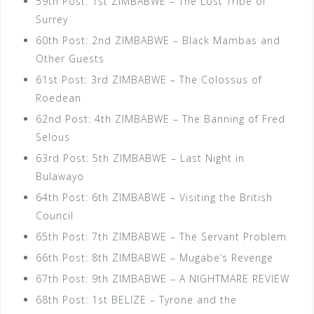
59th Post: 1st ZIMBABWE – The Lost Tribe of
Surrey
60th Post: 2nd ZIMBABWE – Black Mambas and
Other Guests
61st Post: 3rd ZIMBABWE – The Colossus of
Roedean
62nd Post: 4th ZIMBABWE – The Banning of Fred
Selous
63rd Post: 5th ZIMBABWE – Last Night in
Bulawayo
64th Post: 6th ZIMBABWE – Visiting the British
Council
65th Post: 7th ZIMBABWE – The Servant Problem
66th Post: 8th ZIMBABWE – Mugabe’s Revenge
67th Post: 9th ZIMBABWE – A NIGHTMARE REVIEW
68th Post: 1st BELIZE – Tyrone and the