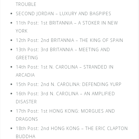
TROUBLE
SECOND JORDAN – LUXURY AND BAGPIPES
11th Post: 1st BRITANNIA – A STOKER IN NEW
YORK
12th Post: 2nd BRITANNIA – THE KING OF SPAIN
13th Post: 3rd BRITANNIA – MEETING AND
GREETING
14th Post: 1st N. CAROLINA – STRANDED IN
ARCADIA
15th Post: 2nd N. CAROLINA: DEFENDING YURP
16th Post: 3rd N. CAROLINA – AN AMPLIFIED
DISASTER
17th Post: 1st HONG KONG: MORGUES AND
DRAGONS
18th Post: 2nd HONG KONG – THE ERIC CLAPTON
BUDDHA