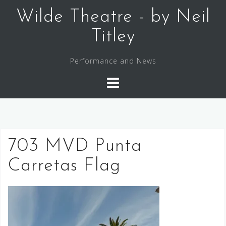
Skip
Wilde Theatre - by Neil
to
content
Titley
Performance and News
703 MVD Punta
Carretas Flag