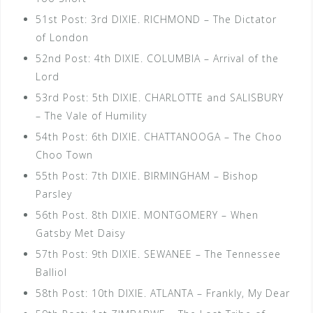
51st Post: 3rd DIXIE. RICHMOND – The Dictator
of London
52nd Post: 4th DIXIE. COLUMBIA – Arrival of the
Lord
53rd Post: 5th DIXIE. CHARLOTTE and SALISBURY
– The Vale of Humility
54th Post: 6th DIXIE. CHATTANOOGA – The Choo
Choo Town
55th Post: 7th DIXIE. BIRMINGHAM – Bishop
Parsley
56th Post. 8th DIXIE. MONTGOMERY – When
Gatsby Met Daisy
57th Post: 9th DIXIE. SEWANEE – The Tennessee
Balliol
58th Post: 10th DIXIE. ATLANTA – Frankly, My Dear