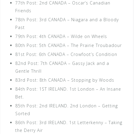
77th Post: 2nd CANADA – Oscar’s Canadian
Friends
78th Post: 3rd CANADA – Niagara and a Bloody
Past
79th Post: 4th CANADA – Wilde on Wheels
80th Post: 5th CANADA – The Prairie Troubadour
81st Post: 6th CANADA – Crowfoot’s Condition
82nd Post: 7th CANADA – Gassy Jack and a
Gentle Thrill
83rd Post: 8th CANADA – Stopping by Woods
84th Post: 1ST IRELAND. 1st London – An Insane
Bet.
85th Post: 2nd IRELAND. 2nd London – Getting
Sorted
86th Post: 3rd IRELAND. 1st Letterkenny – Taking
the Derry Air