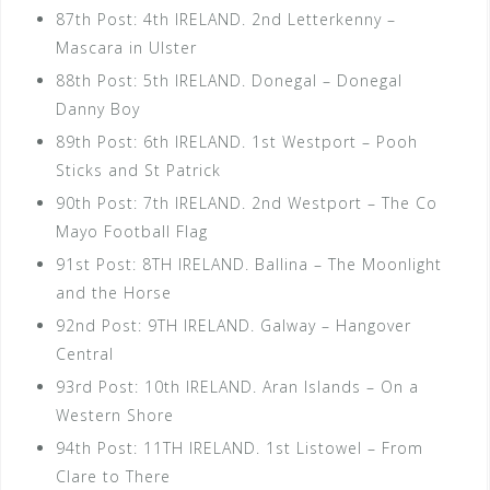
87th Post: 4th IRELAND. 2nd Letterkenny –
Mascara in Ulster
88th Post: 5th IRELAND. Donegal – Donegal
Danny Boy
89th Post: 6th IRELAND. 1st Westport – Pooh
Sticks and St Patrick
90th Post: 7th IRELAND. 2nd Westport – The Co
Mayo Football Flag
91st Post: 8TH IRELAND. Ballina – The Moonlight
and the Horse
92nd Post: 9TH IRELAND. Galway – Hangover
Central
93rd Post: 10th IRELAND. Aran Islands – On a
Western Shore
94th Post: 11TH IRELAND. 1st Listowel – From
Clare to There