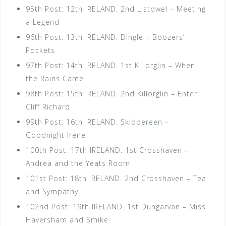
95th Post: 12th IRELAND. 2nd Listowel – Meeting
a Legend
96th Post: 13th IRELAND. Dingle – Boozers’
Pockets
97th Post: 14th IRELAND. 1st Killorglin – When
the Rains Came
98th Post: 15th IRELAND. 2nd Killorglin – Enter
Cliff Richard
99th Post: 16th IRELAND. Skibbereen –
Goodnight Irene
100th Post: 17th IRELAND. 1st Crosshaven –
Andrea and the Yeats Room
101st Post: 18th IRELAND. 2nd Crosshaven – Tea
and Sympathy
102nd Post: 19th IRELAND. 1st Dungarvan – Miss
Haversham and Smike