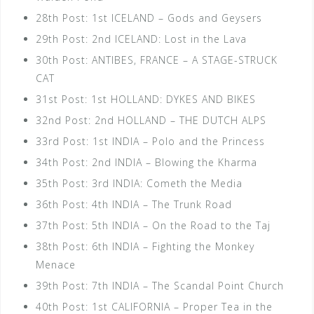
28th Post: 1st ICELAND – Gods and Geysers
29th Post: 2nd ICELAND: Lost in the Lava
30th Post: ANTIBES, FRANCE – A STAGE-STRUCK
CAT
31st Post: 1st HOLLAND: DYKES AND BIKES
32nd Post: 2nd HOLLAND – THE DUTCH ALPS
33rd Post: 1st INDIA – Polo and the Princess
34th Post: 2nd INDIA – Blowing the Kharma
35th Post: 3rd INDIA: Cometh the Media
36th Post: 4th INDIA – The Trunk Road
37th Post: 5th INDIA – On the Road to the Taj
38th Post: 6th INDIA – Fighting the Monkey
Menace
39th Post: 7th INDIA – The Scandal Point Church
40th Post: 1st CALIFORNIA – Proper Tea in the