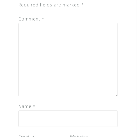
Required fields are marked
*
Comment
*
Name
*
Email
*
Website