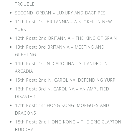
TROUBLE
SECOND JORDAN – LUXURY AND BAGPIPES
11th Post: 1st BRITANNIA – A STOKER IN NEW
YORK
12th Post: 2nd BRITANNIA – THE KING OF SPAIN
13th Post: 3rd BRITANNIA – MEETING AND
GREETING
14th Post: 1st N. CAROLINA – STRANDED IN
ARCADIA
15th Post: 2nd N. CAROLINA: DEFENDING YURP
16th Post: 3rd N. CAROLINA – AN AMPLIFIED
DISASTER
17th Post: 1st HONG KONG: MORGUES AND
DRAGONS
18th Post: 2nd HONG KONG – THE ERIC CLAPTON
BUDDHA