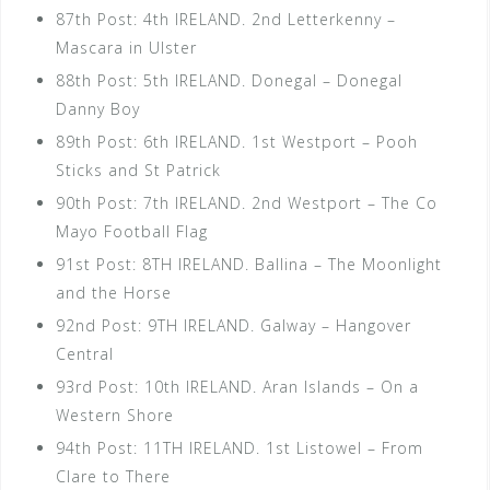
87th Post: 4th IRELAND. 2nd Letterkenny –
Mascara in Ulster
88th Post: 5th IRELAND. Donegal – Donegal
Danny Boy
89th Post: 6th IRELAND. 1st Westport – Pooh
Sticks and St Patrick
90th Post: 7th IRELAND. 2nd Westport – The Co
Mayo Football Flag
91st Post: 8TH IRELAND. Ballina – The Moonlight
and the Horse
92nd Post: 9TH IRELAND. Galway – Hangover
Central
93rd Post: 10th IRELAND. Aran Islands – On a
Western Shore
94th Post: 11TH IRELAND. 1st Listowel – From
Clare to There