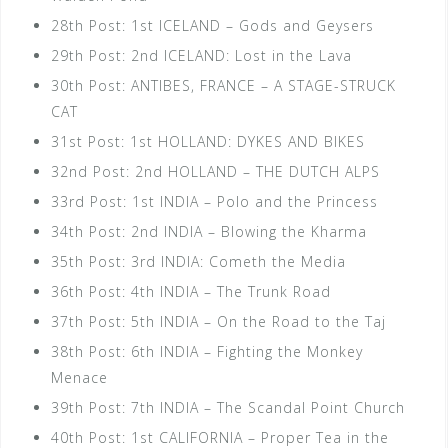
28th Post: 1st ICELAND – Gods and Geysers
29th Post: 2nd ICELAND: Lost in the Lava
30th Post: ANTIBES, FRANCE – A STAGE-STRUCK
CAT
31st Post: 1st HOLLAND: DYKES AND BIKES
32nd Post: 2nd HOLLAND – THE DUTCH ALPS
33rd Post: 1st INDIA – Polo and the Princess
34th Post: 2nd INDIA – Blowing the Kharma
35th Post: 3rd INDIA: Cometh the Media
36th Post: 4th INDIA – The Trunk Road
37th Post: 5th INDIA – On the Road to the Taj
38th Post: 6th INDIA – Fighting the Monkey
Menace
39th Post: 7th INDIA – The Scandal Point Church
40th Post: 1st CALIFORNIA – Proper Tea in the