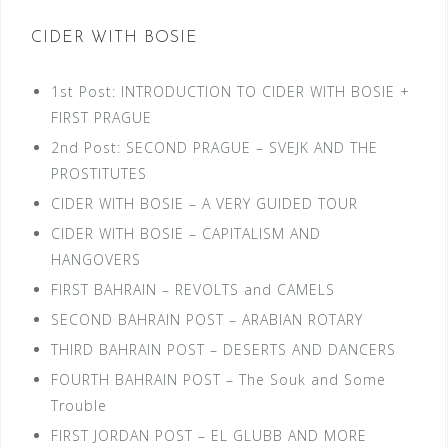
CIDER WITH BOSIE
1st Post: INTRODUCTION TO CIDER WITH BOSIE +
FIRST PRAGUE
2nd Post: SECOND PRAGUE – SVEJK AND THE
PROSTITUTES
CIDER WITH BOSIE – A VERY GUIDED TOUR
CIDER WITH BOSIE – CAPITALISM AND
HANGOVERS
FIRST BAHRAIN – REVOLTS and CAMELS
SECOND BAHRAIN POST – ARABIAN ROTARY
THIRD BAHRAIN POST – DESERTS AND DANCERS
FOURTH BAHRAIN POST – The Souk and Some
Trouble
FIRST JORDAN POST – EL GLUBB AND MORE