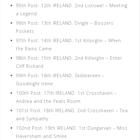
95th Post: 12th IRELAND. 2nd Listowel – Meeting
a Legend
96th Post: 13th IRELAND. Dingle – Boozers’
Pockets
97th Post: 14th IRELAND. 1st Killorglin – When
the Rains Came
98th Post: 15th IRELAND. 2nd Killorglin – Enter
Cliff Richard
99th Post: 16th IRELAND. Skibbereen –
Goodnight Irene
100th Post: 17th IRELAND. 1st Crosshaven –
Andrea and the Yeats Room
101st Post: 18th IRELAND. 2nd Crosshaven – Tea
and Sympathy
102nd Post: 19th IRELAND. 1st Dungarvan – Miss
Haversham and Smike