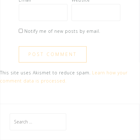
Notify me of new posts by email.
This site uses Akismet to reduce spam.
Learn how your
comment data is processed.
Search
for: