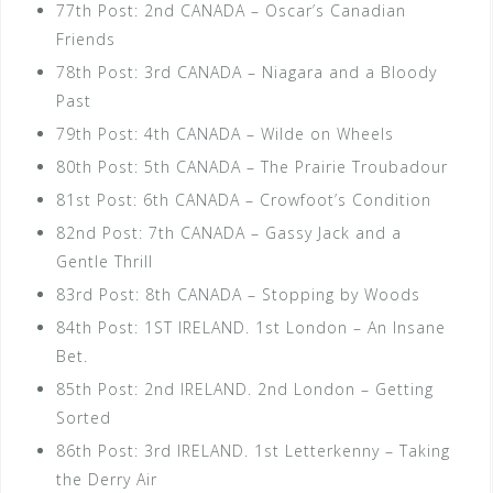
77th Post: 2nd CANADA – Oscar’s Canadian
Friends
78th Post: 3rd CANADA – Niagara and a Bloody
Past
79th Post: 4th CANADA – Wilde on Wheels
80th Post: 5th CANADA – The Prairie Troubadour
81st Post: 6th CANADA – Crowfoot’s Condition
82nd Post: 7th CANADA – Gassy Jack and a
Gentle Thrill
83rd Post: 8th CANADA – Stopping by Woods
84th Post: 1ST IRELAND. 1st London – An Insane
Bet.
85th Post: 2nd IRELAND. 2nd London – Getting
Sorted
86th Post: 3rd IRELAND. 1st Letterkenny – Taking
the Derry Air