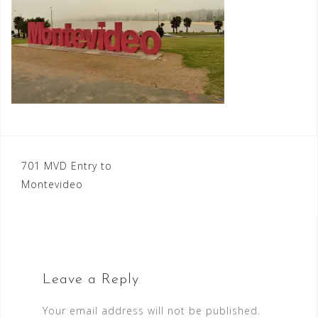
Post
701 MVD Entry to
Montevideo
navigation
Leave a Reply
Your email address will not be published.