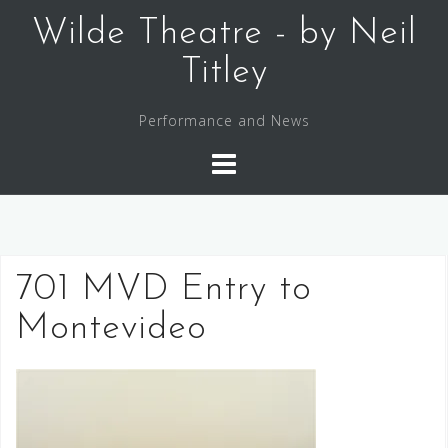
Skip
Wilde Theatre - by Neil
to
content
Titley
Performance and News
701 MVD Entry to
Montevideo