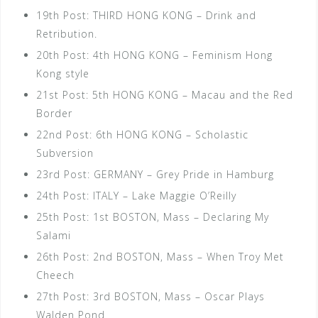
19th Post: THIRD HONG KONG – Drink and
Retribution.
20th Post: 4th HONG KONG – Feminism Hong
Kong style
21st Post: 5th HONG KONG – Macau and the Red
Border
22nd Post: 6th HONG KONG – Scholastic
Subversion
23rd Post: GERMANY – Grey Pride in Hamburg
24th Post: ITALY – Lake Maggie O’Reilly
25th Post: 1st BOSTON, Mass – Declaring My
Salami
26th Post: 2nd BOSTON, Mass – When Troy Met
Cheech
27th Post: 3rd BOSTON, Mass – Oscar Plays
Walden Pond