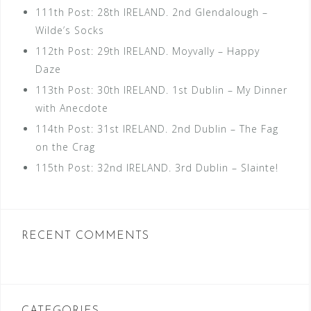
111th Post: 28th IRELAND. 2nd Glendalough –
Wilde’s Socks
112th Post: 29th IRELAND. Moyvally – Happy
Daze
113th Post: 30th IRELAND. 1st Dublin – My Dinner
with Anecdote
114th Post: 31st IRELAND. 2nd Dublin – The Fag
on the Crag
115th Post: 32nd IRELAND. 3rd Dublin – Slainte!
RECENT COMMENTS