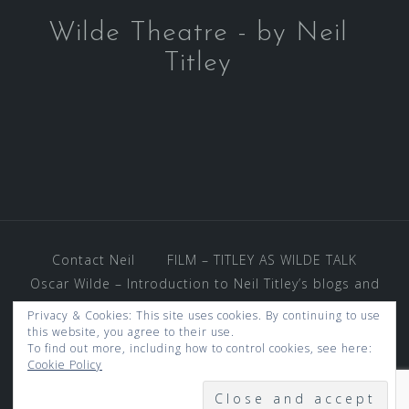
Wilde Theatre - by Neil
Titley
Contact Neil
FILM – TITLEY AS WILDE TALK
Oscar Wilde – Introduction to Neil Titley’s blogs and
photos – and much more.
Privacy & Cookies: This site uses cookies. By continuing to use
REVIEWS AND VENUES
this website, you agree to their use.
To find out more, including how to control cookies, see here:
THE OSCAR WILDE WORLD OF GOSSIP
Cookie Policy
UNDER KEN WOOD