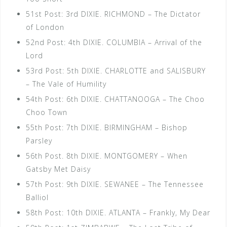
51st Post: 3rd DIXIE. RICHMOND – The Dictator
of London
52nd Post: 4th DIXIE. COLUMBIA – Arrival of the
Lord
53rd Post: 5th DIXIE. CHARLOTTE and SALISBURY
– The Vale of Humility
54th Post: 6th DIXIE. CHATTANOOGA – The Choo
Choo Town
55th Post: 7th DIXIE. BIRMINGHAM – Bishop
Parsley
56th Post. 8th DIXIE. MONTGOMERY – When
Gatsby Met Daisy
57th Post: 9th DIXIE. SEWANEE – The Tennessee
Balliol
58th Post: 10th DIXIE. ATLANTA – Frankly, My Dear