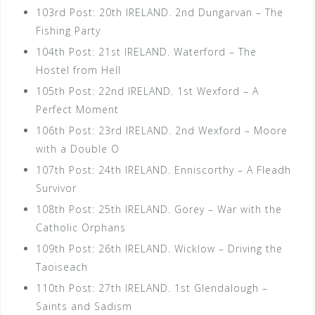
103rd Post: 20th IRELAND. 2nd Dungarvan – The
Fishing Party
104th Post: 21st IRELAND. Waterford – The
Hostel from Hell
105th Post: 22nd IRELAND. 1st Wexford – A
Perfect Moment
106th Post: 23rd IRELAND. 2nd Wexford – Moore
with a Double O
107th Post: 24th IRELAND. Enniscorthy – A Fleadh
Survivor
108th Post: 25th IRELAND. Gorey – War with the
Catholic Orphans
109th Post: 26th IRELAND. Wicklow – Driving the
Taoiseach
110th Post: 27th IRELAND. 1st Glendalough –
Saints and Sadism