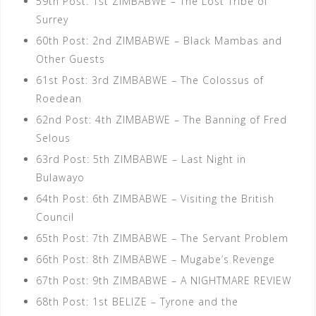
59th Post: 1st ZIMBABWE – The Lost Tribe of
Surrey
60th Post: 2nd ZIMBABWE – Black Mambas and
Other Guests
61st Post: 3rd ZIMBABWE – The Colossus of
Roedean
62nd Post: 4th ZIMBABWE – The Banning of Fred
Selous
63rd Post: 5th ZIMBABWE – Last Night in
Bulawayo
64th Post: 6th ZIMBABWE – Visiting the British
Council
65th Post: 7th ZIMBABWE – The Servant Problem
66th Post: 8th ZIMBABWE – Mugabe’s Revenge
67th Post: 9th ZIMBABWE – A NIGHTMARE REVIEW
68th Post: 1st BELIZE – Tyrone and the