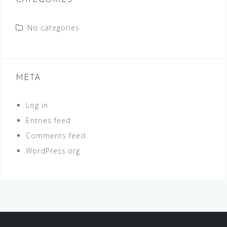
CATEGORIES
No categories
META
Log in
Entries feed
Comments feed
WordPress.org