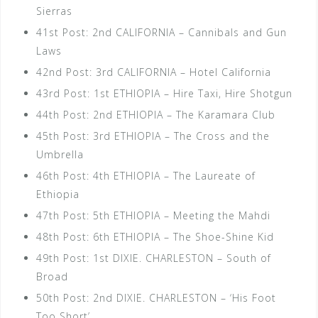
Sierras
41st Post: 2nd CALIFORNIA – Cannibals and Gun
Laws
42nd Post: 3rd CALIFORNIA – Hotel California
43rd Post: 1st ETHIOPIA – Hire Taxi, Hire Shotgun
44th Post: 2nd ETHIOPIA – The Karamara Club
45th Post: 3rd ETHIOPIA – The Cross and the
Umbrella
46th Post: 4th ETHIOPIA – The Laureate of
Ethiopia
47th Post: 5th ETHIOPIA – Meeting the Mahdi
48th Post: 6th ETHIOPIA – The Shoe-Shine Kid
49th Post: 1st DIXIE. CHARLESTON – South of
Broad
50th Post: 2nd DIXIE. CHARLESTON – ‘His Foot
Too Short’