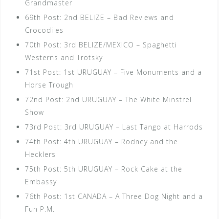
Grandmaster
69th Post: 2nd BELIZE – Bad Reviews and
Crocodiles
70th Post: 3rd BELIZE/MEXICO – Spaghetti
Westerns and Trotsky
71st Post: 1st URUGUAY – Five Monuments and a
Horse Trough
72nd Post: 2nd URUGUAY – The White Minstrel
Show
73rd Post: 3rd URUGUAY – Last Tango at Harrods
74th Post: 4th URUGUAY – Rodney and the
Hecklers
75th Post: 5th URUGUAY – Rock Cake at the
Embassy
76th Post: 1st CANADA – A Three Dog Night and a
Fun P.M.