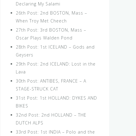
Declaring My Salami
26th Post: 2nd BOSTON, Mass –
When Troy Met Cheech
27th Post: 3rd BOSTON, Mass –
Oscar Plays Walden Pond
28th Post: 1st ICELAND – Gods and
Geysers
29th Post: 2nd ICELAND: Lost in the
Lava
30th Post: ANTIBES, FRANCE – A
STAGE-STRUCK CAT
31st Post: 1st HOLLAND: DYKES AND
BIKES
32nd Post: 2nd HOLLAND – THE
DUTCH ALPS
33rd Post: 1st INDIA – Polo and the