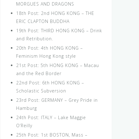
MORGUES AND DRAGONS
18th Post: 2nd HONG KONG – THE
ERIC CLAPTON BUDDHA
19th Post: THIRD HONG KONG – Drink
and Retribution.
20th Post: 4th HONG KONG –
Feminism Hong Kong style
21st Post: 5th HONG KONG – Macau
and the Red Border
22nd Post: 6th HONG KONG –
Scholastic Subversion
23rd Post: GERMANY – Grey Pride in
Hamburg
24th Post: ITALY – Lake Maggie
O’Reilly
25th Post: 1st BOSTON, Mass –