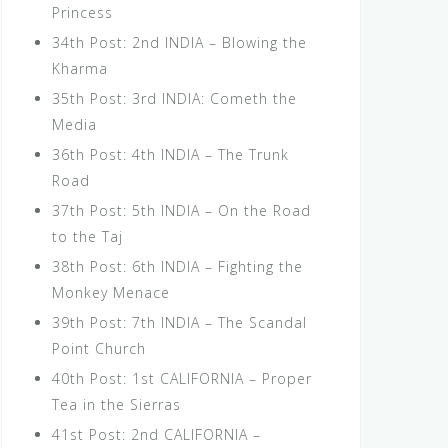
Princess
34th Post: 2nd INDIA – Blowing the
Kharma
35th Post: 3rd INDIA: Cometh the
Media
36th Post: 4th INDIA – The Trunk
Road
37th Post: 5th INDIA – On the Road
to the Taj
38th Post: 6th INDIA – Fighting the
Monkey Menace
39th Post: 7th INDIA – The Scandal
Point Church
40th Post: 1st CALIFORNIA – Proper
Tea in the Sierras
41st Post: 2nd CALIFORNIA –