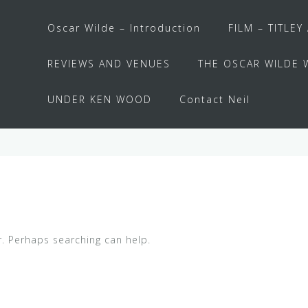
Oscar Wilde – Introduction
FILM – TITLEY
REVIEWS AND VENUES
THE OSCAR WILDE 
UNDER KEN WOOD
Contact Neil
r. Perhaps searching can help.