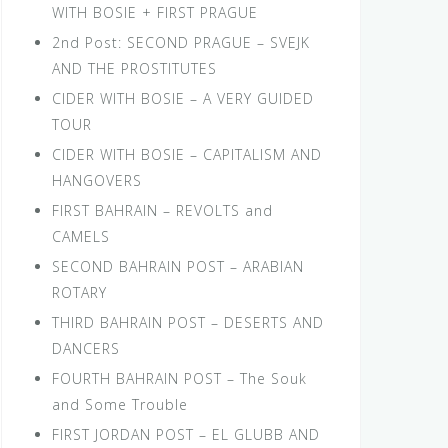
WITH BOSIE + FIRST PRAGUE
2nd Post: SECOND PRAGUE – SVEJK
AND THE PROSTITUTES
CIDER WITH BOSIE – A VERY GUIDED
TOUR
CIDER WITH BOSIE – CAPITALISM AND
HANGOVERS
FIRST BAHRAIN – REVOLTS and
CAMELS
SECOND BAHRAIN POST – ARABIAN
ROTARY
THIRD BAHRAIN POST – DESERTS AND
DANCERS
FOURTH BAHRAIN POST – The Souk
and Some Trouble
FIRST JORDAN POST – EL GLUBB AND