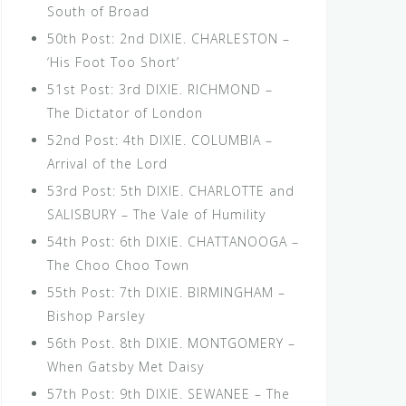
South of Broad
50th Post: 2nd DIXIE. CHARLESTON –
‘His Foot Too Short’
51st Post: 3rd DIXIE. RICHMOND –
The Dictator of London
52nd Post: 4th DIXIE. COLUMBIA –
Arrival of the Lord
53rd Post: 5th DIXIE. CHARLOTTE and
SALISBURY – The Vale of Humility
54th Post: 6th DIXIE. CHATTANOOGA –
The Choo Choo Town
55th Post: 7th DIXIE. BIRMINGHAM –
Bishop Parsley
56th Post. 8th DIXIE. MONTGOMERY –
When Gatsby Met Daisy
57th Post: 9th DIXIE. SEWANEE – The