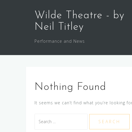
Skip
to
Wilde Theatre - by
content
Neil Titley
Performance and News
Nothing Found
It seems we can’t find what you’re looking fo
Search
for: