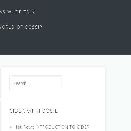
 AS WILDE TALK
WORLD OF GOSSIP
Search
for:
CIDER WITH BOSIE
1st Post: INTRODUCTION TO CIDER