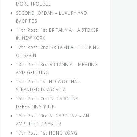
MORE TROUBLE
SECOND JORDAN – LUXURY AND
BAGPIPES
11th Post: 1st BRITANNIA – A STOKER
IN NEW YORK
12th Post: 2nd BRITANNIA – THE KING
OF SPAIN
13th Post: 3rd BRITANNIA – MEETING
AND GREETING
14th Post: 1st N. CAROLINA –
STRANDED IN ARCADIA
15th Post: 2nd N. CAROLINA:
DEFENDING YURP
16th Post: 3rd N. CAROLINA – AN
AMPLIFIED DISASTER
17th Post: 1st HONG KONG: