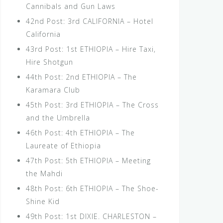
Cannibals and Gun Laws
42nd Post: 3rd CALIFORNIA – Hotel
California
43rd Post: 1st ETHIOPIA – Hire Taxi,
Hire Shotgun
44th Post: 2nd ETHIOPIA – The
Karamara Club
45th Post: 3rd ETHIOPIA – The Cross
and the Umbrella
46th Post: 4th ETHIOPIA – The
Laureate of Ethiopia
47th Post: 5th ETHIOPIA – Meeting
the Mahdi
48th Post: 6th ETHIOPIA – The Shoe-
Shine Kid
49th Post: 1st DIXIE. CHARLESTON –